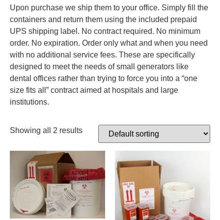
Upon purchase we ship them to your office. Simply fill the
containers and return them using the included prepaid
UPS shipping label. No contract required. No minimum
order. No expiration. Order only what and when you need
with no additional service fees. These are specifically
designed to meet the needs of small generators like
dental offices rather than trying to force you into a “one
size fits all” contract aimed at hospitals and large
institutions.
Showing all 2 results