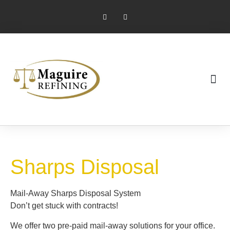
Market Pricing
Jewelry Industry
Dental Industry
Sharps Disposal
Mail-Away Sharps Disposal System
Don’t get stuck with contracts!
We offer two pre-paid mail-away solutions for your office.