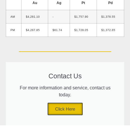
Au
Ag
Pt
Pd
AM
$4,281.10
-
$1,757.90
$1,378.55
PM
$4,267.85
$61.74
$1,728.05
$1,372.65
Contact Us
For more information and service, contact us
today.
Click Here