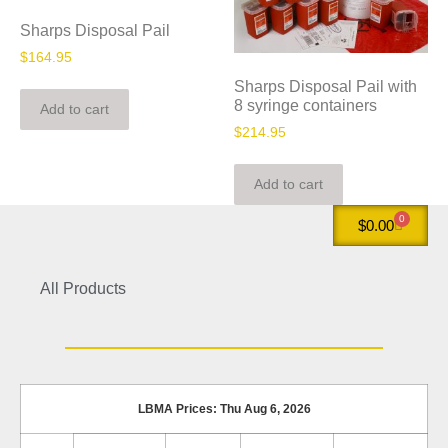
Sharps Disposal Pail
$
164.95
Sharps Disposal Pail with
8 syringe containers
Add to cart
$
214.95
Add to cart
0
$
0.00
All Products
LBMA Prices: Thu Aug 6, 2026