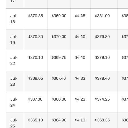
17
Jul-
$370.35
$369.00
$4.45
$381.00
$38
18
Jul-
$370.30
$370.00
$4.40
$379.80
$37
19
Jul-
$370.10
$369.75
$4.40
$379.10
$37
22
Jul-
$368.05
$367.40
$4.33
$378.40
$37
23
Jul-
$367.00
$366.00
$4.23
$374.25
$37
24
Jul-
$365.10
$364.90
$4.13
$368.35
$36
25