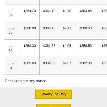
Jul-
$364.70
$364.10
$4.10
$363.85
$36
26
Jul-
$366.00
$365.10
$4.11
$366.50
$36
29
Jul-
$362.30
$361.35
$4.05
$358.50
$35
30
Jul-
$363.60
$362.85
$4.07
$362.00
$36
31
Prices are per troy ounce.
Jewelry Industry