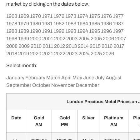
market by clicking on the dates below.
1968
1969
1970
1971
1972
1973
1974
1975
1976
1977
1978
1979
1980
1981
1982
1983
1984
1985
1986
1987
1988
1989
1990
1991
1992
1993
1994
1995
1996
1997
1998
1999
2000
2001
2002
2003
2004
2005
2006
2007
2008
2009
2010
2011
2012
2013
2014
2015
2016
2017
2018
2019
2020
2021
2022
2023
2024
2025
2026
Select month:
January
February
March
April
May
June
July
August
September
October
November
December
London Precious Metal Prices on 
Date
Gold
Gold
Silver
Platinum
Pl
AM
PM
AM