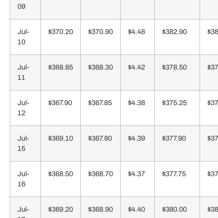
09
Jul-
$370.20
$370.90
$4.48
$382.90
$38
10
Jul-
$368.85
$368.30
$4.42
$378.50
$37
11
Jul-
$367.90
$367.85
$4.38
$375.25
$37
12
Jul-
$369.10
$367.80
$4.39
$377.90
$37
15
Jul-
$368.50
$368.70
$4.37
$377.75
$37
16
Jul-
$369.20
$368.90
$4.40
$380.00
$38