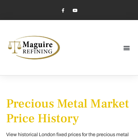
Market Pricing
Jewelry Industry
Dental Industry
Precious Metal Market
Price History
View historical London fixed prices for the precious metal