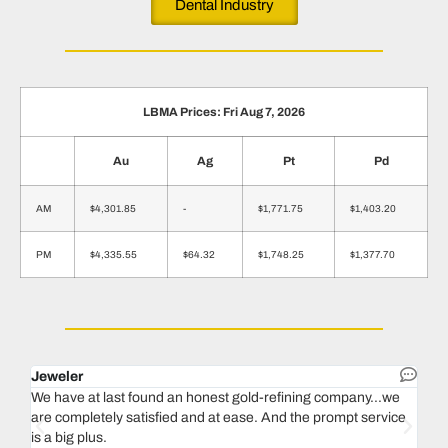
Dental Industry
LBMA Prices: Fri Aug 7, 2026
Au
Ag
Pt
Pd
AM
$4,301.85
-
$1,771.75
$1,403.20
PM
$4,335.55
$64.32
$1,748.25
$1,377.70
Jeweler
Dent
We have at last found an honest gold-refining company...we
In 1
are completely satisfied and at ease. And the prompt service
our 
is a big plus.
thin