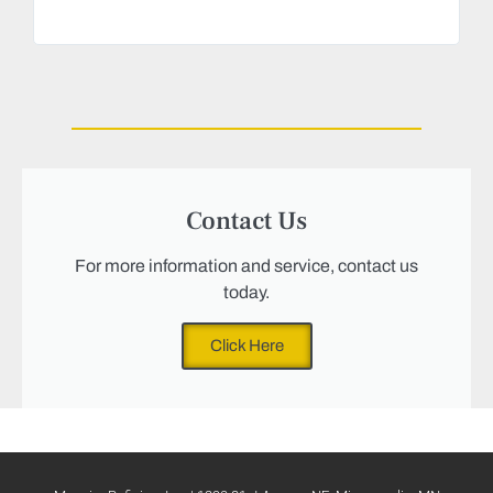
Magu
we n
Contact Us
For more information and service, contact us
today.
Click Here