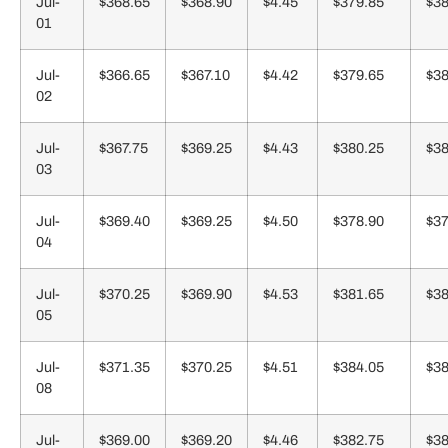
Jul-
$368.65
$368.90
$4.45
$379.85
$38
01
Jul-
$366.65
$367.10
$4.42
$379.65
$38
02
Jul-
$367.75
$369.25
$4.43
$380.25
$38
03
Jul-
$369.40
$369.25
$4.50
$378.90
$37
04
Jul-
$370.25
$369.90
$4.53
$381.65
$38
05
Jul-
$371.35
$370.25
$4.51
$384.05
$38
08
Jul-
$369.00
$369.20
$4.46
$382.75
$38