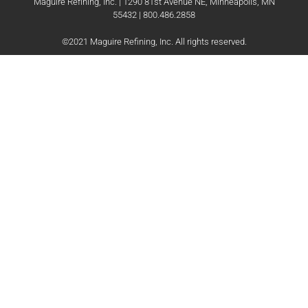
Maguire Refining, Inc. | 1290 81st Avenue NE, Minneapolis, MN
55432 | 800.486.2858
©2021 Maguire Refining, Inc. All rights reserved.