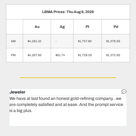
LBMA Prices: Thu Aug 6, 2026
Au
Ag
Pt
Pd
AM
$4,281.10
-
$1,757.90
$1,378.55
PM
$4,267.85
$61.74
$1,728.05
$1,372.65
Jeweler
Dent
We have at last found an honest gold-refining company...we
In 1
are completely satisfied and at ease. And the prompt service
our 
is a big plus.
thin
Magu
we n