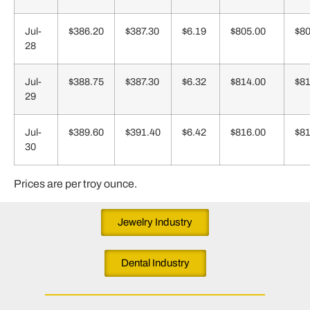
Jul-
$386.20
$387.30
$6.19
$805.00
$80
28
Jul-
$388.75
$387.30
$6.32
$814.00
$81
29
Jul-
$389.60
$391.40
$6.42
$816.00
$81
30
Prices are per troy ounce.
Jewelry Industry
Dental Industry