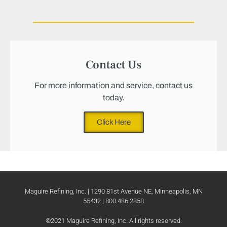
Contact Us
For more information and service, contact us
today.
Click Here
Maguire Refining, Inc. | 1290 81st Avenue NE, Minneapolis, MN
55432 | 800.486.2858
©2021 Maguire Refining, Inc. All rights reserved.