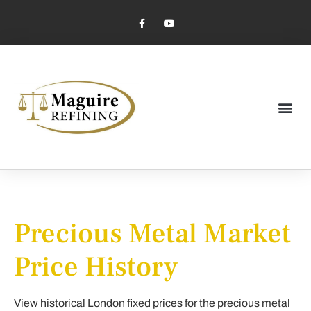
Market Pricing
Jewelry Industry
Dental Industry
Precious Metal Market
Price History
View historical London fixed prices for the precious metal