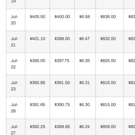
19
Jul-
$405.50
$400.00
$6.58
$836.00
$83
20
Jul-
$401.10
$398.50
$6.47
$832.00
$83
21
Jul-
$395.00
$397.75
$6.35
$825.00
$82
22
Jul-
$392.85
$391.50
$6.31
$816.00
$81
23
Jul-
$391.65
$390.75
$6.30
$815.00
$81
26
Jul-
$392.25
$389.85
$6.24
$809.00
$80
27