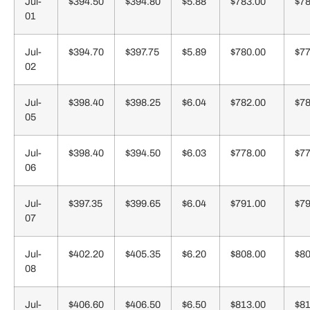
Jul-
$394.50
$394.80
$5.88
$783.00
$78
01
Jul-
$394.70
$397.75
$5.89
$780.00
$77
02
Jul-
$398.40
$398.25
$6.04
$782.00
$78
05
Jul-
$398.40
$394.50
$6.03
$778.00
$77
06
Jul-
$397.35
$399.65
$6.04
$791.00
$79
07
Jul-
$402.20
$405.35
$6.20
$808.00
$80
08
Jul-
$406.60
$406.50
$6.50
$813.00
$81