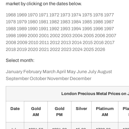
market by clicking on the dates below.
1968
1969
1970
1971
1972
1973
1974
1975
1976
1977
1978
1979
1980
1981
1982
1983
1984
1985
1986
1987
1988
1989
1990
1991
1992
1993
1994
1995
1996
1997
1998
1999
2000
2001
2002
2003
2004
2005
2006
2007
2008
2009
2010
2011
2012
2013
2014
2015
2016
2017
2018
2019
2020
2021
2022
2023
2024
2025
2026
Select month:
January
February
March
April
May
June
July
August
September
October
November
December
London Precious Metal Prices on 
Date
Gold
Gold
Silver
Platinum
Pl
AM
PM
AM