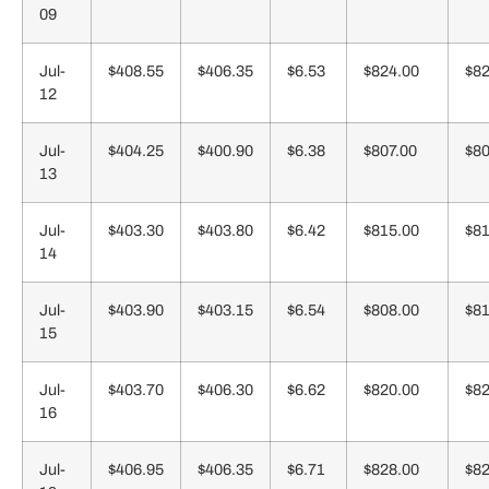
09
Jul-
$408.55
$406.35
$6.53
$824.00
$82
12
Jul-
$404.25
$400.90
$6.38
$807.00
$80
13
Jul-
$403.30
$403.80
$6.42
$815.00
$81
14
Jul-
$403.90
$403.15
$6.54
$808.00
$81
15
Jul-
$403.70
$406.30
$6.62
$820.00
$82
16
Jul-
$406.95
$406.35
$6.71
$828.00
$82