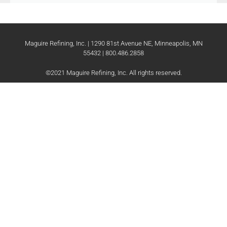
Maguire Refining, Inc. | 1290 81st Avenue NE, Minneapolis, MN
55432 | 800.486.2858
©2021 Maguire Refining, Inc. All rights reserved.