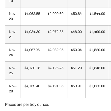
19
Nov-
$4,062.55
$4,090.60
$50.84
$1,544.00
20
Nov-
$4,034.30
$4,072.85
$48.90
$1,499.00
21
Nov-
$4,067.95
$4,082.05
$50.04
$1,520.00
24
Nov-
$4,130.15
$4,126.45
$51.20
$1,545.00
25
Nov-
$4,159.40
$4,191.05
$53.91
$1,635.00
28
Prices are per troy ounce.