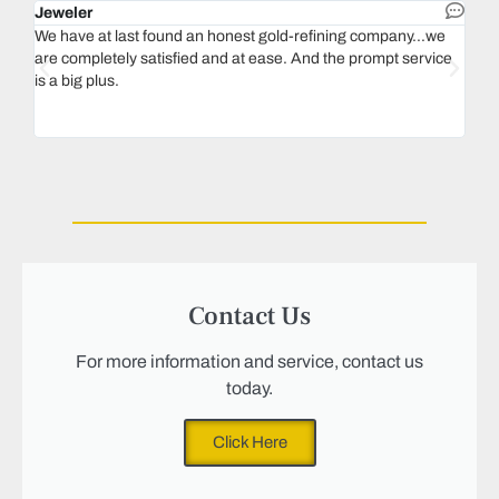
Jeweler
Dent
We have at last found an honest gold-refining company...we
In 1
are completely satisfied and at ease. And the prompt service
our 
is a big plus.
thin
Magu
we n
Contact Us
For more information and service, contact us
today.
Click Here