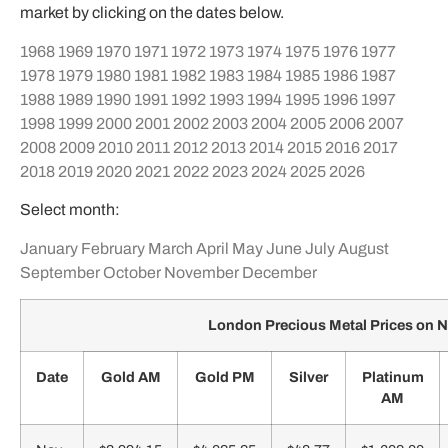
market by clicking on the dates below.
1968
1969
1970
1971
1972
1973
1974
1975
1976
1977
1978
1979
1980
1981
1982
1983
1984
1985
1986
1987
1988
1989
1990
1991
1992
1993
1994
1995
1996
1997
1998
1999
2000
2001
2002
2003
2004
2005
2006
2007
2008
2009
2010
2011
2012
2013
2014
2015
2016
2017
2018
2019
2020
2021
2022
2023
2024
2025
2026
Select month:
January
February
March
April
May
June
July
August
September
October
November
December
London Precious Metal Prices on
Date
Gold AM
Gold PM
Silver
Platinum
AM