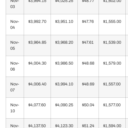
Nov-
$3,994.15
$4,025.25
$48.77
$1,602.00
03
Nov-
$3,992.70
$3,951.10
$47.76
$1,555.00
04
Nov-
$3,964.85
$3,968.20
$47.61
$1,539.00
05
Nov-
$4,004.30
$3,986.50
$48.68
$1,579.00
06
Nov-
$4,006.40
$3,994.10
$48.69
$1,557.00
07
Nov-
$4,077.60
$4,090.25
$50.04
$1,577.00
10
Nov-
$4,137.50
$4,123.30
$51.24
$1,594.00