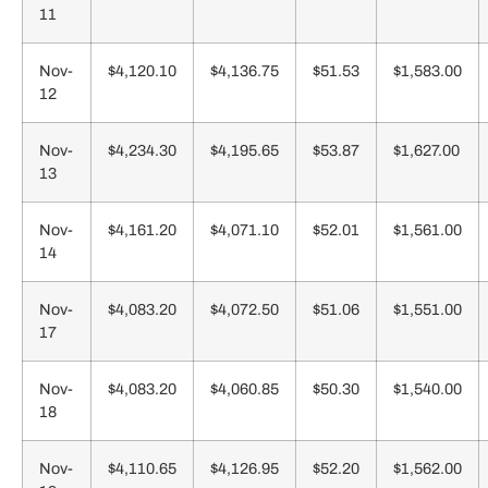
11
Nov-
$4,120.10
$4,136.75
$51.53
$1,583.00
12
Nov-
$4,234.30
$4,195.65
$53.87
$1,627.00
13
Nov-
$4,161.20
$4,071.10
$52.01
$1,561.00
14
Nov-
$4,083.20
$4,072.50
$51.06
$1,551.00
17
Nov-
$4,083.20
$4,060.85
$50.30
$1,540.00
18
Nov-
$4,110.65
$4,126.95
$52.20
$1,562.00