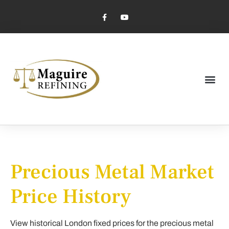
Market Pricing
Jewelry Industry
Dental Industry
Precious Metal Market
Price History
View historical London fixed prices for the precious metal