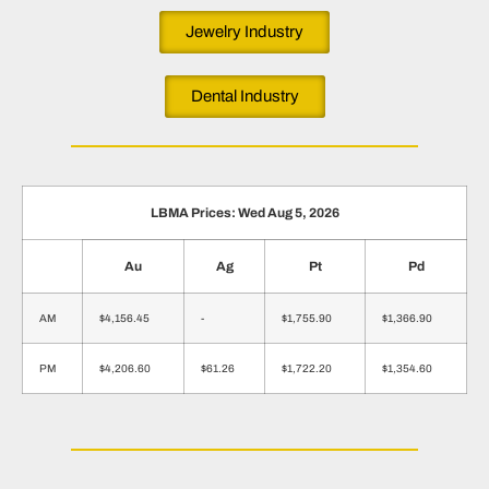
Jewelry Industry
Dental Industry
LBMA Prices: Wed Aug 5, 2026
Au
Ag
Pt
Pd
AM
$4,156.45
-
$1,755.90
$1,366.90
PM
$4,206.60
$61.26
$1,722.20
$1,354.60