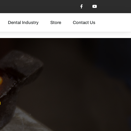
Dental Industry
Store
Contact Us
T