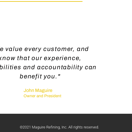
e value every customer, and
know that our experience,
ilities and accountability can
benefit you."
John Maguire
Owner and President
©2021 Maguire Refining, Inc. All rights reserved.