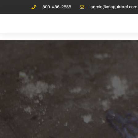
800-486-2858
admin@maguireref.com