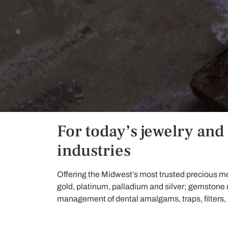
For today’s jewelry and
industries
Offering the Midwest’s most trusted precious me
gold, platinum, palladium and silver; gemstone
management of dental amalgams, traps, filters, lea