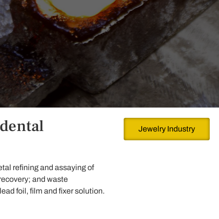
 dental
Jewelry Industry
tal refining and assaying of
 recovery; and waste
d foil, film and fixer solution.