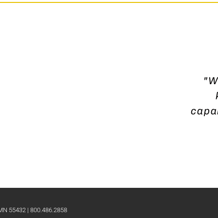
"W
capab
 MN 55432 | 800.486.2858