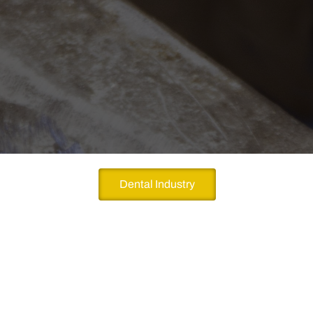
Dental Industry