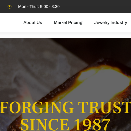
Mon - Thur: 9:00 - 3:30
About Us
Market Pricing
Jewelry Industry
FORGING TRUS
SINCE 1987