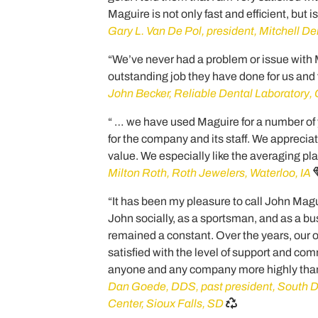
Maguire is not only fast and efficient, but i
Gary L. Van De Pol, president, Mitchell Den
“We’ve never had a problem or issue with
outstanding job they have done for us and f
John Becker, Reliable Dental Laboratory
“ … we have used Maguire for a number of
for the company and its staff. We appreciat
value. We especially like the averaging pl
Milton Roth, Roth Jewelers, Waterloo, IA
“It has been my pleasure to call John Maguir
John socially, as a sportsman, and as a bu
remained a constant. Over the years, our o
satisfied with the level of support and c
anyone and any company more highly than
Dan Goede, DDS, past president, South D
Center, Sioux Falls, SD