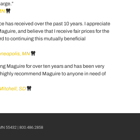
harge.”
 MN
tice has received over the past 10 years. I appreciate
uire, and believe that I receive fair prices for the
ard to continuing this mutually beneficial
inneapolis, MN
ng Maguire for over ten years and has been very
ld highly recommend Maguire to anyone in need of
Mitchell, SD
 MN 55432 | 800.486.2858