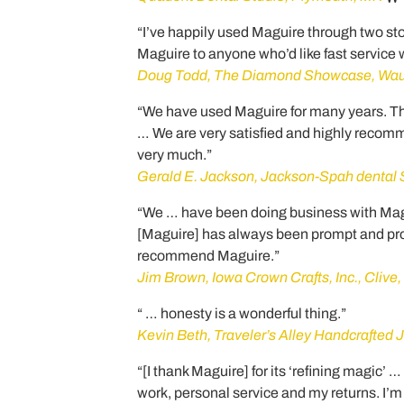
“I’ve happily used Maguire through two st
Maguire to anyone who’d like fast service
Doug Todd, The Diamond Showcase, Wau
“We have used Maguire for many years. The
… We are very satisfied and highly recom
very much.”
Gerald E. Jackson, Jackson-Spah dental St
“We … have been doing business with Magu
[Maguire] has always been prompt and prof
recommend Maguire.”
Jim Brown, Iowa Crown Crafts, Inc., Clive,
“ … honesty is a wonderful thing.”
Kevin Beth, Traveler’s Alley Handcrafted J
“[I thank Maguire] for its ‘refining magic’ 
work, personal service and my returns. I’m