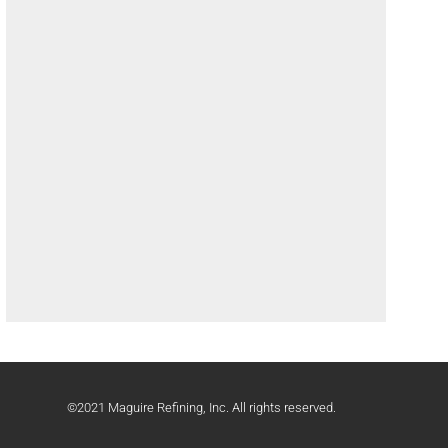
©2021 Maguire Refining, Inc. All rights reserved.