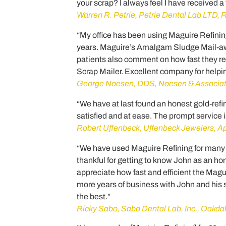
your scrap? I always feel I have received a
Warren R. Petrie, Petrie Dental Lab LTD, R
“My office has been using Maguire Refinin
years. Maguire’s Amalgam Sludge Mail-a
patients also comment on how fast they 
Scrap Mailer. Excellent company for helpin
George Noesen, DDS, Noesen & Associa
“We have at last found an honest gold-re
satisfied and at ease. The prompt service is
Robert Uffenbeck, Uffenbeck Jewelers, A
“We have used Maguire Refining for many yea
thankful for getting to know John as an ho
appreciate how fast and efficient the Magu
more years of business with John and his s
the best.”
Ricky Sabo, Sabo Dental Lab, Inc., Oakd