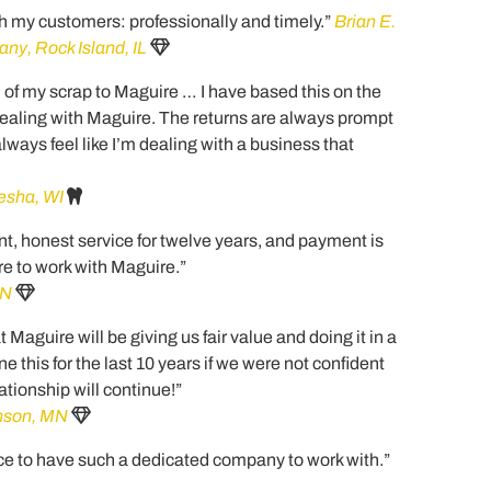
h my customers: professionally and timely.”
Brian E.
y, Rock Island, IL
l of my scrap to Maguire … I have based this on the
dealing with Maguire. The returns are always prompt
 always feel like I’m dealing with a business that
esha, WI
t, honest service for twelve years, and payment is
re to work with Maguire.”
MN
Maguire will be giving us fair value and doing it in a
this for the last 10 years if we were not confident
ationship will continue!”
inson, MN
ce to have such a dedicated company to work with.”