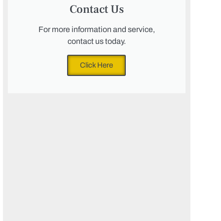
Contact Us
For more information and service,
contact us today.
Click Here