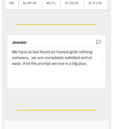
PM
$4,267.85
$61.74
$1,728.05
$1,372.65
Jeweler
Dental la
We have at last found an honest gold-refining
In 1996, w
company...we are completely satisfied and at
temporaril
ease. And the prompt service is a big plus.
reconstruc
we decided
of the tru
only use 