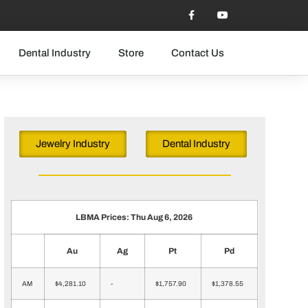
Dental Industry
Store
Contact Us
Jewelry Industry
Dental Industry
LBMA Prices: Thu Aug 6, 2026
Au
Ag
Pt
Pd
AM
$4,281.10
-
$1,757.90
$1,378.55