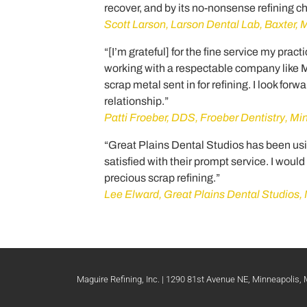
recover, and by its no-nonsense refining c
Scott Larson, Larson Dental Lab, Baxter,
“[I’m grateful] for the fine service my prac
working with a respectable company like Mag
scrap metal sent in for refining. I look forw
relationship.”
Patti Froeber, DDS, Froeber Dentistry, M
“Great Plains Dental Studios has been usi
satisfied with their prompt service. I wou
precious scrap refining.”
Lee Elward, Great Plains Dental Studios, 
Maguire Refining, Inc. | 1290 81st Avenue NE, Minneapolis,