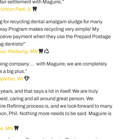
 fair settlement with Maguire.”
ichton Park, IL
g for recycling dental amalgam sludge for many
way Program makes recycling very simple! My
receive payment when they use the Prepaid Postage
g dentists!”
tes, Redwing, MN
fining company … with Maguire, we are completely
 a big plus.”
ppleton, WI
rs, and that says a lot in itself. We are truly
nest, caring and all around great person. We
ire Refining process is, and we look forward to many
on, Phil. Nothing more needs to be said. Maguire is
ale, MN