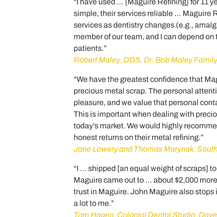
“I have used … [Maguire Refining] for 11 yea
simple, their services reliable … Maguire 
services as dentistry changes (e.g., ama
member of our team, and I can depend on t
patients.”
Robert Maley, DDS, Dr. Bob Maley Family
“We have the greatest confidence that Magui
precious metal scrap. The personal attent
pleasure, and we value that personal conta
This is important when dealing with precio
today’s market. We would highly recommen
honest returns on their metal refining.”
Jane Lowery and Thomas Marynak, Souths
“I … shipped [an equal weight of scraps] to 
Maguire came out to … about $2,000 more t
trust in Maguire. John Maguire also stops 
a lot to me.”
Tom Hagen, Colonial Dental Studio, Daven