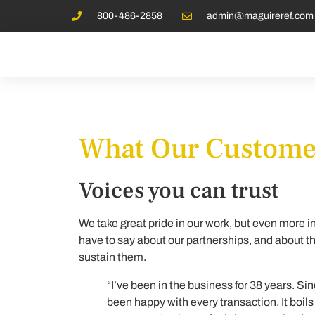
800-486-2858
admin@maguireref.com
What Our Customer
Voices you can trust
We take great pride in our work, but even more i
have to say about our partnerships, and about the
sustain them.
“I’ve been in the business for 38 years. Sin
been happy with every transaction. It boi