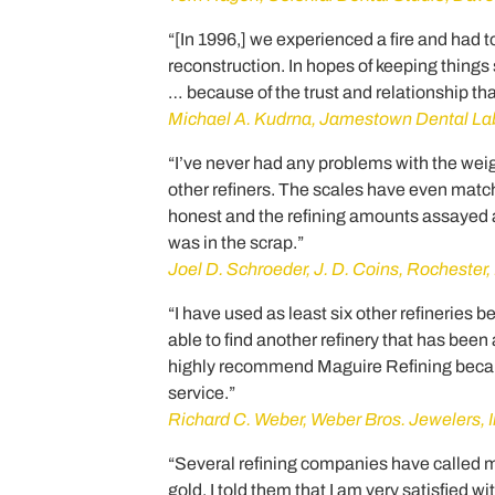
“[In 1996,] we experienced a fire and had 
reconstruction. In hopes of keeping things
… because of the trust and relationship t
Michael A. Kudrna, Jamestown Dental La
“I’ve never had any problems with the weig
other refiners. The scales have even match
honest and the refining amounts assayed 
was in the scrap.”
Joel D. Schroeder, J. D. Coins, Rochester
“I have used as least six other refineries 
able to find another refinery that has bee
highly recommend Maguire Refining becaus
service.”
Richard C. Weber, Weber Bros. Jewelers, I
“Several refining companies have called m
gold. I told them that I am very satisfied 