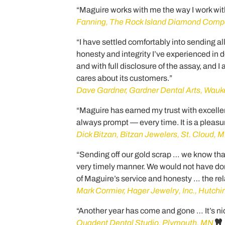
“Maguire works with me the way I work wit
Fanning, The Rock Island Diamond Compan
“I have settled comfortably into sending al
honesty and integrity I’ve experienced in 
and with full disclosure of the assay, and I
cares about its customers.”
Dave Gardner, Gardner Dental Arts, Wauk
“Maguire has earned my trust with excellen
always prompt — every time. It is a pleasu
Dick Bitzan, Bitzan Jewelers, St. Cloud, 
“Sending off our gold scrap … we know that 
very timely manner. We would not have done 
of Maguire’s service and honesty … the rel
Mark Cormier, Hager Jewelry, Inc., Hutch
“Another year has come and gone … It’s ni
Quadent Dental Studio, Plymouth, MN