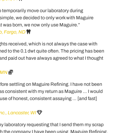
to temporarily move our laboratory during
 simple, we decided to only work with Maguire
hat was born, we now only use Maguire.”
b, Fargo, ND
hts received, which is not always the case with
ed to the 0.1 dwt quite often. The pricing has been
and paid out have always agreed to what I thought
, MN
before settling on Maguire Refining. I have not been
n as consistent with my return as Maguire … I would
e of honest, consistent assaying … [and fast]
nc., Lancaster, WI
y laboratory requesting that I send them my scrap
with the company I have been using, Maguire Refining.