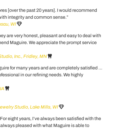
ores [over the past 20 years]. I would recommend
 with integrity and common sense.”
sau, WI
y are very honest, pleasant and easy to deal with
mend Maguire. We appreciate the prompt service
udio, Inc., Fridley, MN
ire for many years and are completely satisfied …
essional in our refining needs. We highly
 IA
ewelry Studio, Lake Mills, WI
… For eight years, I’ve always been satisfied with the
 always pleased with what Maguire is able to