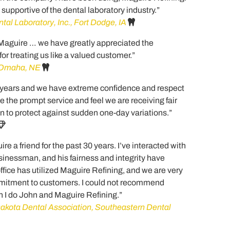
s supportive of the dental laboratory industry.”
tal Laboratory, Inc., Fort Dodge, IA
 Maguire … we have greatly appreciated the
or treating us like a valued customer.”
, Omaha, NE
 years and we have extreme confidence and respect
e the prompt service and feel we are receiving fair
an to protect against sudden one-day variations.”
e a friend for the past 30 years. I’ve interacted with
sinessman, and his fairness and integrity have
ffice has utilized Maguire Refining, and we are very
ommitment to customers. I could not recommend
 I do John and Maguire Refining.”
akota Dental Association, Southeastern Dental