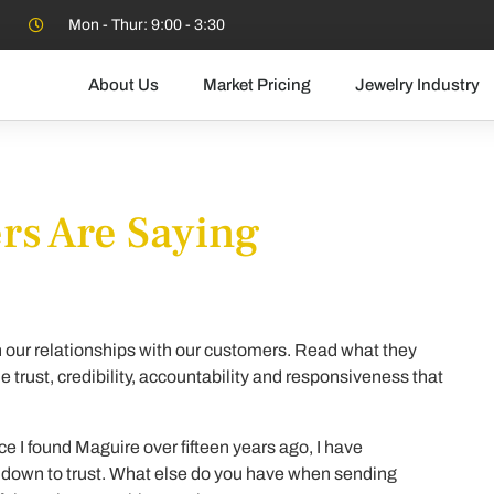
Mon - Thur: 9:00 - 3:30
About Us
Market Pricing
Jewelry Industry
s Are Saying
n our relationships with our customers. Read what they
 trust, credibility, accountability and responsiveness that
ce I found Maguire over fifteen years ago, I have
ls down to trust. What else do you have when sending