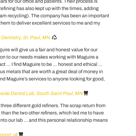
rs for our office and patients. Their process is
Refining has also kept up with the times, adding
lgam recycling). The company has been an important
hem to deliver excellent services to me and my
 Dentistry, St. Paul, MN
re will give us a fair and honest value for our
ion to our needs makes working with Maguire a
ct … I find Maguire to be … honest and ethical …
us metals that are worth a great deal of money in
d Maguire’s services to anyone looking for good,
ide Dental Lab, South Saint Paul, MN
three different gold refiners. The scrap return from
han the two other refiners, which led me to have
into our lab … and this personal relationship means
port, IA