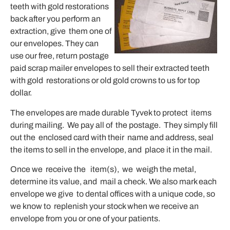
teeth with gold restorations
back after you perform an
extraction, give them one of
our envelopes. They can
use our free, return postage
paid scrap mailer envelopes to sell their extracted teeth
with gold restorations or old gold crowns to us for top
dollar.
The envelopes are made durable Tyvek to protect items
during mailing. We pay all of the postage. They simply fill
out the enclosed card with their name and address, seal
the items to sell in the envelope, and place it in the mail.
Once we receive the item(s), we weigh the metal,
determine its value, and mail a check. We also mark each
envelope we give to dental offices with a unique code, so
we know to replenish your stock when we receive an
envelope from you or one of your patients.