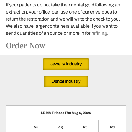
If your patients do not take their dental gold following an
extraction, your office can use one of our envelopes to
return the restoration and we will write the check to you.
We also have larger containers available if you want to
send quantities of an ounce or more in for
refining
.
Order Now
Jewelry Industry
Dental Industry
LBMA Prices: Thu Aug 6, 2026
Au
Ag
Pt
Pd