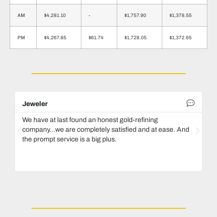
AM
$4,281.10
-
$1,757.90
$1,378.55
PM
$4,267.85
$61.74
$1,728.05
$1,372.65
Jeweler
De
We have at last found an honest gold-refining
In
company...we are completely satisfied and at ease. And
mo
the prompt service is a big plus.
ke
Ma
bo