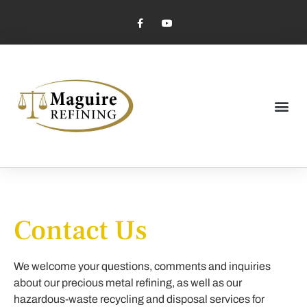
Market Pricing
Jewelry Industry
Dental Industry
Contact Us
We welcome your questions, comments and inquiries
about our precious metal refining, as well as our
hazardous-waste recycling and disposal services for