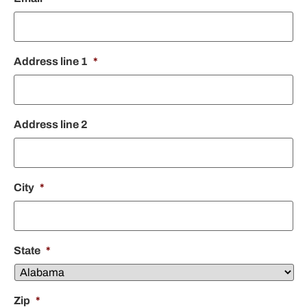
Address line 1
*
Address line 2
City
*
State
*
Zip
*