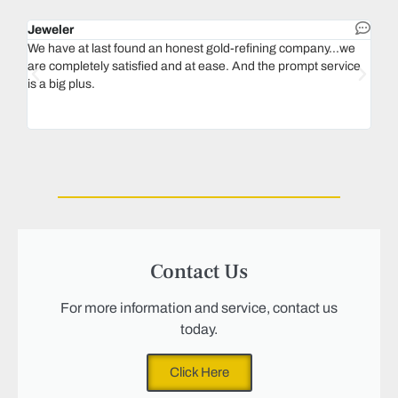
Jeweler
Dent
We have at last found an honest gold-refining company...we
In 1
are completely satisfied and at ease. And the prompt service
our 
is a big plus.
thin
Magu
we n
Contact Us
For more information and service, contact us
today.
Click Here