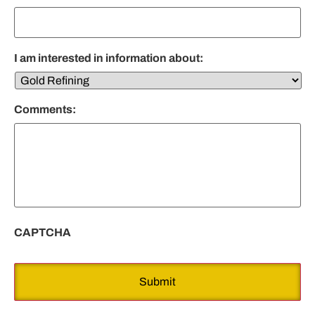
I am interested in information about:
Comments:
CAPTCHA