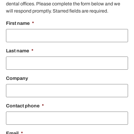
dental offices. Please complete the form below and we
will respond promptly. Starred fields are required.
First name
*
Last name
*
Company
Contact phone
*
Email
*