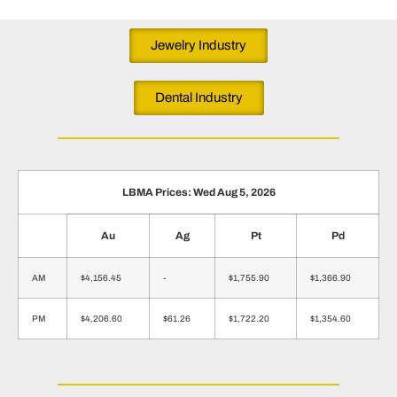
Jewelry Industry
Dental Industry
LBMA Prices: Wed Aug 5, 2026
Au
Ag
Pt
Pd
AM
$4,156.45
-
$1,755.90
$1,366.90
PM
$4,206.60
$61.26
$1,722.20
$1,354.60