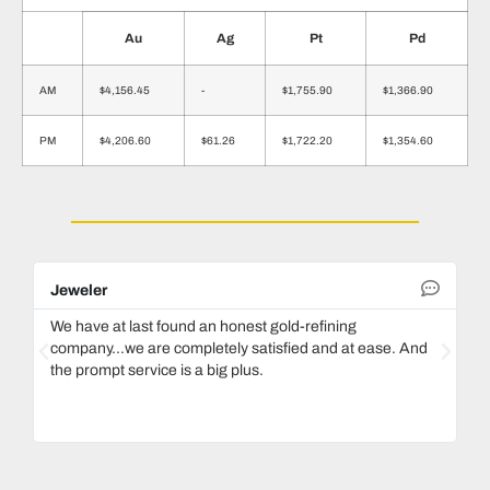
Au
Ag
Pt
Pd
AM
$4,156.45
-
$1,755.90
$1,366.90
PM
$4,206.60
$61.26
$1,722.20
$1,354.60
Jeweler
De
We have at last found an honest gold-refining
In
company...we are completely satisfied and at ease. And
mo
the prompt service is a big plus.
ke
Ma
bo