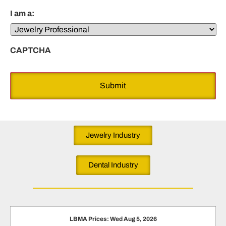
I am a:
CAPTCHA
Jewelry Industry
Dental Industry
LBMA Prices: Wed Aug 5, 2026