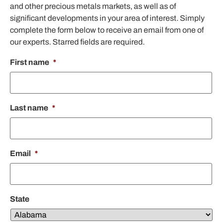
and other precious metals markets, as well as of
significant developments in your area of interest. Simply
complete the form below to receive an email from one of
our experts. Starred fields are required.
First name
*
Last name
*
Email
*
State