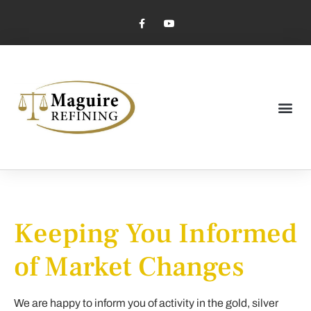
Market Pricing
Jewelry Industry
Dental Industry
Keeping You Informed
of Market Changes
We are happy to inform you of activity in the gold, silver