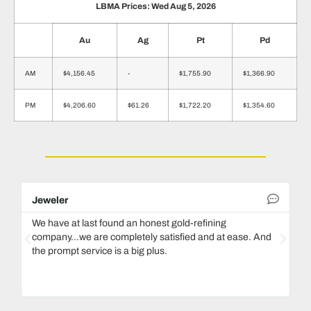
LBMA Prices: Wed Aug 5, 2026
Au
Ag
Pt
Pd
AM
$4,156.45
-
$1,755.90
$1,366.90
PM
$4,206.60
$61.26
$1,722.20
$1,354.60
Jeweler
De
We have at last found an honest gold-refining
In
company...we are completely satisfied and at ease. And
mo
the prompt service is a big plus.
ke
Ma
bo