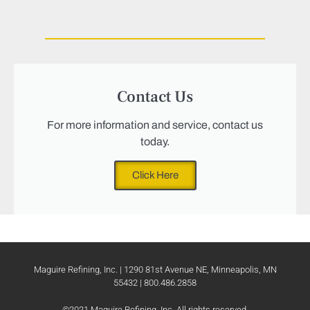
Contact Us
For more information and service, contact us
today.
Click Here
Maguire Refining, Inc. | 1290 81st Avenue NE, Minneapolis, MN
55432 | 800.486.2858
©2021 Maguire Refining, Inc. All rights reserved.