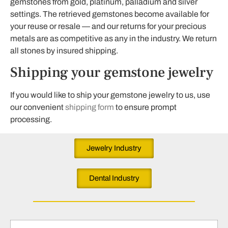
gemstones from gold, platinum, palladium and silver
settings. The retrieved gemstones become available for
your reuse or resale — and our returns for your precious
metals are as competitive as any in the industry. We return
all stones by insured shipping.
Shipping your gemstone jewelry
If you would like to ship your gemstone jewelry to us, use
our convenient
shipping form
to ensure prompt
processing.
Jewelry Industry
Dental Industry