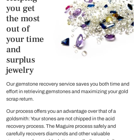
you get
the most
out of
your time
and
surplus
jewelry
Our gemstone recovery service saves you both time and
effort in retrieving gemstones and maximizing your gold
scrap return.
Our process offers you an advantage over that of a
goldsmith: Your stones are not chipped in the acid
recovery process. The Maguire process safely and
carefully recovers diamonds and other valuable