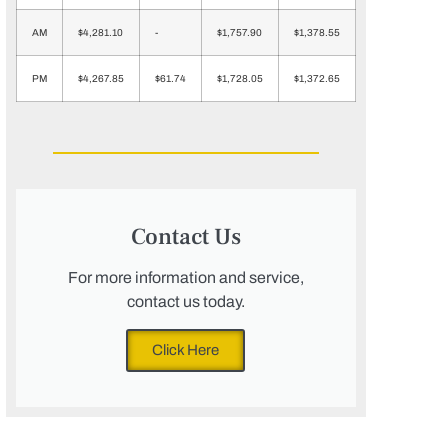
AM
$4,281.10
-
$1,757.90
$1,378.55
PM
$4,267.85
$61.74
$1,728.05
$1,372.65
Contact Us
For more information and service,
contact us today.
Click Here