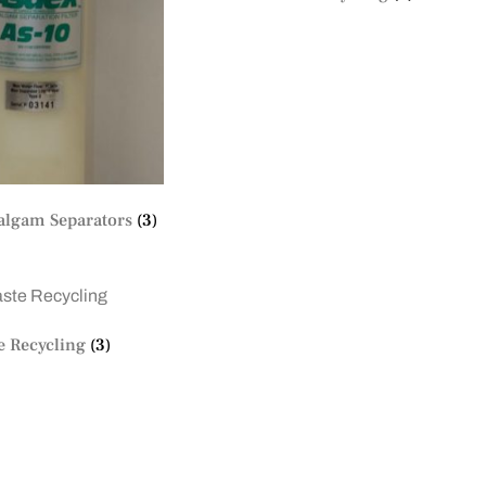
lgam Separators
(3)
e Recycling
(3)