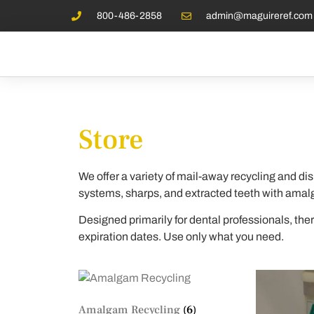
800-486-2858
admin@maguireref.com
Store
We offer a variety of mail-away recycling and dis
systems, sharps, and extracted teeth with ama
Designed primarily for dental professionals, th
expiration dates. Use only what you need.
Amalgam Recycling
(6)