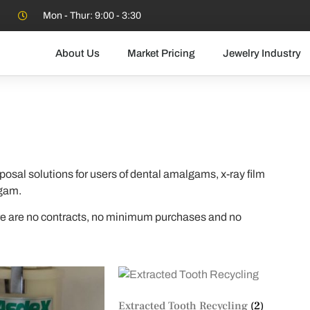
Mon - Thur: 9:00 - 3:30
About Us
Market Pricing
Jewelry Industry
posal solutions for users of dental amalgams, x-ray film
lgam.
ere are no contracts, no minimum purchases and no
Extracted Tooth Recycling
(2)