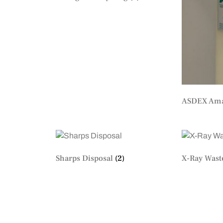
ASDEX Ama
Sharps Disposal
(2)
X-Ray Wast