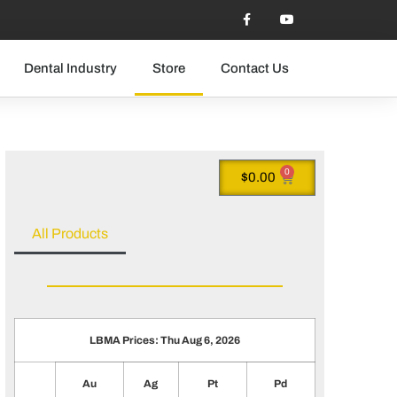
Dental Industry
Store
Contact Us
0
$
0.00
All Products
LBMA Prices: Thu Aug 6, 2026
Au
Ag
Pt
Pd