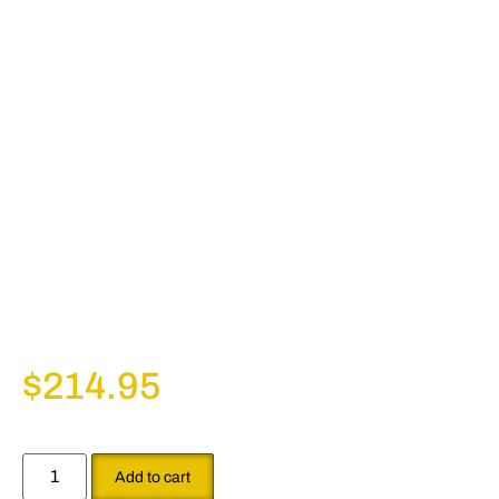
$
214.95
Add to cart