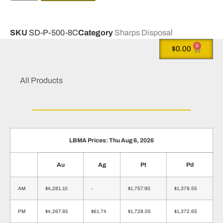
SKU
SD-P-500-8C
Category
Sharps Disposal
0
$
0.00
All Products
LBMA Prices: Thu Aug 6, 2026
Au
Ag
Pt
Pd
AM
$4,281.10
-
$1,757.90
$1,378.55
PM
$4,267.85
$61.74
$1,728.05
$1,372.65