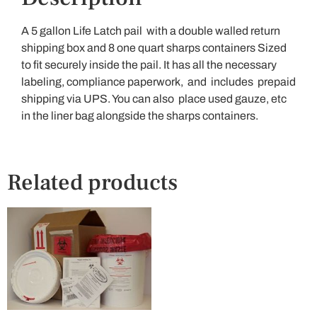
A 5 gallon Life Latch pail with a double walled return
shipping box and 8 one quart sharps containers Sized
to fit securely inside the pail. It has all the necessary
labeling, compliance paperwork, and includes prepaid
shipping via UPS. You can also place used gauze, etc
in the liner bag alongside the sharps containers.
Related products