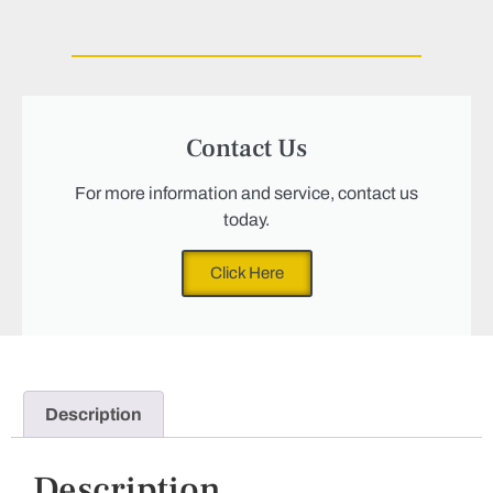
Contact Us
For more information and service, contact us
today.
Click Here
Description
Description