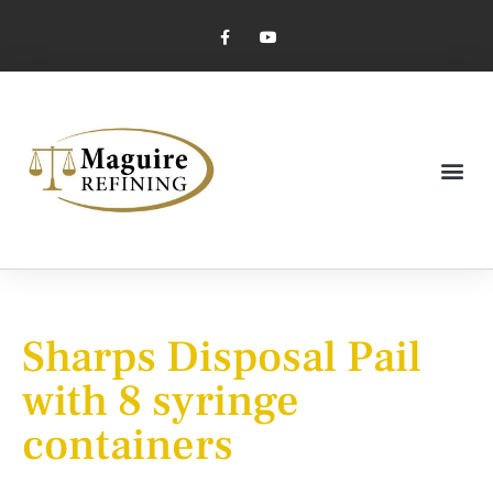
Market Pricing
Jewelry Industry
Dental Industry
Sharps Disposal Pail
with 8 syringe
containers