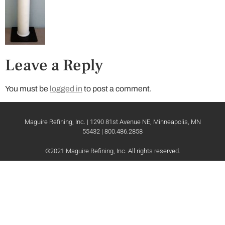
Leave a Reply
You must be
logged in
to post a comment.
Maguire Refining, Inc. | 1290 81st Avenue NE, Minneapolis, MN
55432 | 800.486.2858
©2021 Maguire Refining, Inc. All rights reserved.