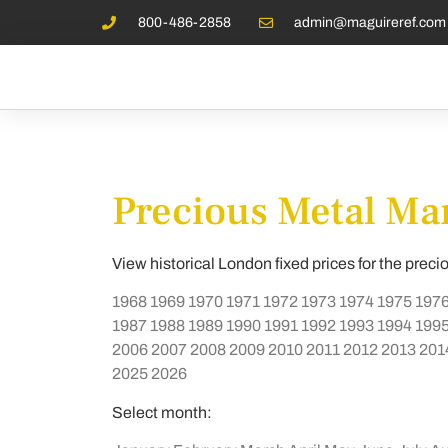
800-486-2858
admin@maguireref.com
Precious Metal Mar
View historical London fixed prices for the preci
1968
1969
1970
1971
1972
1973
1974
1975
197
1987
1988
1989
1990
1991
1992
1993
1994
199
2006
2007
2008
2009
2010
2011
2012
2013
201
2025
2026
Select month: