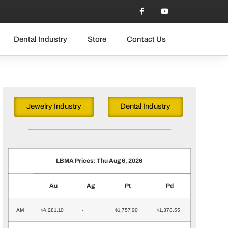
Dental Industry
Store
Contact Us
Jewelry Industry
Dental Industry
LBMA Prices: Thu Aug 6, 2026
Au
Ag
Pt
Pd
AM
$4,281.10
-
$1,757.90
$1,378.55