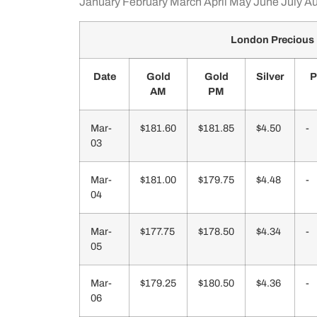
January
February
March
April
May
June
July
Au
London Precious 
Date
Gold
Gold
Silver
P
AM
PM
Mar-
$181.60
$181.85
$4.50
-
03
Mar-
$181.00
$179.75
$4.48
-
04
Mar-
$177.75
$178.50
$4.34
-
05
Mar-
$179.25
$180.50
$4.36
-
06