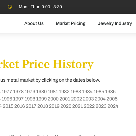
Mon - Thur: 9:00 - 3:30
About Us
Market Pricing
Jewelry Industry
ket Price History
ous metal market by clicking on the dates below.
6
1977
1978
1979
1980
1981
1982
1983
1984
1985
1986
5
1996
1997
1998
1999
2000
2001
2002
2003
2004
2005
4
2015
2016
2017
2018
2019
2020
2021
2022
2023
2024