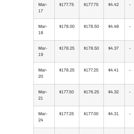
Mar-
$177.75
$177.75
$4.42
-
17
Mar-
$178.00
$178.50
$4.48
-
18
Mar-
$178.25
$178.50
$4.37
-
19
Mar-
$178.25
$177.25
$4.41
-
20
Mar-
$177.50
$176.25
$4.32
-
21
Mar-
$177.25
$177.00
$4.31
-
24