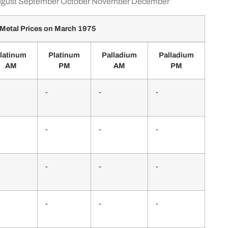
gust
September
October
November
December
Metal Prices on March 1975
latinum
Platinum
Palladium
Palladium
AM
PM
AM
PM
-
-
-
-
-
-
-
-
-
-
-
-