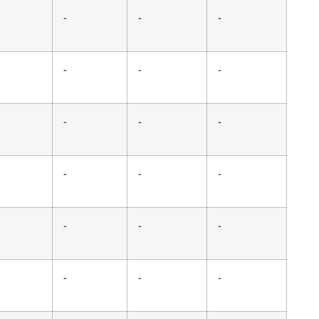
-
-
-
-
-
-
-
-
-
-
-
-
-
-
-
-
-
-