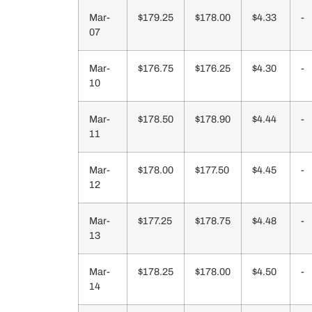
Mar-
$179.25
$178.00
$4.33
-
07
Mar-
$176.75
$176.25
$4.30
-
10
Mar-
$178.50
$178.90
$4.44
-
11
Mar-
$178.00
$177.50
$4.45
-
12
Mar-
$177.25
$178.75
$4.48
-
13
Mar-
$178.25
$178.00
$4.50
-
14