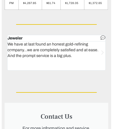
PM
$4,267.85
$61.74
$1,728.05
$1,372.65
Jeweler
Dental lab 
We have at last found an honest gold-refining
In 1996, we 
company...we are completely satisfied and at ease.
move our lab
And the prompt service is a big plus.
keeping thin
Maguire...bec
was born, we
Contact Us
For more information and service,