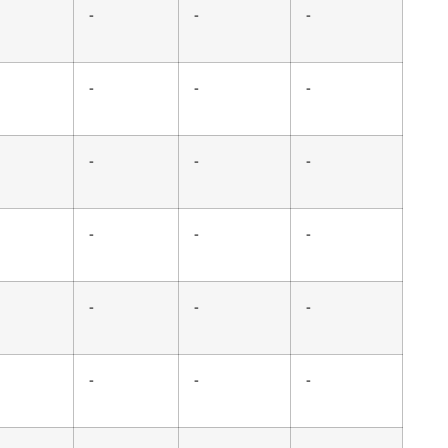
-
-
-
-
-
-
-
-
-
-
-
-
-
-
-
-
-
-