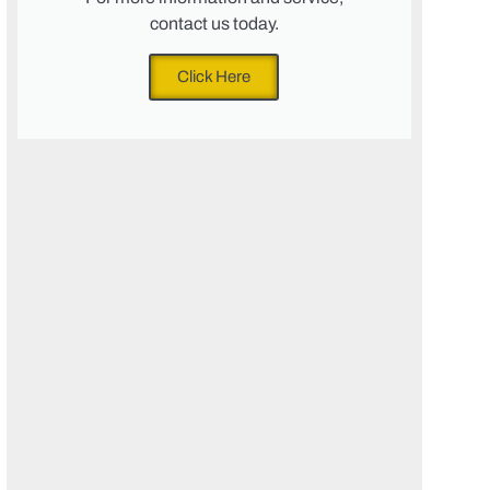
contact us today.
Click Here