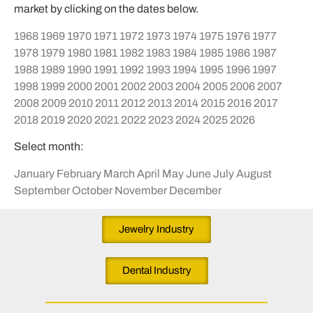
market by clicking on the dates below.
1968
1969
1970
1971
1972
1973
1974
1975
1976
1977
1978
1979
1980
1981
1982
1983
1984
1985
1986
1987
1988
1989
1990
1991
1992
1993
1994
1995
1996
1997
1998
1999
2000
2001
2002
2003
2004
2005
2006
2007
2008
2009
2010
2011
2012
2013
2014
2015
2016
2017
2018
2019
2020
2021
2022
2023
2024
2025
2026
Select month:
January
February
March
April
May
June
July
August
September
October
November
December
Jewelry Industry
Dental Industry