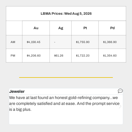
LBMA Prices: Wed Aug 5, 2026
Au
Ag
Pt
Pd
AM
$4,156.45
-
$1,755.90
$1,366.90
PM
$4,206.60
$61.26
$1,722.20
$1,354.60
Jeweler
Dent
We have at last found an honest gold-refining company...we
In 1
are completely satisfied and at ease. And the prompt service
our 
is a big plus.
thin
Magu
we n