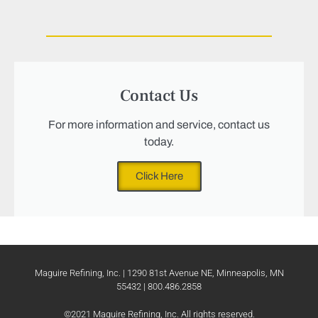
Contact Us
For more information and service, contact us
today.
Click Here
Maguire Refining, Inc. | 1290 81st Avenue NE, Minneapolis, MN
55432 | 800.486.2858
©2021 Maguire Refining, Inc. All rights reserved.