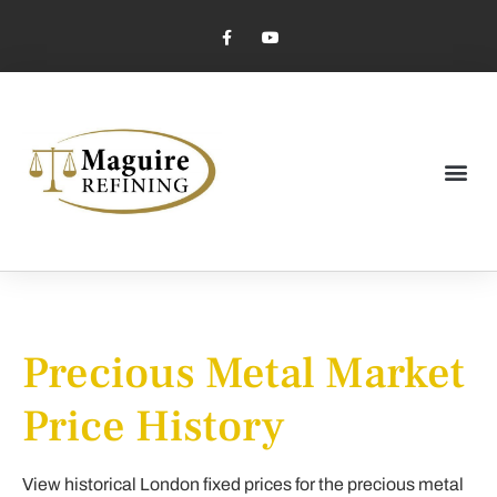
Market Pricing
Jewelry Industry
Dental Industry
Precious Metal Market
Price History
View historical London fixed prices for the precious metal