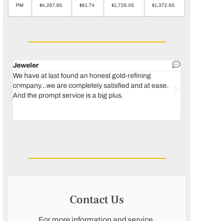
PM
$4,267.85
$61.74
$1,728.05
$1,372.65
Jeweler
Dental lab 
We have at last found an honest gold-refining
In 1996, we 
company...we are completely satisfied and at ease.
move our lab
And the prompt service is a big plus.
keeping thin
Maguire...bec
was born, we
Contact Us
For more information and service,