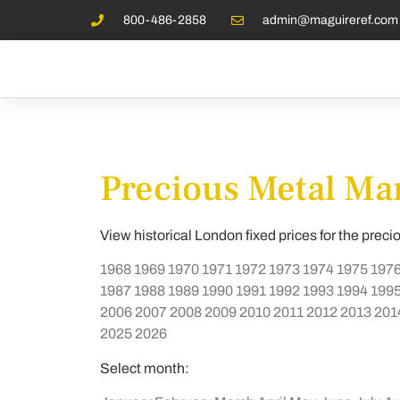
800-486-2858
admin@maguireref.com
Precious Metal Mar
View historical London fixed prices for the preci
1968
1969
1970
1971
1972
1973
1974
1975
197
1987
1988
1989
1990
1991
1992
1993
1994
199
2006
2007
2008
2009
2010
2011
2012
2013
201
2025
2026
Select month: