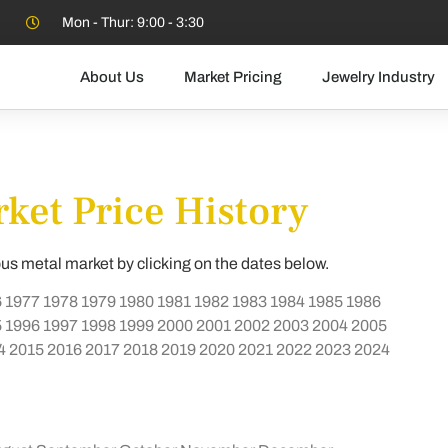
Mon - Thur: 9:00 - 3:30
About Us
Market Pricing
Jewelry Industry
ket Price History
ous metal market by clicking on the dates below.
6
1977
1978
1979
1980
1981
1982
1983
1984
1985
1986
5
1996
1997
1998
1999
2000
2001
2002
2003
2004
2005
4
2015
2016
2017
2018
2019
2020
2021
2022
2023
2024