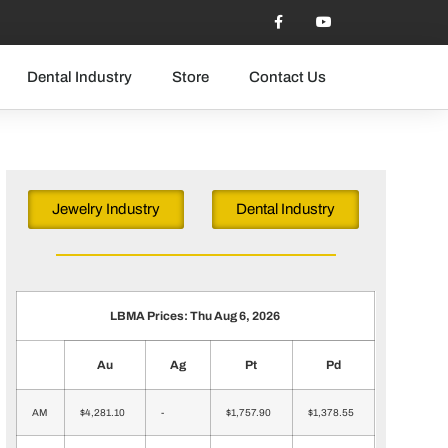
Dental Industry
Store
Contact Us
Jewelry Industry
Dental Industry
LBMA Prices: Thu Aug 6, 2026
Au
Ag
Pt
Pd
AM
$4,281.10
-
$1,757.90
$1,378.55