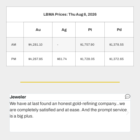
LBMA Prices: Thu Aug 6, 2026
Au
Ag
Pt
Pd
AM
$4,281.10
-
$1,757.90
$1,378.55
PM
$4,267.85
$61.74
$1,728.05
$1,372.65
Jeweler
Dent
We have at last found an honest gold-refining company...we
In 1
are completely satisfied and at ease. And the prompt service
our 
is a big plus.
thin
Magu
we n