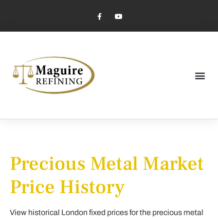
Market Pricing
Jewelry Industry
Dental Industry
Precious Metal Market
Price History
View historical London fixed prices for the precious metal