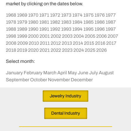
market by clicking on the dates below.
1968
1969
1970
1971
1972
1973
1974
1975
1976
1977
1978
1979
1980
1981
1982
1983
1984
1985
1986
1987
1988
1989
1990
1991
1992
1993
1994
1995
1996
1997
1998
1999
2000
2001
2002
2003
2004
2005
2006
2007
2008
2009
2010
2011
2012
2013
2014
2015
2016
2017
2018
2019
2020
2021
2022
2023
2024
2025
2026
Select month:
January
February
March
April
May
June
July
August
September
October
November
December
Jewelry Industry
Dental Industry