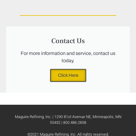
Contact Us
For more information and service, contact us
today.
Click Here
Maguire Refining, Inc. | 1290 81st Avenue NE, Minneapolis, MN
55432 | 800.486.2858
©2021 Maguire Refining, Inc. All rights reserved.