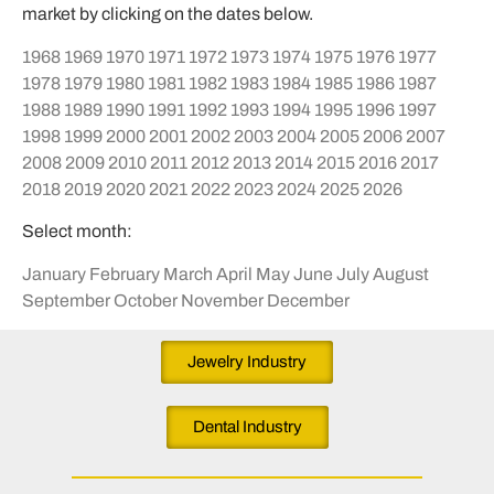
market by clicking on the dates below.
1968
1969
1970
1971
1972
1973
1974
1975
1976
1977
1978
1979
1980
1981
1982
1983
1984
1985
1986
1987
1988
1989
1990
1991
1992
1993
1994
1995
1996
1997
1998
1999
2000
2001
2002
2003
2004
2005
2006
2007
2008
2009
2010
2011
2012
2013
2014
2015
2016
2017
2018
2019
2020
2021
2022
2023
2024
2025
2026
Select month:
January
February
March
April
May
June
July
August
September
October
November
December
Jewelry Industry
Dental Industry