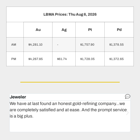
LBMA Prices: Thu Aug 6, 2026
Au
Ag
Pt
Pd
AM
$4,281.10
-
$1,757.90
$1,378.55
PM
$4,267.85
$61.74
$1,728.05
$1,372.65
Jeweler
Dent
We have at last found an honest gold-refining company...we
In 1
are completely satisfied and at ease. And the prompt service
our 
is a big plus.
thin
Magu
we n