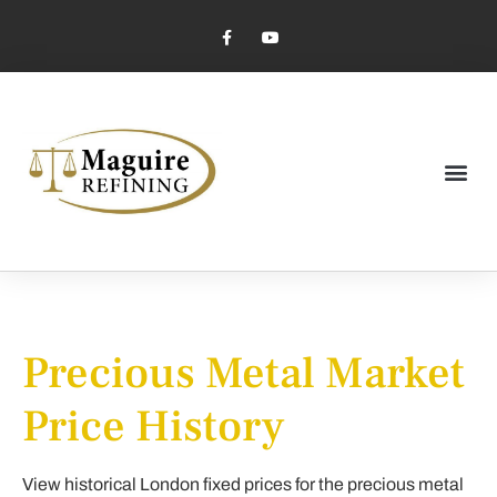
Market Pricing
Jewelry Industry
Dental Industry
Precious Metal Market
Price History
View historical London fixed prices for the precious metal