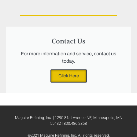
Contact Us
For more information and service, contact us
today.
Click Here
Maguire Refining, Inc. | 1290 81st Avenue NE, Minneapolis, MN
55432 | 800.486.2858
©2021 Maguire Refining, Inc. All rights reserved.