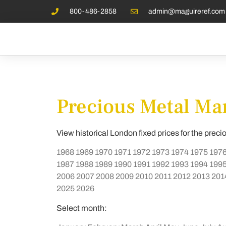
800-486-2858
admin@maguireref.com
Precious Metal Mar
View historical London fixed prices for the preci
1968
1969
1970
1971
1972
1973
1974
1975
197
1987
1988
1989
1990
1991
1992
1993
1994
199
2006
2007
2008
2009
2010
2011
2012
2013
201
2025
2026
Select month: