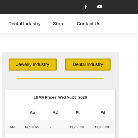
Dental Industry
Store
Contact Us
Jewelry Industry
Dental Industry
LBMA Prices: Wed Aug 5, 2026
Au
Ag
Pt
Pd
AM
$4,156.45
-
$1,755.90
$1,366.90