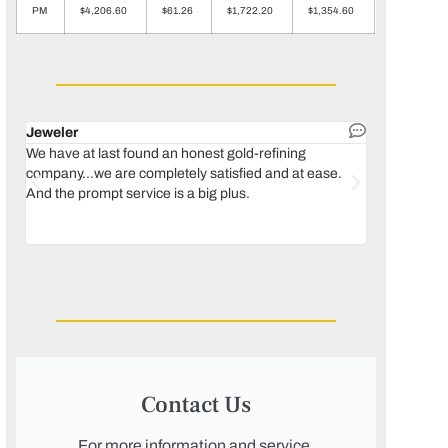
PM
$4,206.60
$61.26
$1,722.20
$1,354.60
Jeweler
Dental lab 
We have at last found an honest gold-refining
In 1996, we 
company...we are completely satisfied and at ease.
move our lab
And the prompt service is a big plus.
keeping thin
Maguire...bec
was born, we
Contact Us
For more information and service,