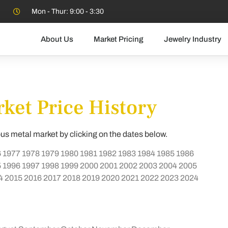
Mon - Thur: 9:00 - 3:30
About Us
Market Pricing
Jewelry Industry
ket Price History
ous metal market by clicking on the dates below.
6
1977
1978
1979
1980
1981
1982
1983
1984
1985
1986
5
1996
1997
1998
1999
2000
2001
2002
2003
2004
2005
4
2015
2016
2017
2018
2019
2020
2021
2022
2023
2024