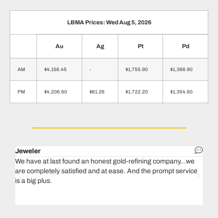
LBMA Prices: Wed Aug 5, 2026
Au
Ag
Pt
Pd
AM
$4,156.45
-
$1,755.90
$1,366.90
PM
$4,206.60
$61.26
$1,722.20
$1,354.60
Jeweler
Dent
We have at last found an honest gold-refining company...we
In 1
are completely satisfied and at ease. And the prompt service
our 
is a big plus.
thin
Magu
we n