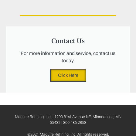
Contact Us
For more information and service, contact us
today.
Click Here
Maguire Refining, Inc. | 1290 81st Avenue NE, Minneapolis, MN
55432 | 800.486.2858
©2021 Maguire Refining, Inc. All rights reserved.