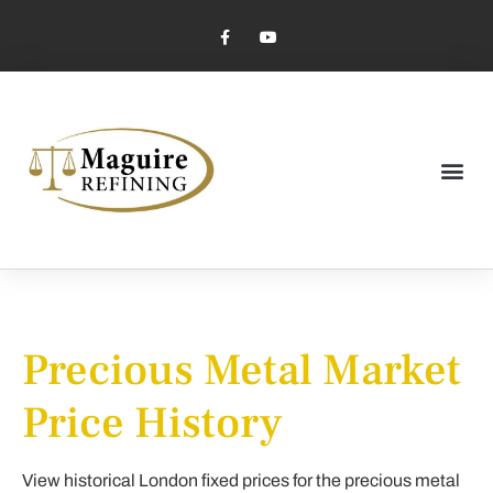
Market Pricing
Jewelry Industry
Dental Industry
Precious Metal Market
Price History
View historical London fixed prices for the precious metal