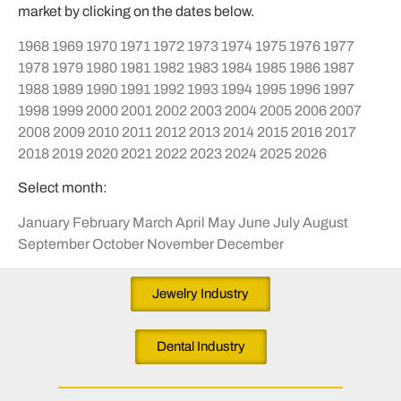
market by clicking on the dates below.
1968
1969
1970
1971
1972
1973
1974
1975
1976
1977
1978
1979
1980
1981
1982
1983
1984
1985
1986
1987
1988
1989
1990
1991
1992
1993
1994
1995
1996
1997
1998
1999
2000
2001
2002
2003
2004
2005
2006
2007
2008
2009
2010
2011
2012
2013
2014
2015
2016
2017
2018
2019
2020
2021
2022
2023
2024
2025
2026
Select month:
January
February
March
April
May
June
July
August
September
October
November
December
Jewelry Industry
Dental Industry