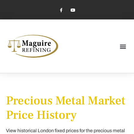
Market Pricing
Jewelry Industry
Dental Industry
Precious Metal Market
Price History
View historical London fixed prices for the precious metal