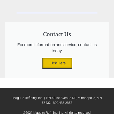
Contact Us
For more information and service, contact us
today.
Click Here
Maguire Refining, Inc. | 1290 81st Avenue NE, Minneapolis, MN
55432 | 800.486.2858
©2021 Maguire Refining, Inc. All rights reserved.