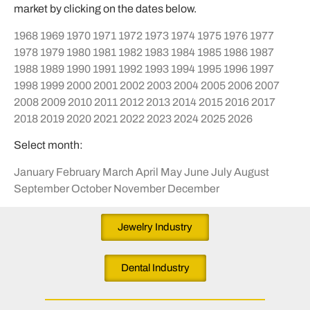
market by clicking on the dates below.
1968
1969
1970
1971
1972
1973
1974
1975
1976
1977
1978
1979
1980
1981
1982
1983
1984
1985
1986
1987
1988
1989
1990
1991
1992
1993
1994
1995
1996
1997
1998
1999
2000
2001
2002
2003
2004
2005
2006
2007
2008
2009
2010
2011
2012
2013
2014
2015
2016
2017
2018
2019
2020
2021
2022
2023
2024
2025
2026
Select month:
January
February
March
April
May
June
July
August
September
October
November
December
Jewelry Industry
Dental Industry