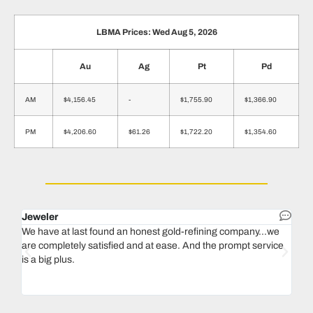
LBMA Prices: Wed Aug 5, 2026
Au
Ag
Pt
Pd
AM
$4,156.45
-
$1,755.90
$1,366.90
PM
$4,206.60
$61.26
$1,722.20
$1,354.60
Jeweler
Dent
We have at last found an honest gold-refining company...we
In 1
are completely satisfied and at ease. And the prompt service
our 
is a big plus.
thin
Magu
we n