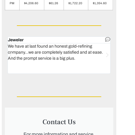
PM
$4,206.60
$61.26
$1,722.20
$1,354.60
Jeweler
Dental lab 
We have at last found an honest gold-refining
In 1996, we 
company...we are completely satisfied and at ease.
move our lab
And the prompt service is a big plus.
keeping thin
Maguire...bec
was born, we
Contact Us
For more information and service,