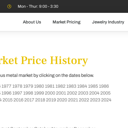
Mon - Thur: 9:00 - 3:30
About Us
Market Pricing
Jewelry Industry
ket Price History
ous metal market by clicking on the dates below.
6
1977
1978
1979
1980
1981
1982
1983
1984
1985
1986
5
1996
1997
1998
1999
2000
2001
2002
2003
2004
2005
4
2015
2016
2017
2018
2019
2020
2021
2022
2023
2024