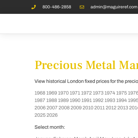
800-486-2858
admin@maguireref.com
Precious Metal Mar
View historical London fixed prices for the preci
1968
1969
1970
1971
1972
1973
1974
1975
197
1987
1988
1989
1990
1991
1992
1993
1994
199
2006
2007
2008
2009
2010
2011
2012
2013
201
2025
2026
Select month: