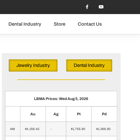
Dental Industry
Store
Contact Us
Jewelry Industry
Dental Industry
LBMA Prices: Wed Aug 5, 2026
Au
Ag
Pt
Pd
AM
$4,156.45
-
$1,755.90
$1,366.90