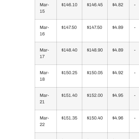
Mar-
$146.10
$146.45
$4.82
-
15
Mar-
$147.50
$147.50
$4.89
-
16
Mar-
$148.40
$148.90
$4.89
-
17
Mar-
$150.25
$150.05
$4.92
-
18
Mar-
$151.40
$152.00
$4.95
-
21
Mar-
$151.35
$150.40
$4.96
-
22