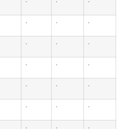
-
-
-
-
-
-
-
-
-
-
-
-
-
-
-
-
-
-
-
-
-