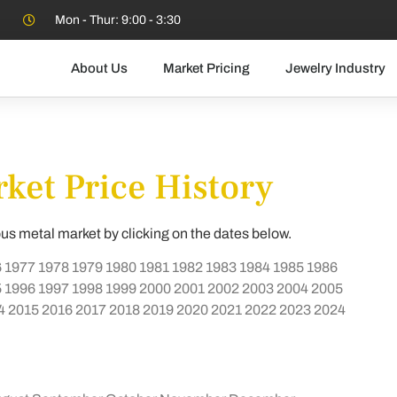
Mon - Thur: 9:00 - 3:30
About Us
Market Pricing
Jewelry Industry
ket Price History
ous metal market by clicking on the dates below.
6
1977
1978
1979
1980
1981
1982
1983
1984
1985
1986
5
1996
1997
1998
1999
2000
2001
2002
2003
2004
2005
4
2015
2016
2017
2018
2019
2020
2021
2022
2023
2024