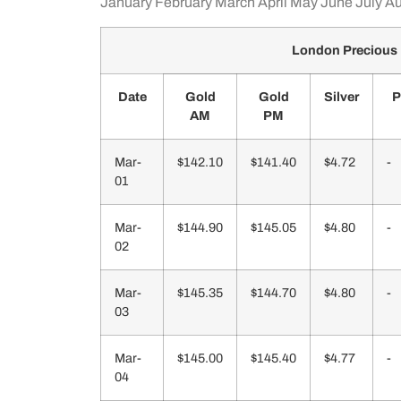
January
February
March
April
May
June
July
Au
London Precious 
Date
Gold
Gold
Silver
P
AM
PM
Mar-
$142.10
$141.40
$4.72
-
01
Mar-
$144.90
$145.05
$4.80
-
02
Mar-
$145.35
$144.70
$4.80
-
03
Mar-
$145.00
$145.40
$4.77
-
04