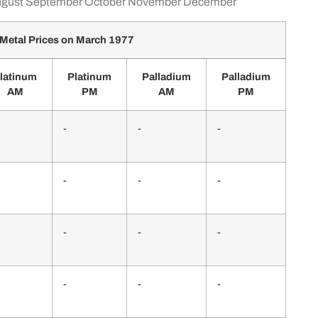
gust
September
October
November
December
Metal Prices on March 1977
latinum
Platinum
Palladium
Palladium
AM
PM
AM
PM
-
-
-
-
-
-
-
-
-
-
-
-