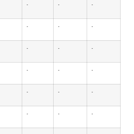
-
-
-
-
-
-
-
-
-
-
-
-
-
-
-
-
-
-