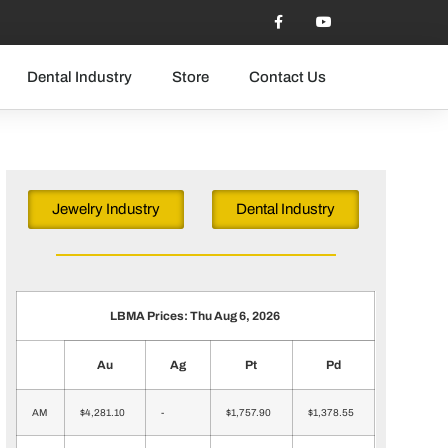
Dental Industry
Store
Contact Us
Jewelry Industry
Dental Industry
LBMA Prices: Thu Aug 6, 2026
Au
Ag
Pt
Pd
AM
$4,281.10
-
$1,757.90
$1,378.55