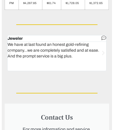
PM
$4,267.85
$61.74
$1,728.05
$1,372.65
Jeweler
Dental lab 
We have at last found an honest gold-refining
In 1996, we 
company...we are completely satisfied and at ease.
move our lab
And the prompt service is a big plus.
keeping thin
Maguire...bec
was born, we
Contact Us
For more information and service,