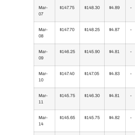
Mar-
$147.75
$148.30
$4.89
-
07
Mar-
$147.70
$148.25
$4.87
-
08
Mar-
$146.25
$145.90
$4.81
-
09
Mar-
$147.40
$147.05
$4.83
-
10
Mar-
$145.75
$146.30
$4.81
-
11
Mar-
$145.65
$145.75
$4.82
-
14