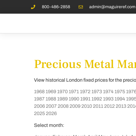
800-486-2858
admin@maguireref.com
Precious Metal Mar
View historical London fixed prices for the preci
1968
1969
1970
1971
1972
1973
1974
1975
197
1987
1988
1989
1990
1991
1992
1993
1994
199
2006
2007
2008
2009
2010
2011
2012
2013
201
2025
2026
Select month: