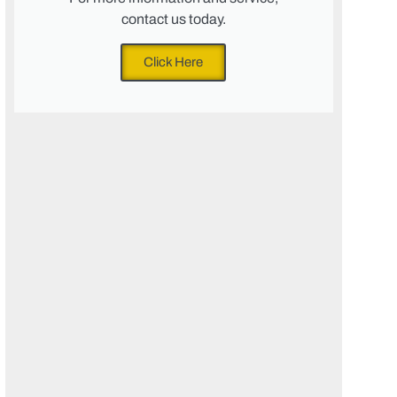
contact us today.
Click Here