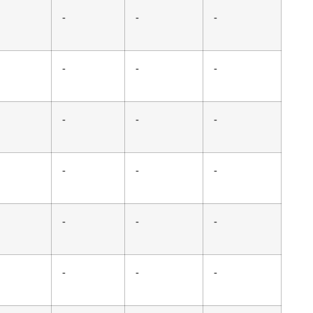
-
-
-
-
-
-
-
-
-
-
-
-
-
-
-
-
-
-