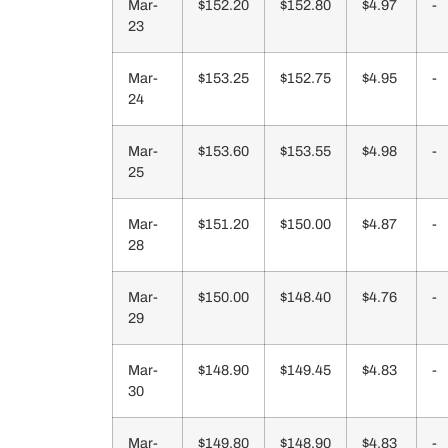
Mar-
$152.20
$152.80
$4.97
-
23
Mar-
$153.25
$152.75
$4.95
-
24
Mar-
$153.60
$153.55
$4.98
-
25
Mar-
$151.20
$150.00
$4.87
-
28
Mar-
$150.00
$148.40
$4.76
-
29
Mar-
$148.90
$149.45
$4.83
-
30
Mar-
$149.80
$148.90
$4.83
-