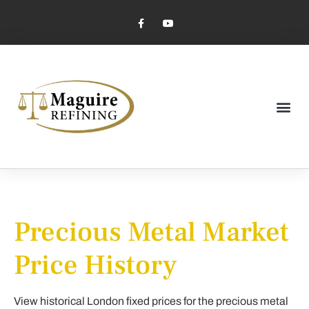
Market Pricing
Jewelry Industry
Dental Industry
Precious Metal Market
Price History
View historical London fixed prices for the precious metal