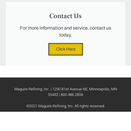
Contact Us
For more information and service, contact us
today.
Click Here
Maguire Refining, Inc. | 1290 81st Avenue NE, Minneapolis, MN
55432 | 800.486.2858
©2021 Maguire Refining, Inc. All rights reserved.