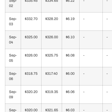
Sep-
$335.45
$334.65
$6.22
-
-
02
Sep-
$332.70
$328.20
$6.19
-
-
03
Sep-
$325.00
$326.00
$6.10
-
-
04
Sep-
$326.00
$325.75
$6.08
-
-
05
Sep-
$318.75
$317.40
$6.00
-
-
06
Sep-
$320.20
$319.35
$6.06
-
-
09
Sep-
$320.00
$321.65
$6.03
-
-