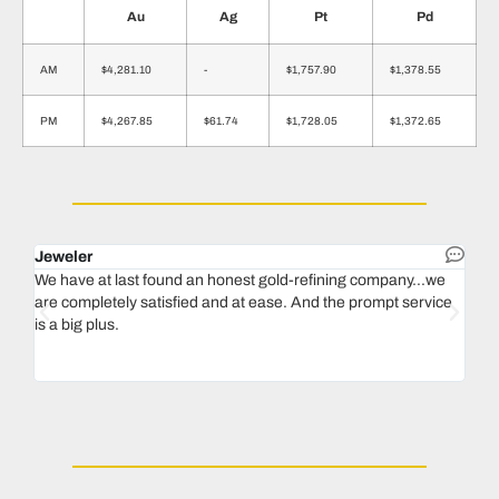
Au
Ag
Pt
Pd
AM
$4,281.10
-
$1,757.90
$1,378.55
PM
$4,267.85
$61.74
$1,728.05
$1,372.65
Jeweler
Dent
We have at last found an honest gold-refining company...we
In 1
are completely satisfied and at ease. And the prompt service
our 
is a big plus.
thin
Magu
we n