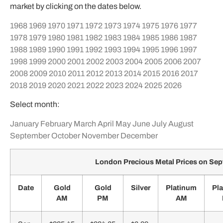
market by clicking on the dates below.
1968
1969
1970
1971
1972
1973
1974
1975
1976
1977
1978
1979
1980
1981
1982
1983
1984
1985
1986
1987
1988
1989
1990
1991
1992
1993
1994
1995
1996
1997
1998
1999
2000
2001
2002
2003
2004
2005
2006
2007
2008
2009
2010
2011
2012
2013
2014
2015
2016
2017
2018
2019
2020
2021
2022
2023
2024
2025
2026
Select month:
January
February
March
April
May
June
July
August
September
October
November
December
London Precious Metal Prices on Se
Date
Gold
Gold
Silver
Platinum
Pl
AM
PM
AM