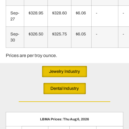
Sep-
$328.95
$328.60
$6.06
-
-
27
Sep-
$326.50
$325.75
$6.05
-
-
30
Prices are per troy ounce.
Jewelry Industry
Dental Industry
LBMA Prices: Thu Aug 6, 2026