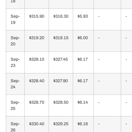
18
Sep-
$315.90
$316.30
$5.93
-
-
19
Sep-
$319.20
$319.15
$6.00
-
-
20
Sep-
$328.10
$327.45
$6.17
-
-
23
Sep-
$328.40
$327.90
$6.17
-
-
24
Sep-
$328.70
$328.50
$6.14
-
-
25
Sep-
$330.40
$329.25
$6.16
-
-
26