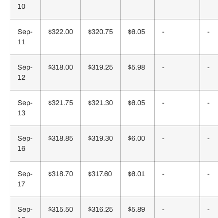
10
Sep-
$322.00
$320.75
$6.05
-
-
11
Sep-
$318.00
$319.25
$5.98
-
-
12
Sep-
$321.75
$321.30
$6.05
-
-
13
Sep-
$318.85
$319.30
$6.00
-
-
16
Sep-
$318.70
$317.60
$6.01
-
-
17
Sep-
$315.50
$316.25
$5.89
-
-