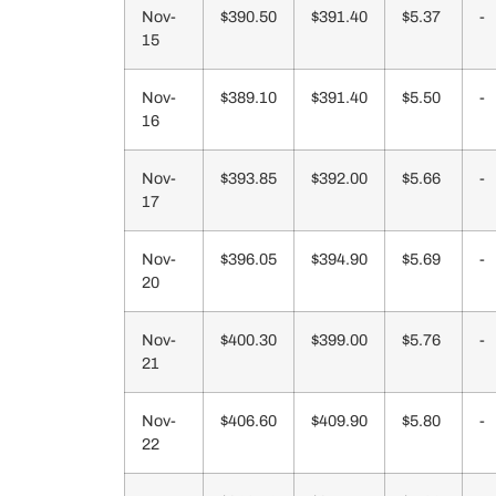
Nov-
$390.50
$391.40
$5.37
-
15
Nov-
$389.10
$391.40
$5.50
-
16
Nov-
$393.85
$392.00
$5.66
-
17
Nov-
$396.05
$394.90
$5.69
-
20
Nov-
$400.30
$399.00
$5.76
-
21
Nov-
$406.60
$409.90
$5.80
-
22