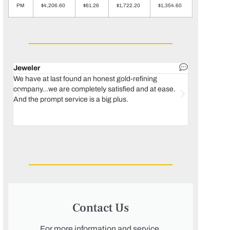
PM
$4,206.60
$61.26
$1,722.20
$1,354.60
Jeweler
Dental lab 
We have at last found an honest gold-refining
In 1996, we 
company...we are completely satisfied and at ease.
move our lab
And the prompt service is a big plus.
keeping thin
Maguire...bec
was born, we
Contact Us
For more information and service,