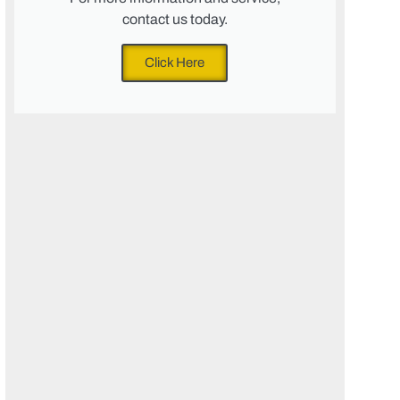
contact us today.
Click Here