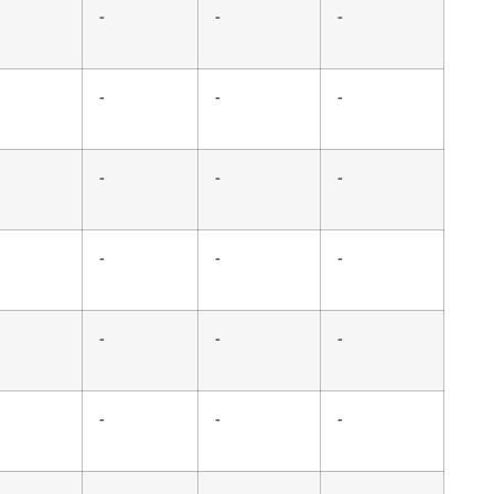
-
-
-
-
-
-
-
-
-
-
-
-
-
-
-
-
-
-