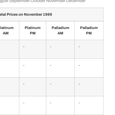
gust
September
October
November
December
tal Prices on November 1989
latinum
Platinum
Palladium
Palladium
AM
PM
AM
PM
-
-
-
-
-
-
-
-
-
-
-
-