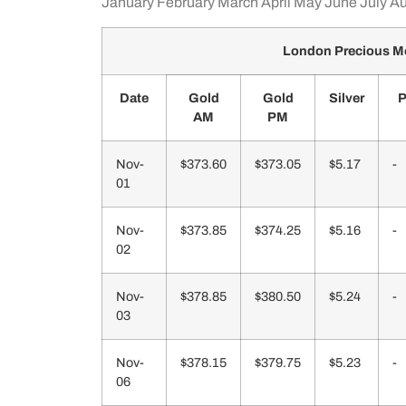
January
February
March
April
May
June
July
Au
London Precious Me
Date
Gold
Gold
Silver
P
AM
PM
Nov-
$373.60
$373.05
$5.17
-
01
Nov-
$373.85
$374.25
$5.16
-
02
Nov-
$378.85
$380.50
$5.24
-
03
Nov-
$378.15
$379.75
$5.23
-
06