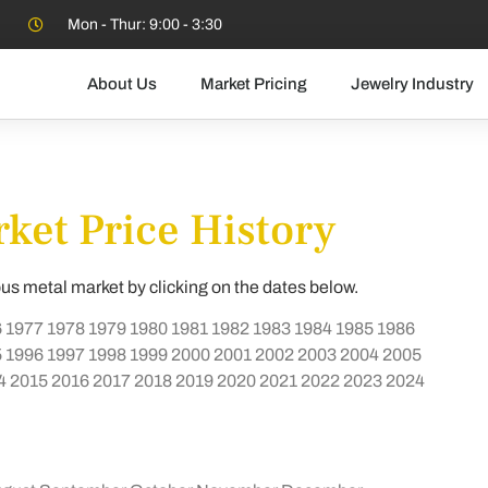
Mon - Thur: 9:00 - 3:30
About Us
Market Pricing
Jewelry Industry
ket Price History
ous metal market by clicking on the dates below.
6
1977
1978
1979
1980
1981
1982
1983
1984
1985
1986
5
1996
1997
1998
1999
2000
2001
2002
2003
2004
2005
4
2015
2016
2017
2018
2019
2020
2021
2022
2023
2024