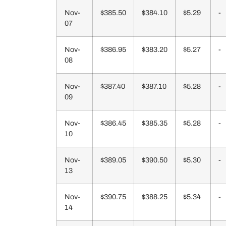
Nov-
$385.50
$384.10
$5.29
-
07
Nov-
$386.95
$383.20
$5.27
-
08
Nov-
$387.40
$387.10
$5.28
-
09
Nov-
$386.45
$385.35
$5.28
-
10
Nov-
$389.05
$390.50
$5.30
-
13
Nov-
$390.75
$388.25
$5.34
-
14