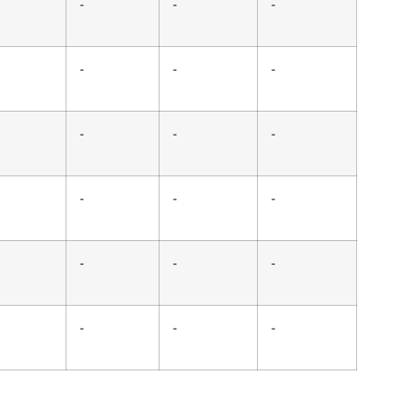
-
-
-
-
-
-
-
-
-
-
-
-
-
-
-
-
-
-