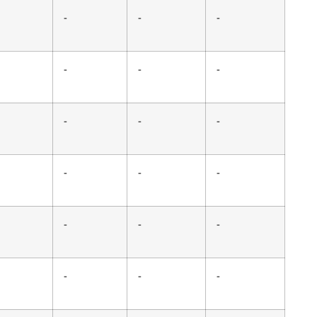
-
-
-
-
-
-
-
-
-
-
-
-
-
-
-
-
-
-