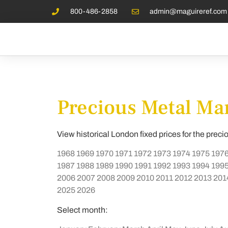
800-486-2858
admin@maguireref.com
Precious Metal Mar
View historical London fixed prices for the preci
1968
1969
1970
1971
1972
1973
1974
1975
197
1987
1988
1989
1990
1991
1992
1993
1994
199
2006
2007
2008
2009
2010
2011
2012
2013
201
2025
2026
Select month: