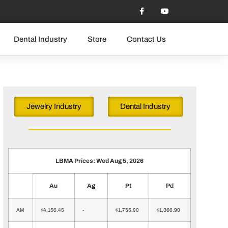
Dental Industry
Store
Contact Us
Jewelry Industry
Dental Industry
LBMA Prices: Wed Aug 5, 2026
Au
Ag
Pt
Pd
AM
$4,156.45
-
$1,755.90
$1,366.90