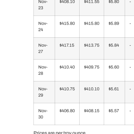
Nov-
$408.10
$411.55
$5.80
-
23
Nov-
$415.80
$415.80
$5.89
-
24
Nov-
$417.15
$413.75
$5.84
-
27
Nov-
$410.40
$409.75
$5.60
-
28
Nov-
$410.75
$410.10
$5.61
-
29
Nov-
$406.80
$408.15
$5.57
-
30
Prices are per troy ounce.