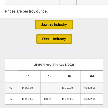
Prices are per troy ounce.
Jewelry Industry
Dental Industry
LBMA Prices: Thu Aug 6, 2026
Au
Ag
Pt
Pd
AM
$4,281.10
-
$1,757.90
$1,378.55
PM
$4,267.85
$61.74
$1,728.05
$1,372.65