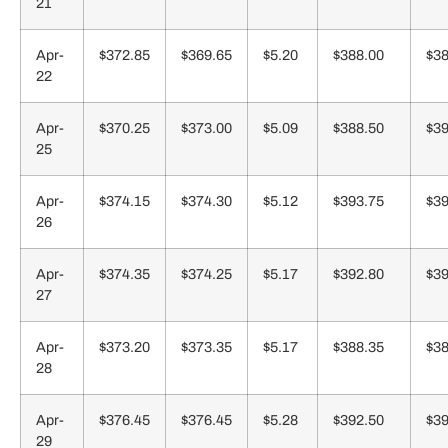
21
Apr-
$372.85
$369.65
$5.20
$388.00
$38
22
Apr-
$370.25
$373.00
$5.09
$388.50
$39
25
Apr-
$374.15
$374.30
$5.12
$393.75
$39
26
Apr-
$374.35
$374.25
$5.17
$392.80
$39
27
Apr-
$373.20
$373.35
$5.17
$388.35
$38
28
Apr-
$376.45
$376.45
$5.28
$392.50
$39
29