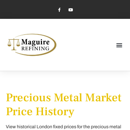
Market Pricing
Jewelry Industry
Dental Industry
Precious Metal Market
Price History
View historical London fixed prices for the precious metal