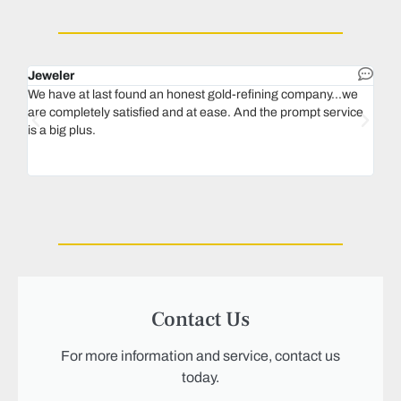
Jeweler
Dent
We have at last found an honest gold-refining company...we
In 1
are completely satisfied and at ease. And the prompt service
our 
is a big plus.
thin
Magu
we n
Contact Us
For more information and service, contact us
today.