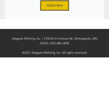
Click Here
Maguire Refining, Inc. | 1290 81st Avenue NE, Minneapolis, MN
55432 | 800.486.2858
©2021 Maguire Refining, Inc. All rights reserved.