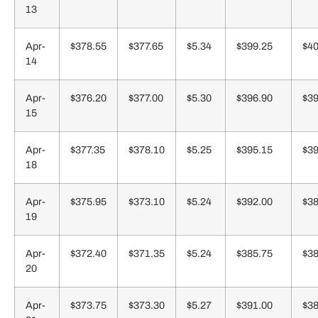
13
Apr-
$378.55
$377.65
$5.34
$399.25
$40
14
Apr-
$376.20
$377.00
$5.30
$396.90
$39
15
Apr-
$377.35
$378.10
$5.25
$395.15
$39
18
Apr-
$375.95
$373.10
$5.24
$392.00
$38
19
Apr-
$372.40
$371.35
$5.24
$385.75
$38
20
Apr-
$373.75
$373.30
$5.27
$391.00
$38