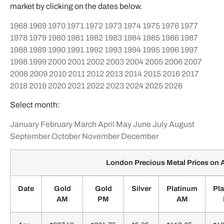
market by clicking on the dates below.
1968
1969
1970
1971
1972
1973
1974
1975
1976
1977
1978
1979
1980
1981
1982
1983
1984
1985
1986
1987
1988
1989
1990
1991
1992
1993
1994
1995
1996
1997
1998
1999
2000
2001
2002
2003
2004
2005
2006
2007
2008
2009
2010
2011
2012
2013
2014
2015
2016
2017
2018
2019
2020
2021
2022
2023
2024
2025
2026
Select month:
January
February
March
April
May
June
July
August
September
October
November
December
London Precious Metal Prices on A
Date
Gold
Gold
Silver
Platinum
Pl
AM
PM
AM