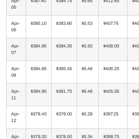
Apr-
$387.40
$384.75
$5.65
$412.65
$40
05
Apr-
$385.10
$383.90
$5.53
$407.75
$40
06
Apr-
$384.95
$384.30
$5.50
$408.00
$40
07
Apr-
$384.85
$385.45
$5.46
$406.25
$40
08
Apr-
$384.90
$381.75
$5.46
$405.35
$40
11
Apr-
$378.40
$378.00
$5.28
$397.25
$39
12
Apr-
$379.20
$378.50
$5.34
$398.75
$39