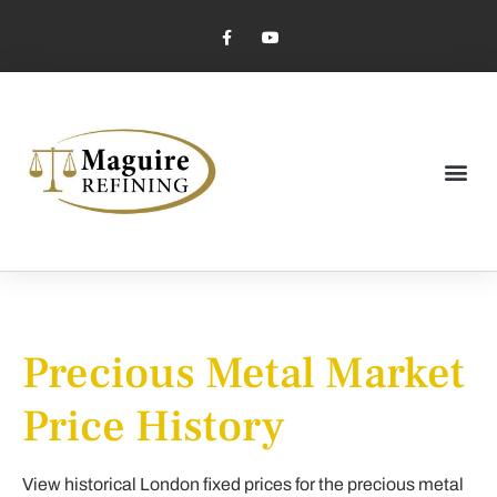
Market Pricing
Jewelry Industry
Dental Industry
Precious Metal Market
Price History
View historical London fixed prices for the precious metal