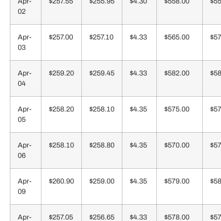
Apr-
$257.55
$255.95
$4.30
$558.00
$55
02
Apr-
$257.00
$257.10
$4.33
$565.00
$57
03
Apr-
$259.20
$259.45
$4.33
$582.00
$58
04
Apr-
$258.20
$258.10
$4.35
$575.00
$57
05
Apr-
$258.10
$258.80
$4.35
$570.00
$57
06
Apr-
$260.90
$259.00
$4.35
$579.00
$58
09
Apr-
$257.05
$256.65
$4.33
$578.00
$57