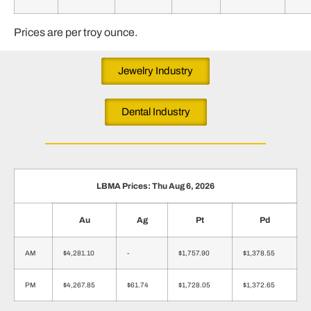
Prices are per troy ounce.
Jewelry Industry
Dental Industry
LBMA Prices: Thu Aug 6, 2026
Au
Ag
Pt
Pd
AM
$4,281.10
-
$1,757.90
$1,378.55
PM
$4,267.85
$61.74
$1,728.05
$1,372.65