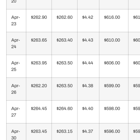
20
Apr-
$262.90
$262.60
$4.42
$616.00
$61
23
Apr-
$263.65
$263.40
$4.43
$610.00
$60
24
Apr-
$263.95
$263.50
$4.44
$606.00
$60
25
Apr-
$262.20
$263.50
$4.38
$599.00
$59
26
Apr-
$264.45
$264.60
$4.40
$598.00
$59
27
Apr-
$263.45
$263.15
$4.37
$596.00
$59
30