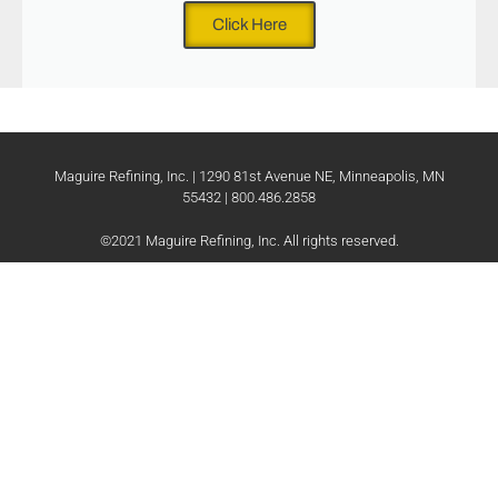
Click Here
Maguire Refining, Inc. | 1290 81st Avenue NE, Minneapolis, MN
55432 | 800.486.2858
©2021 Maguire Refining, Inc. All rights reserved.