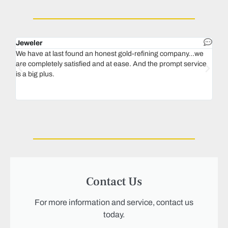
Jeweler
Dent
We have at last found an honest gold-refining company...we
In 1
are completely satisfied and at ease. And the prompt service
our 
is a big plus.
thin
Magu
we n
Contact Us
For more information and service, contact us
today.