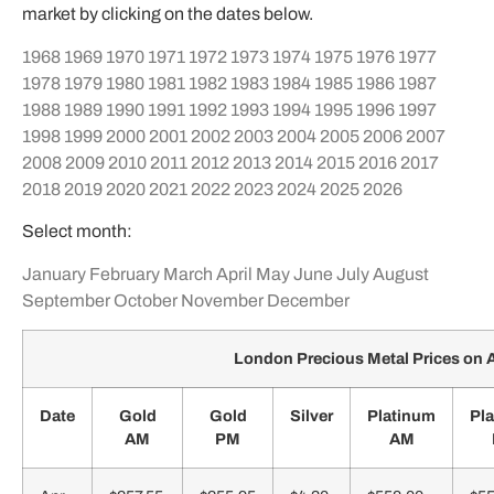
market by clicking on the dates below.
1968
1969
1970
1971
1972
1973
1974
1975
1976
1977
1978
1979
1980
1981
1982
1983
1984
1985
1986
1987
1988
1989
1990
1991
1992
1993
1994
1995
1996
1997
1998
1999
2000
2001
2002
2003
2004
2005
2006
2007
2008
2009
2010
2011
2012
2013
2014
2015
2016
2017
2018
2019
2020
2021
2022
2023
2024
2025
2026
Select month:
January
February
March
April
May
June
July
August
September
October
November
December
London Precious Metal Prices on A
Date
Gold
Gold
Silver
Platinum
Pl
AM
PM
AM