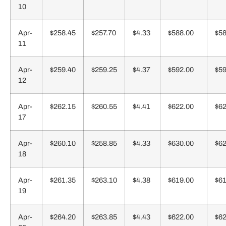
10
Apr-
$258.45
$257.70
$4.33
$588.00
$58
11
Apr-
$259.40
$259.25
$4.37
$592.00
$59
12
Apr-
$262.15
$260.55
$4.41
$622.00
$62
17
Apr-
$260.10
$258.85
$4.33
$630.00
$62
18
Apr-
$261.35
$263.10
$4.38
$619.00
$61
19
Apr-
$264.20
$263.85
$4.43
$622.00
$62