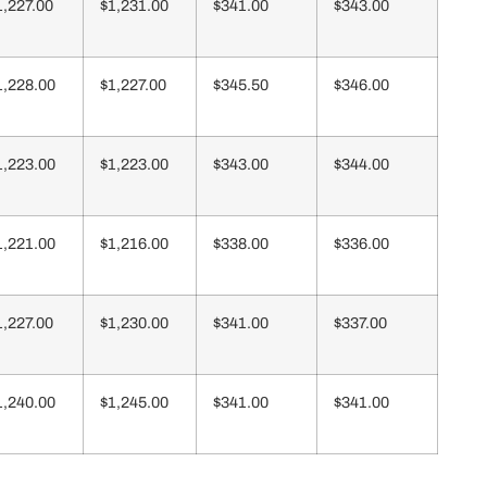
1,227.00
$1,231.00
$341.00
$343.00
1,228.00
$1,227.00
$345.50
$346.00
1,223.00
$1,223.00
$343.00
$344.00
1,221.00
$1,216.00
$338.00
$336.00
1,227.00
$1,230.00
$341.00
$337.00
1,240.00
$1,245.00
$341.00
$341.00