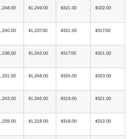
1,248.00
$1,249.00
$321.00
$322.00
1,240.00
$1,237.00
$321.00
$317.00
1,236.00
$1,243.00
$317.00
$321.00
1,251.00
$1,248.00
$324.00
$323.00
1,243.00
$1,245.00
$319.00
$321.00
1,229.00
$1,218.00
$316.00
$312.00