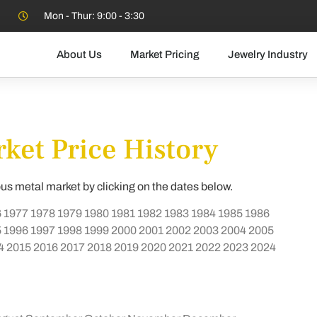
Mon - Thur: 9:00 - 3:30
About Us
Market Pricing
Jewelry Industry
ket Price History
ous metal market by clicking on the dates below.
6
1977
1978
1979
1980
1981
1982
1983
1984
1985
1986
5
1996
1997
1998
1999
2000
2001
2002
2003
2004
2005
4
2015
2016
2017
2018
2019
2020
2021
2022
2023
2024