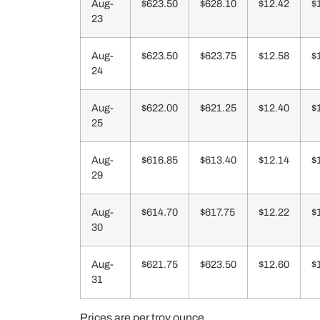
Aug-
$623.50
$628.10
$12.42
$
23
Aug-
$623.50
$623.75
$12.58
$
24
Aug-
$622.00
$621.25
$12.40
$
25
Aug-
$616.85
$613.40
$12.14
$
29
Aug-
$614.70
$617.75
$12.22
$
30
Aug-
$621.75
$623.50
$12.60
$
31
Prices are per troy ounce.