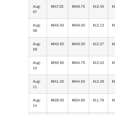
Aug-
$647.25
$649.75
$12.45
$
07
Aug-
$645.40
$646.00
$12.13
$
08
Aug-
$640.50
$649.00
$12.27
$
09
Aug-
$650.50
$644.75
$12.43
$
10
Aug-
$641.55
$644.50
$12.28
$
11
Aug-
$628.00
$624.60
$11.76
$
14