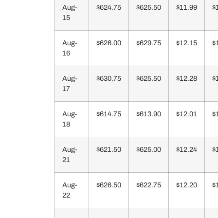
Aug-
$624.75
$625.50
$11.99
$
15
Aug-
$626.00
$629.75
$12.15
$
16
Aug-
$630.75
$625.50
$12.28
$
17
Aug-
$614.75
$613.90
$12.01
$
18
Aug-
$621.50
$625.00
$12.24
$
21
Aug-
$626.50
$622.75
$12.20
$
22