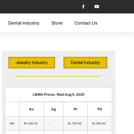
Dental Industry
Store
Contact Us
Jewelry Industry
Dental Industry
LBMA Prices: Wed Aug 5, 2026
Au
Ag
Pt
Pd
AM
$4,156.45
-
$1,755.90
$1,366.90