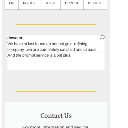
PM
$4,206.60
$61.26
$1,722.20
$1,354.60
Jeweler
Dental lab 
We have at last found an honest gold-refining
In 1996, we 
company...we are completely satisfied and at ease.
move our lab
And the prompt service is a big plus.
keeping thin
Maguire...bec
was born, we
Contact Us
For more information and service,