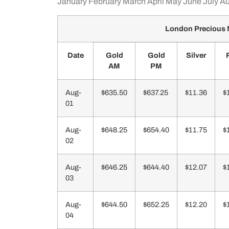
January
February
March
April
May
June
July
Au
London Precious 
Date
Gold
Gold
Silver
AM
PM
Aug-
$635.50
$637.25
$11.36
$
01
Aug-
$648.25
$654.40
$11.75
$
02
Aug-
$646.25
$644.40
$12.07
$
03
Aug-
$644.50
$652.25
$12.20
$
04