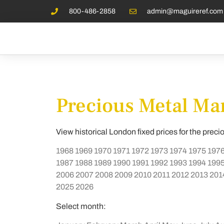
800-486-2858
admin@maguireref.com
Precious Metal Mar
View historical London fixed prices for the preci
1968
1969
1970
1971
1972
1973
1974
1975
197
1987
1988
1989
1990
1991
1992
1993
1994
199
2006
2007
2008
2009
2010
2011
2012
2013
201
2025
2026
Select month: