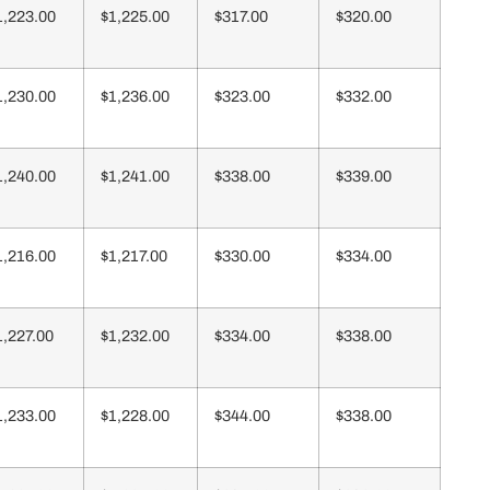
1,223.00
$1,225.00
$317.00
$320.00
1,230.00
$1,236.00
$323.00
$332.00
1,240.00
$1,241.00
$338.00
$339.00
1,216.00
$1,217.00
$330.00
$334.00
1,227.00
$1,232.00
$334.00
$338.00
1,233.00
$1,228.00
$344.00
$338.00