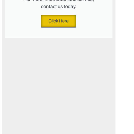
contact us today.
Click Here