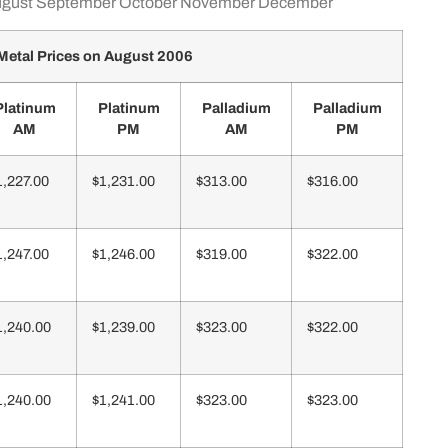
gust
September
October
November
December
Metal Prices on August 2006
Platinum
Platinum
Palladium
Palladium
AM
PM
AM
PM
1,227.00
$1,231.00
$313.00
$316.00
1,247.00
$1,246.00
$319.00
$322.00
1,240.00
$1,239.00
$323.00
$322.00
1,240.00
$1,241.00
$323.00
$323.00