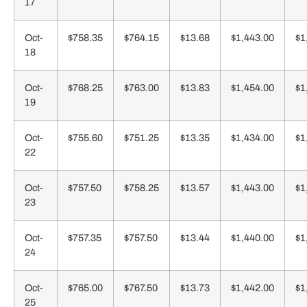
17
Oct-
$758.35
$764.15
$13.68
$1,443.00
$1
18
Oct-
$768.25
$763.00
$13.83
$1,454.00
$1
19
Oct-
$755.60
$751.25
$13.35
$1,434.00
$1
22
Oct-
$757.50
$758.25
$13.57
$1,443.00
$1
23
Oct-
$757.35
$757.50
$13.44
$1,440.00
$1
24
Oct-
$765.00
$767.50
$13.73
$1,442.00
$1
25