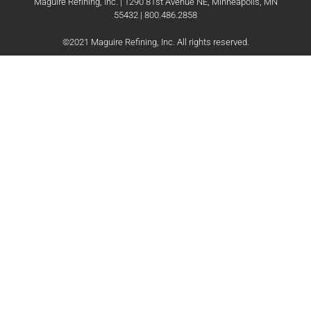
Maguire Refining, Inc. | 1290 81st Avenue NE, Minneapolis, MN
55432 | 800.486.2858
©2021 Maguire Refining, Inc. All rights reserved.