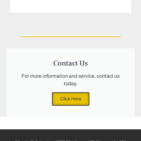
Magu
we n
Contact Us
For more information and service, contact us
today.
Click Here