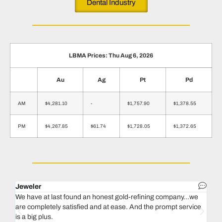
Dental Industry
LBMA Prices: Thu Aug 6, 2026
Au
Ag
Pt
Pd
AM
$4,281.10
-
$1,757.90
$1,378.55
PM
$4,267.85
$61.74
$1,728.05
$1,372.65
Jeweler
Dent
We have at last found an honest gold-refining company...we
In 1
are completely satisfied and at ease. And the prompt service
our 
is a big plus.
thin