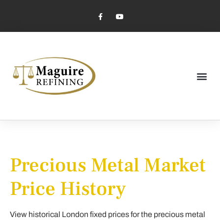
Market Pricing
Jewelry Industry
Dental Industry
Precious Metal Market
Price History
View historical London fixed prices for the precious metal