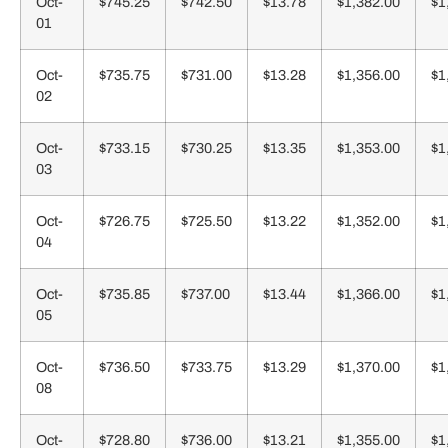
Oct-
$745.25
$742.50
$13.78
$1,382.00
$1
01
Oct-
$735.75
$731.00
$13.28
$1,356.00
$1
02
Oct-
$733.15
$730.25
$13.35
$1,353.00
$1
03
Oct-
$726.75
$725.50
$13.22
$1,352.00
$1
04
Oct-
$735.85
$737.00
$13.44
$1,366.00
$1
05
Oct-
$736.50
$733.75
$13.29
$1,370.00
$1
08
Oct-
$728.80
$736.00
$13.21
$1,355.00
$1