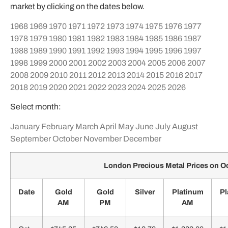
market by clicking on the dates below.
1968
1969
1970
1971
1972
1973
1974
1975
1976
1977
1978
1979
1980
1981
1982
1983
1984
1985
1986
1987
1988
1989
1990
1991
1992
1993
1994
1995
1996
1997
1998
1999
2000
2001
2002
2003
2004
2005
2006
2007
2008
2009
2010
2011
2012
2013
2014
2015
2016
2017
2018
2019
2020
2021
2022
2023
2024
2025
2026
Select month:
January
February
March
April
May
June
July
August
September
October
November
December
London Precious Metal Prices on O
Date
Gold
Gold
Silver
Platinum
Pl
AM
PM
AM