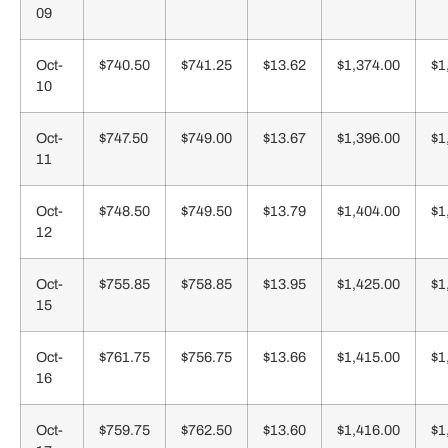
09
Oct-
$740.50
$741.25
$13.62
$1,374.00
$1
10
Oct-
$747.50
$749.00
$13.67
$1,396.00
$1
11
Oct-
$748.50
$749.50
$13.79
$1,404.00
$1
12
Oct-
$755.85
$758.85
$13.95
$1,425.00
$1
15
Oct-
$761.75
$756.75
$13.66
$1,415.00
$1
16
Oct-
$759.75
$762.50
$13.60
$1,416.00
$1