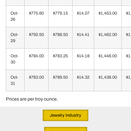
Oct-
$775.60
$779.15
$14.07
$1,453.00
$1
26
Oct-
$792.50
$788.50
$14.41
$1,462.00
$1
29
Oct-
$784.00
$783.25
$14.18
$1,446.00
$1
30
Oct-
$783.00
$789.50
$14.32
$1,438.00
$1
31
Prices are per troy ounce.
Jewelry Industry