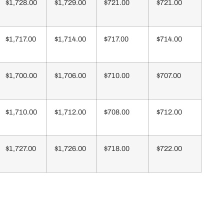
$1,728.00
$1,729.00
$721.00
$721.00
$1,717.00
$1,714.00
$717.00
$714.00
$1,700.00
$1,706.00
$710.00
$707.00
$1,710.00
$1,712.00
$708.00
$712.00
$1,727.00
$1,726.00
$718.00
$722.00