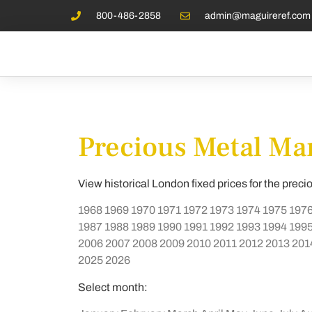
800-486-2858
admin@maguireref.com
Precious Metal Mar
View historical London fixed prices for the preci
1968
1969
1970
1971
1972
1973
1974
1975
197
1987
1988
1989
1990
1991
1992
1993
1994
199
2006
2007
2008
2009
2010
2011
2012
2013
201
2025
2026
Select month: