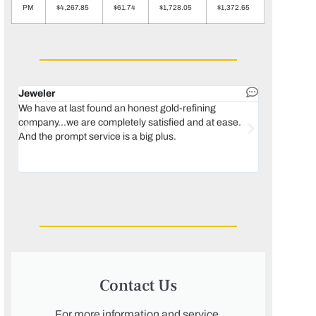
PM
$4,267.85
$61.74
$1,728.05
$1,372.65
Jeweler
Dental lab 
We have at last found an honest gold-refining
In 1996, we 
company...we are completely satisfied and at ease.
move our lab
And the prompt service is a big plus.
keeping thin
Maguire...bec
was born, we
Contact Us
For more information and service,