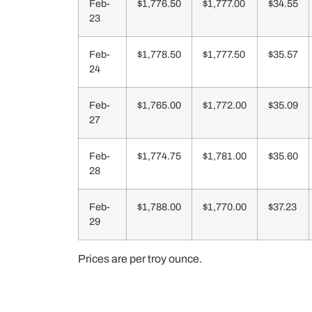
Feb-
$1,776.50
$1,777.00
$34.55
23
Feb-
$1,778.50
$1,777.50
$35.57
24
Feb-
$1,765.00
$1,772.00
$35.09
27
Feb-
$1,774.75
$1,781.00
$35.60
28
Feb-
$1,788.00
$1,770.00
$37.23
29
Prices are per troy ounce.