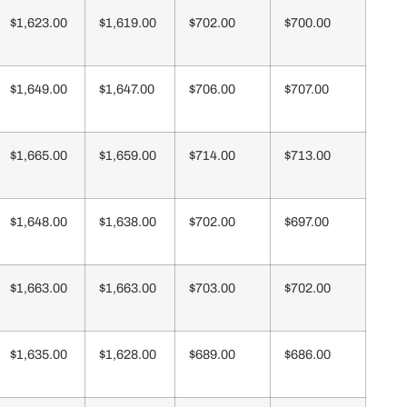
$1,623.00
$1,619.00
$702.00
$700.00
$1,649.00
$1,647.00
$706.00
$707.00
$1,665.00
$1,659.00
$714.00
$713.00
$1,648.00
$1,638.00
$702.00
$697.00
$1,663.00
$1,663.00
$703.00
$702.00
$1,635.00
$1,628.00
$689.00
$686.00