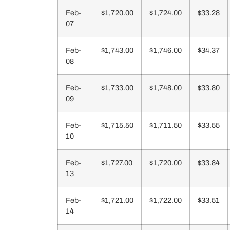
Feb-
$1,720.00
$1,724.00
$33.28
07
Feb-
$1,743.00
$1,746.00
$34.37
08
Feb-
$1,733.00
$1,748.00
$33.80
09
Feb-
$1,715.50
$1,711.50
$33.55
10
Feb-
$1,727.00
$1,720.00
$33.84
13
Feb-
$1,721.00
$1,722.00
$33.51
14