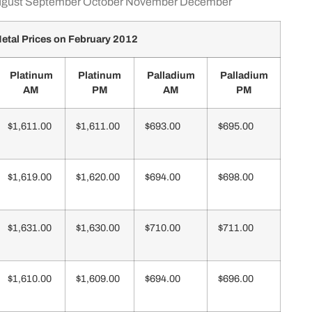
gust
September
October
November
December
etal Prices on February 2012
Platinum
Platinum
Palladium
Palladium
AM
PM
AM
PM
$1,611.00
$1,611.00
$693.00
$695.00
$1,619.00
$1,620.00
$694.00
$698.00
$1,631.00
$1,630.00
$710.00
$711.00
$1,610.00
$1,609.00
$694.00
$696.00