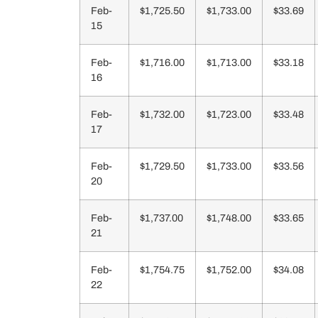
Feb-
$1,725.50
$1,733.00
$33.69
15
Feb-
$1,716.00
$1,713.00
$33.18
16
Feb-
$1,732.00
$1,723.00
$33.48
17
Feb-
$1,729.50
$1,733.00
$33.56
20
Feb-
$1,737.00
$1,748.00
$33.65
21
Feb-
$1,754.75
$1,752.00
$34.08
22