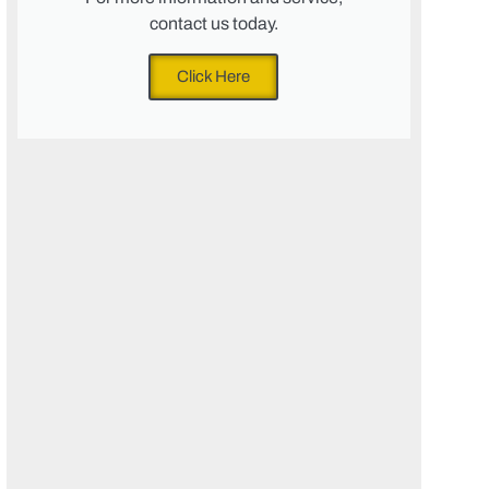
contact us today.
Click Here