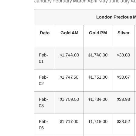
January
February
March
April
May
June
July
Au
London Precious M
Date
Gold AM
Gold PM
Silver
Feb-
$1,744.00
$1,740.00
$33.80
01
Feb-
$1,747.50
$1,751.00
$33.67
02
Feb-
$1,759.50
$1,734.00
$33.93
03
Feb-
$1,717.00
$1,719.00
$33.52
06