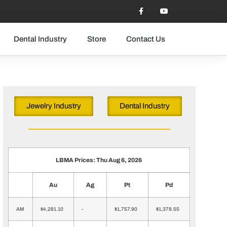
Dental Industry
Store
Contact Us
Jewelry Industry
Dental Industry
LBMA Prices: Thu Aug 6, 2026
Au
Ag
Pt
Pd
AM
$4,281.10
-
$1,757.90
$1,378.55