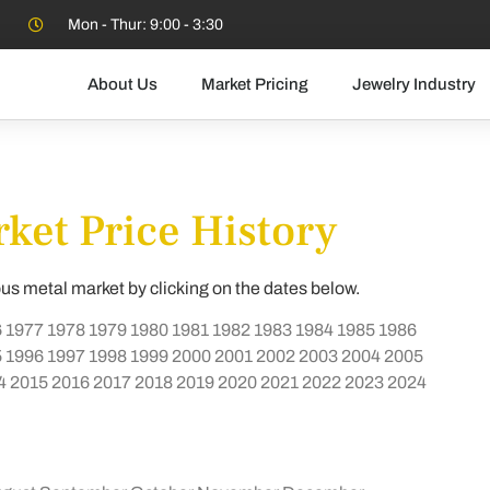
Mon - Thur: 9:00 - 3:30
About Us
Market Pricing
Jewelry Industry
ket Price History
ous metal market by clicking on the dates below.
6
1977
1978
1979
1980
1981
1982
1983
1984
1985
1986
5
1996
1997
1998
1999
2000
2001
2002
2003
2004
2005
4
2015
2016
2017
2018
2019
2020
2021
2022
2023
2024