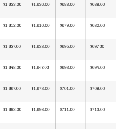
$1,633.00
$1,636.00
$688.00
$688.00
$1,612.00
$1,610.00
$679.00
$682.00
$1,637.00
$1,638.00
$695.00
$697.00
$1,648.00
$1,647.00
$693.00
$694.00
$1,667.00
$1,673.00
$701.00
$709.00
$1,693.00
$1,698.00
$711.00
$713.00