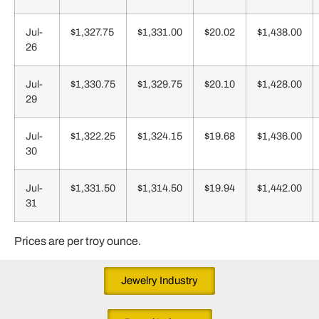
Jul-
$1,327.75
$1,331.00
$20.02
$1,438.00
26
Jul-
$1,330.75
$1,329.75
$20.10
$1,428.00
29
Jul-
$1,322.25
$1,324.15
$19.68
$1,436.00
30
Jul-
$1,331.50
$1,314.50
$19.94
$1,442.00
31
Prices are per troy ounce.
Jewelry Industry