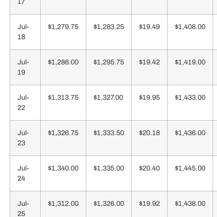
17
Jul-
$1,279.75
$1,283.25
$19.49
$1,408.00
18
Jul-
$1,286.00
$1,295.75
$19.42
$1,419.00
19
Jul-
$1,313.75
$1,327.00
$19.95
$1,433.00
22
Jul-
$1,326.75
$1,333.50
$20.18
$1,436.00
23
Jul-
$1,340.00
$1,335.00
$20.40
$1,445.00
24
Jul-
$1,312.00
$1,326.00
$19.92
$1,438.00
25