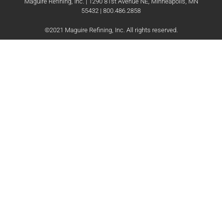
Maguire Refining, Inc. | 1290 81st Avenue NE, Minneapolis, MN
55432 | 800.486.2858
©2021 Maguire Refining, Inc. All rights reserved.