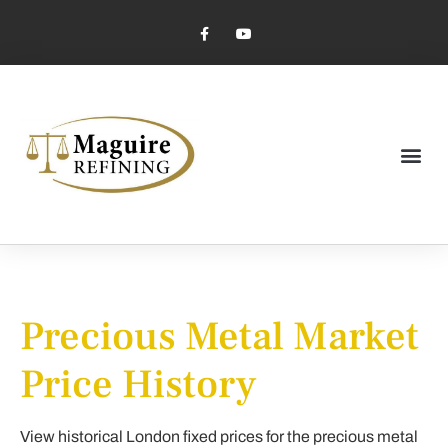
Market Pricing
Jewelry Industry
Dental Industry
Precious Metal Market
Price History
View historical London fixed prices for the precious metal