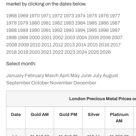
market by clicking on the dates below.
1968
1969
1970
1971
1972
1973
1974
1975
1976
1977
1978
1979
1980
1981
1982
1983
1984
1985
1986
1987
1988
1989
1990
1991
1992
1993
1994
1995
1996
1997
1998
1999
2000
2001
2002
2003
2004
2005
2006
2007
2008
2009
2010
2011
2012
2013
2014
2015
2016
2017
2018
2019
2020
2021
2022
2023
2024
2025
2026
Select month:
January
February
March
April
May
June
July
August
September
October
November
December
London Precious Metal Prices o
Date
Gold AM
Gold PM
Silver
Platinum
AM