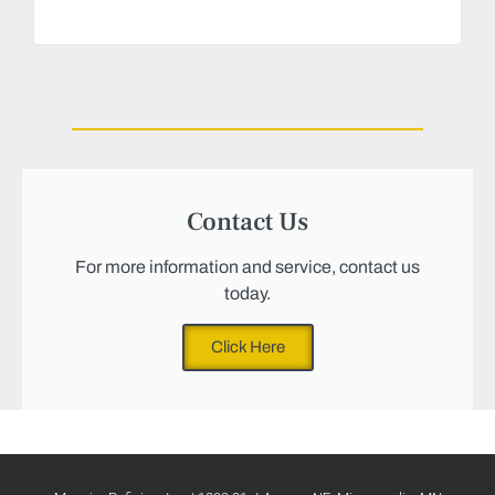
Magu
we n
Contact Us
For more information and service, contact us
today.
Click Here