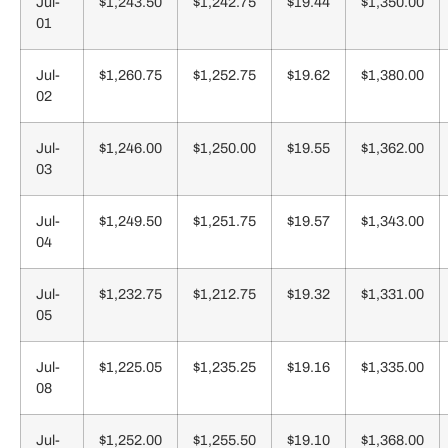
Jul-
$1,243.50
$1,242.75
$19.44
$1,350.00
01
Jul-
$1,260.75
$1,252.75
$19.62
$1,380.00
02
Jul-
$1,246.00
$1,250.00
$19.55
$1,362.00
03
Jul-
$1,249.50
$1,251.75
$19.57
$1,343.00
04
Jul-
$1,232.75
$1,212.75
$19.32
$1,331.00
05
Jul-
$1,225.05
$1,235.25
$19.16
$1,335.00
08
Jul-
$1,252.00
$1,255.50
$19.10
$1,368.00