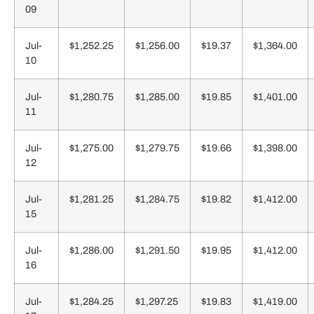
09
Jul-
$1,252.25
$1,256.00
$19.37
$1,364.00
10
Jul-
$1,280.75
$1,285.00
$19.85
$1,401.00
11
Jul-
$1,275.00
$1,279.75
$19.66
$1,398.00
12
Jul-
$1,281.25
$1,284.75
$19.82
$1,412.00
15
Jul-
$1,286.00
$1,291.50
$19.95
$1,412.00
16
Jul-
$1,284.25
$1,297.25
$19.83
$1,419.00