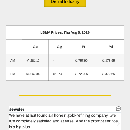
Dental Industry
LBMA Prices: Thu Aug 6, 2026
Au
Ag
Pt
Pd
AM
$4,281.10
-
$1,757.90
$1,378.55
PM
$4,267.85
$61.74
$1,728.05
$1,372.65
Jeweler
Dent
We have at last found an honest gold-refining company...we
In 1
are completely satisfied and at ease. And the prompt service
our 
is a big plus.
thin