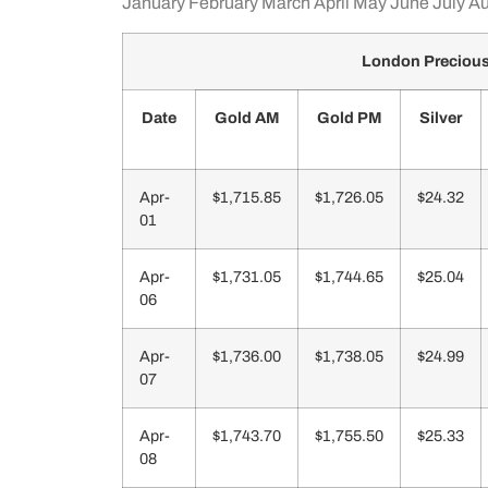
January
February
March
April
May
June
July
Au
London Precious 
Date
Gold AM
Gold PM
Silver
Apr-
$1,715.85
$1,726.05
$24.32
01
Apr-
$1,731.05
$1,744.65
$25.04
06
Apr-
$1,736.00
$1,738.05
$24.99
07
Apr-
$1,743.70
$1,755.50
$25.33
08