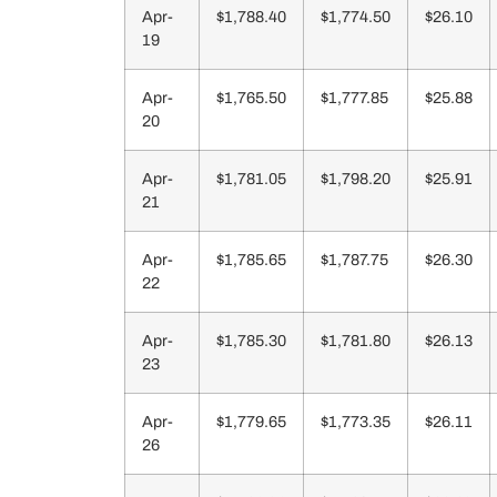
Apr-
$1,788.40
$1,774.50
$26.10
19
Apr-
$1,765.50
$1,777.85
$25.88
20
Apr-
$1,781.05
$1,798.20
$25.91
21
Apr-
$1,785.65
$1,787.75
$26.30
22
Apr-
$1,785.30
$1,781.80
$26.13
23
Apr-
$1,779.65
$1,773.35
$26.11
26