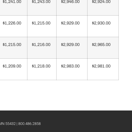
$1,241.00
$1,243.00
$2,946.00
$2,924.00
$1,226.00
$1,215.00
$2,929.00
$2,930.00
$1,215.00
$1,216.00
$2,929.00
$2,965.00
$1,209.00
$1,218.00
$2,983.00
$2,981.00
 MN 55432 | 800.486.2858