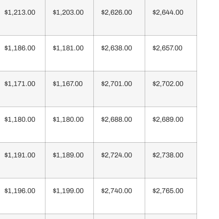
$1,213.00
$1,203.00
$2,626.00
$2,644.00
$1,186.00
$1,181.00
$2,638.00
$2,657.00
$1,171.00
$1,167.00
$2,701.00
$2,702.00
$1,180.00
$1,180.00
$2,688.00
$2,689.00
$1,191.00
$1,189.00
$2,724.00
$2,738.00
$1,196.00
$1,199.00
$2,740.00
$2,765.00