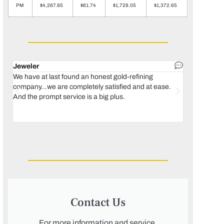
PM
$4,267.85
$61.74
$1,728.05
$1,372.65
Jeweler
Dental lab 
We have at last found an honest gold-refining
In 1996, we 
company...we are completely satisfied and at ease.
move our lab
And the prompt service is a big plus.
keeping thin
Maguire...bec
was born, we
Contact Us
For more information and service,