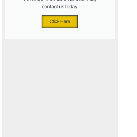
contact us today.
Click Here