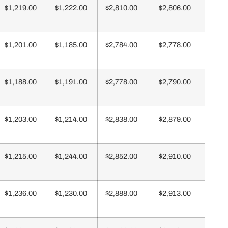
$1,219.00
$1,222.00
$2,810.00
$2,806.00
$1,201.00
$1,185.00
$2,784.00
$2,778.00
$1,188.00
$1,191.00
$2,778.00
$2,790.00
$1,203.00
$1,214.00
$2,838.00
$2,879.00
$1,215.00
$1,244.00
$2,852.00
$2,910.00
$1,236.00
$1,230.00
$2,888.00
$2,913.00