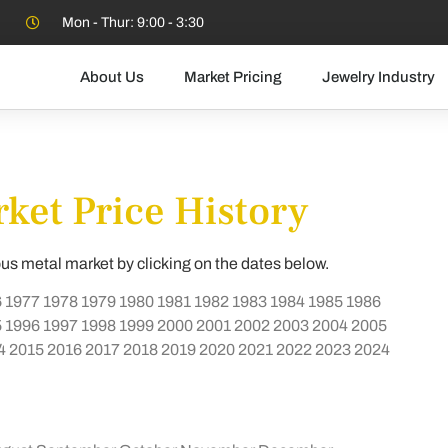
Mon - Thur: 9:00 - 3:30
About Us
Market Pricing
Jewelry Industry
ket Price History
ous metal market by clicking on the dates below.
6
1977
1978
1979
1980
1981
1982
1983
1984
1985
1986
5
1996
1997
1998
1999
2000
2001
2002
2003
2004
2005
4
2015
2016
2017
2018
2019
2020
2021
2022
2023
2024