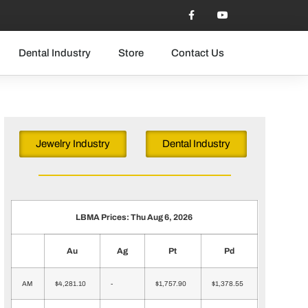
Dental Industry
Store
Contact Us
Jewelry Industry
Dental Industry
LBMA Prices: Thu Aug 6, 2026
Au
Ag
Pt
Pd
AM
$4,281.10
-
$1,757.90
$1,378.55