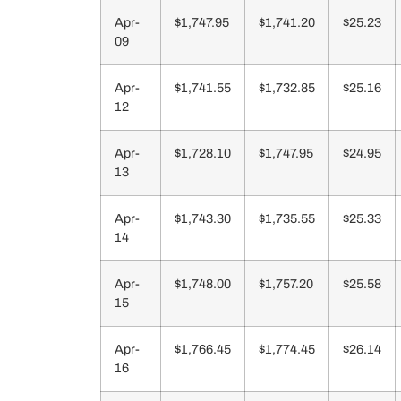
Apr-
$1,747.95
$1,741.20
$25.23
09
Apr-
$1,741.55
$1,732.85
$25.16
12
Apr-
$1,728.10
$1,747.95
$24.95
13
Apr-
$1,743.30
$1,735.55
$25.33
14
Apr-
$1,748.00
$1,757.20
$25.58
15
Apr-
$1,766.45
$1,774.45
$26.14
16