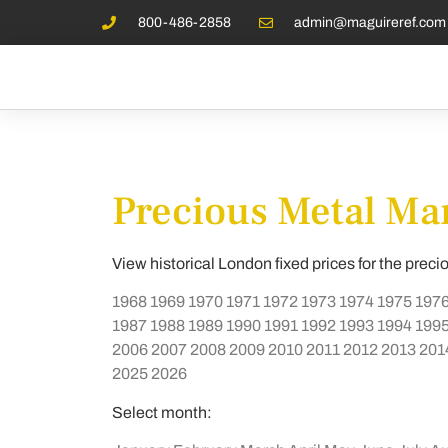
800-486-2858
admin@maguireref.com
Precious Metal Mar
View historical London fixed prices for the preci
1968
1969
1970
1971
1972
1973
1974
1975
197
1987
1988
1989
1990
1991
1992
1993
1994
199
2006
2007
2008
2009
2010
2011
2012
2013
201
2025
2026
Select month: