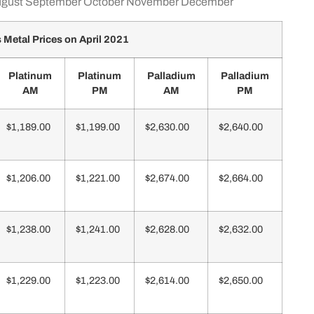
gust
September
October
November
December
Metal Prices on April 2021
Platinum
Platinum
Palladium
Palladium
AM
PM
AM
PM
$1,189.00
$1,199.00
$2,630.00
$2,640.00
$1,206.00
$1,221.00
$2,674.00
$2,664.00
$1,238.00
$1,241.00
$2,628.00
$2,632.00
$1,229.00
$1,223.00
$2,614.00
$2,650.00