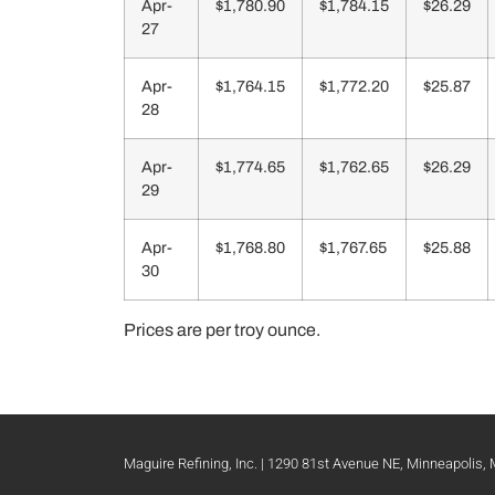
Apr-
$1,780.90
$1,784.15
$26.29
27
Apr-
$1,764.15
$1,772.20
$25.87
28
Apr-
$1,774.65
$1,762.65
$26.29
29
Apr-
$1,768.80
$1,767.65
$25.88
30
Prices are per troy ounce.
Maguire Refining, Inc. | 1290 81st Avenue NE, Minneapolis,