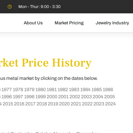
Mon - Thur: 9:00 - 3:30
About Us
Market Pricing
Jewelry Industry
ket Price History
ous metal market by clicking on the dates below.
6
1977
1978
1979
1980
1981
1982
1983
1984
1985
1986
5
1996
1997
1998
1999
2000
2001
2002
2003
2004
2005
4
2015
2016
2017
2018
2019
2020
2021
2022
2023
2024