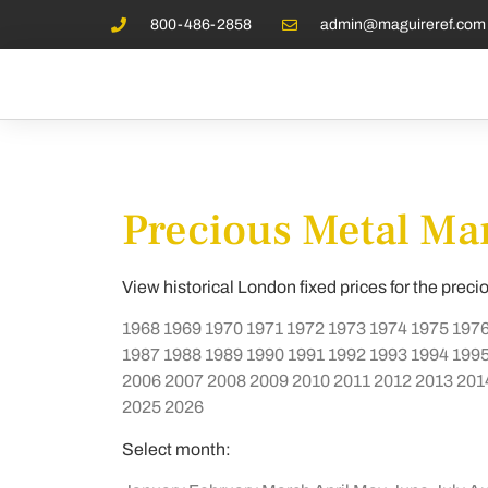
800-486-2858
admin@maguireref.com
Precious Metal Mar
View historical London fixed prices for the preci
1968
1969
1970
1971
1972
1973
1974
1975
197
1987
1988
1989
1990
1991
1992
1993
1994
199
2006
2007
2008
2009
2010
2011
2012
2013
201
2025
2026
Select month: