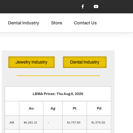
Dental Industry
Store
Contact Us
Jewelry Industry
Dental Industry
LBMA Prices: Thu Aug 6, 2026
Au
Ag
Pt
Pd
AM
$4,281.10
-
$1,757.90
$1,378.55