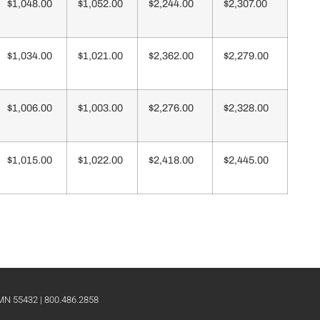
$1,048.00
$1,052.00
$2,244.00
$2,307.00
$1,034.00
$1,021.00
$2,362.00
$2,279.00
$1,006.00
$1,003.00
$2,276.00
$2,328.00
$1,015.00
$1,022.00
$2,418.00
$2,445.00
 MN 55432 | 800.486.2858