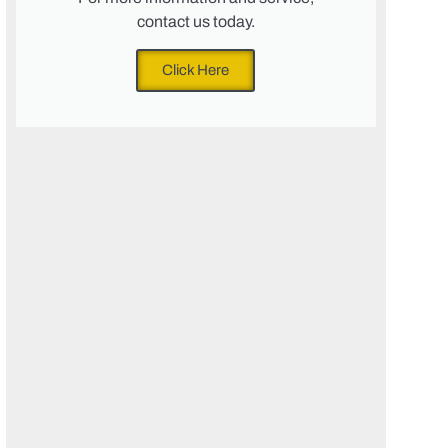
contact us today.
Click Here