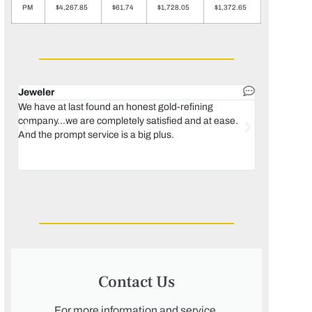
PM
$4,267.85
$61.74
$1,728.05
$1,372.65
Jeweler
Dental lab 
We have at last found an honest gold-refining
In 1996, we 
company...we are completely satisfied and at ease.
move our lab
And the prompt service is a big plus.
keeping thin
Maguire...bec
was born, we
Contact Us
For more information and service,