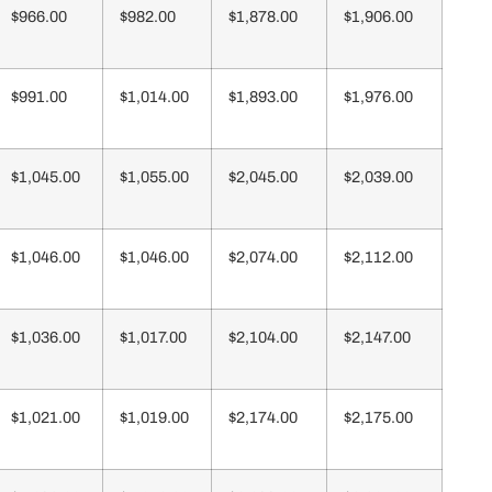
$966.00
$982.00
$1,878.00
$1,906.00
$991.00
$1,014.00
$1,893.00
$1,976.00
$1,045.00
$1,055.00
$2,045.00
$2,039.00
$1,046.00
$1,046.00
$2,074.00
$2,112.00
$1,036.00
$1,017.00
$2,104.00
$2,147.00
$1,021.00
$1,019.00
$2,174.00
$2,175.00