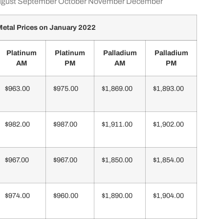
gust
September
October
November
December
etal Prices on January 2022
Platinum
Platinum
Palladium
Palladium
AM
PM
AM
PM
$963.00
$975.00
$1,869.00
$1,893.00
$982.00
$987.00
$1,911.00
$1,902.00
$967.00
$967.00
$1,850.00
$1,854.00
$974.00
$960.00
$1,890.00
$1,904.00