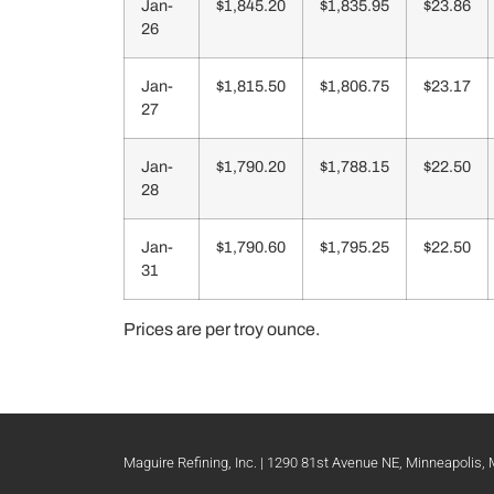
Jan-
$1,845.20
$1,835.95
$23.86
26
Jan-
$1,815.50
$1,806.75
$23.17
27
Jan-
$1,790.20
$1,788.15
$22.50
28
Jan-
$1,790.60
$1,795.25
$22.50
31
Prices are per troy ounce.
Maguire Refining, Inc. | 1290 81st Avenue NE, Minneapolis,