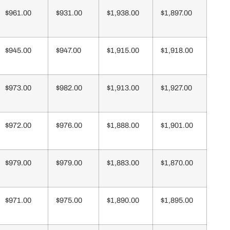
$961.00
$931.00
$1,938.00
$1,897.00
$945.00
$947.00
$1,915.00
$1,918.00
$973.00
$982.00
$1,913.00
$1,927.00
$972.00
$976.00
$1,888.00
$1,901.00
$979.00
$979.00
$1,883.00
$1,870.00
$971.00
$975.00
$1,890.00
$1,895.00