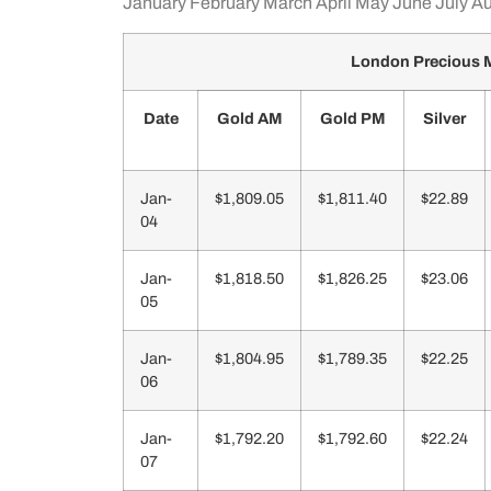
January
February
March
April
May
June
July
Au
London Precious M
Date
Gold AM
Gold PM
Silver
Jan-
$1,809.05
$1,811.40
$22.89
04
Jan-
$1,818.50
$1,826.25
$23.06
05
Jan-
$1,804.95
$1,789.35
$22.25
06
Jan-
$1,792.20
$1,792.60
$22.24
07