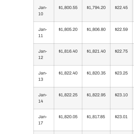
Jan-
$1,800.55
$1,794.20
$22.45
10
Jan-
$1,805.20
$1,806.80
$22.59
11
Jan-
$1,816.40
$1,821.40
$22.75
12
Jan-
$1,822.40
$1,820.35
$23.25
13
Jan-
$1,822.25
$1,822.95
$23.10
14
Jan-
$1,820.05
$1,817.85
$23.01
17