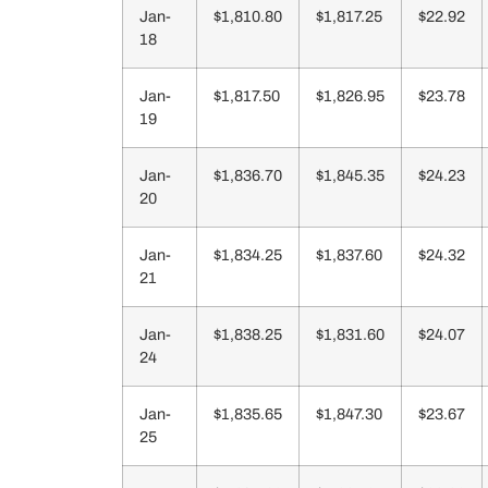
Jan-
$1,810.80
$1,817.25
$22.92
18
Jan-
$1,817.50
$1,826.95
$23.78
19
Jan-
$1,836.70
$1,845.35
$24.23
20
Jan-
$1,834.25
$1,837.60
$24.32
21
Jan-
$1,838.25
$1,831.60
$24.07
24
Jan-
$1,835.65
$1,847.30
$23.67
25