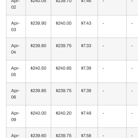
Apr-
$240.05
$239.70
$7.46
-
-
02
Apr-
$239.90
$240.00
$7.43
-
-
03
Apr-
$239.80
$239.75
$7.33
-
-
04
Apr-
$240.50
$240.65
$7.39
-
-
05
Apr-
$239.85
$239.75
$7.39
-
-
06
Apr-
$240.00
$240.20
$7.49
-
-
09
Apr-
$239.60
$239.75
$7.58
-
-