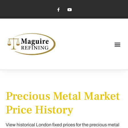
Market Pricing
Jewelry Industry
Dental Industry
Precious Metal Market
Price History
View historical London fixed prices for the precious metal