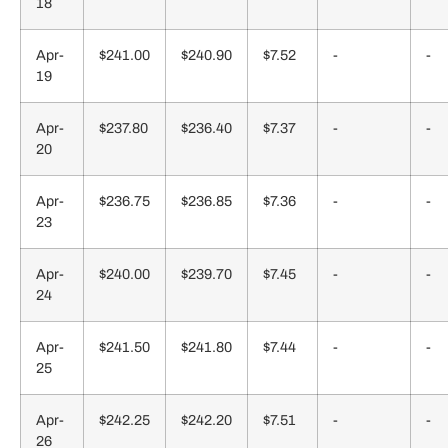
18
Apr-
$241.00
$240.90
$7.52
-
-
19
Apr-
$237.80
$236.40
$7.37
-
-
20
Apr-
$236.75
$236.85
$7.36
-
-
23
Apr-
$240.00
$239.70
$7.45
-
-
24
Apr-
$241.50
$241.80
$7.44
-
-
25
Apr-
$242.25
$242.20
$7.51
-
-
26