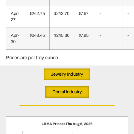
Apr-
$242.75
$243.70
$7.57
-
-
27
Apr-
$243.45
$245.30
$7.65
-
-
30
Prices are per troy ounce.
Jewelry Industry
Dental Industry
LBMA Prices: Thu Aug 6, 2026