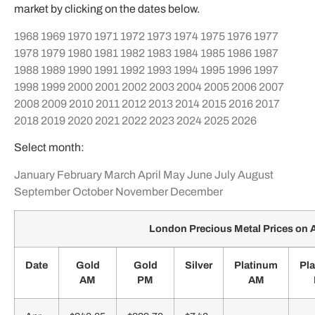
market by clicking on the dates below.
1968
1969
1970
1971
1972
1973
1974
1975
1976
1977
1978
1979
1980
1981
1982
1983
1984
1985
1986
1987
1988
1989
1990
1991
1992
1993
1994
1995
1996
1997
1998
1999
2000
2001
2002
2003
2004
2005
2006
2007
2008
2009
2010
2011
2012
2013
2014
2015
2016
2017
2018
2019
2020
2021
2022
2023
2024
2025
2026
Select month:
January
February
March
April
May
June
July
August
September
October
November
December
London Precious Metal Prices on A
Date
Gold
Gold
Silver
Platinum
Pl
AM
PM
AM