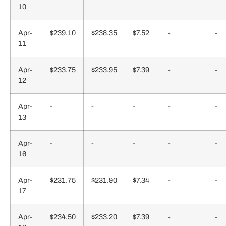
10
Apr-
$239.10
$238.35
$7.52
-
-
11
Apr-
$233.75
$233.95
$7.39
-
-
12
Apr-
-
-
-
-
-
13
Apr-
-
-
-
-
-
16
Apr-
$231.75
$231.90
$7.34
-
-
17
Apr-
$234.50
$233.20
$7.39
-
-