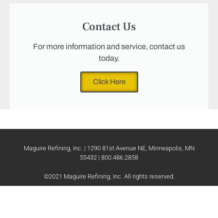
Contact Us
For more information and service, contact us
today.
Click Here
Maguire Refining, Inc. | 1290 81st Avenue NE, Minneapolis, MN
55432 | 800.486.2858
©2021 Maguire Refining, Inc. All rights reserved.