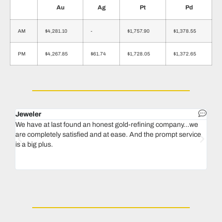
Au
Ag
Pt
Pd
AM
$4,281.10
-
$1,757.90
$1,378.55
PM
$4,267.85
$61.74
$1,728.05
$1,372.65
Jeweler
Dent
We have at last found an honest gold-refining company...we
In 1
are completely satisfied and at ease. And the prompt service
our 
is a big plus.
thin
Magu
we n