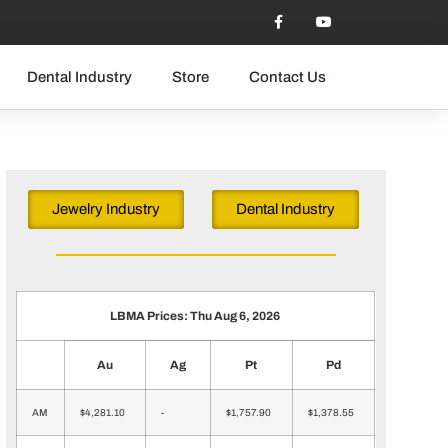
Dental Industry
Store
Contact Us
Jewelry Industry
Dental Industry
LBMA Prices: Thu Aug 6, 2026
Au
Ag
Pt
Pd
AM
$4,281.10
-
$1,757.90
$1,378.55