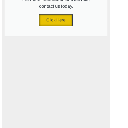
contact us today.
Click Here