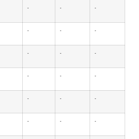
-
-
-
-
-
-
-
-
-
-
-
-
-
-
-
-
-
-