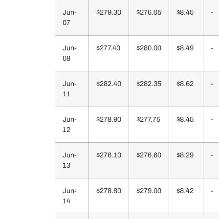
Jun-
$279.30
$276.05
$8.45
-
07
Jun-
$277.40
$280.00
$8.49
-
08
Jun-
$282.40
$282.35
$8.62
-
11
Jun-
$278.90
$277.75
$8.45
-
12
Jun-
$276.10
$276.60
$8.29
-
13
Jun-
$278.80
$279.00
$8.42
-
14