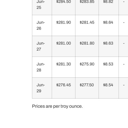
Jun-
$284.50
$283.85
$8.82
-
25
Jun-
$281.90
$281.45
$8.64
-
26
Jun-
$281.00
$281.80
$8.63
-
27
Jun-
$281.30
$275.90
$8.53
-
28
Jun-
$276.45
$277.50
$8.54
-
29
Prices are per troy ounce.