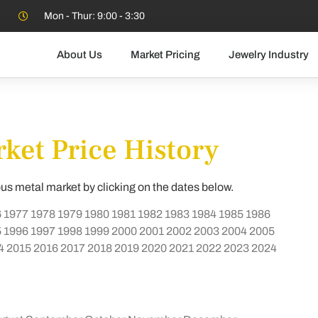
Mon - Thur: 9:00 - 3:30
About Us
Market Pricing
Jewelry Industry
ket Price History
ous metal market by clicking on the dates below.
6
1977
1978
1979
1980
1981
1982
1983
1984
1985
1986
5
1996
1997
1998
1999
2000
2001
2002
2003
2004
2005
4
2015
2016
2017
2018
2019
2020
2021
2022
2023
2024