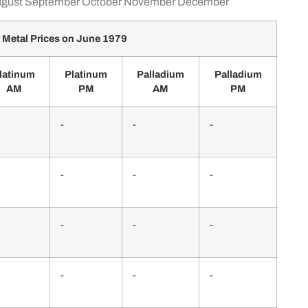
gust
September
October
November
December
 Metal Prices on June 1979
latinum
Platinum
Palladium
Palladium
AM
PM
AM
PM
-
-
-
-
-
-
-
-
-
-
-
-