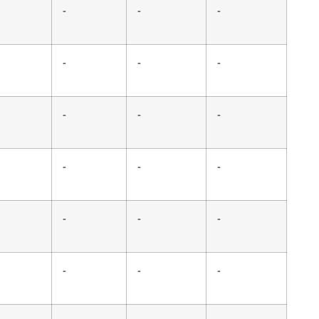
-
-
-
-
-
-
-
-
-
-
-
-
-
-
-
-
-
-