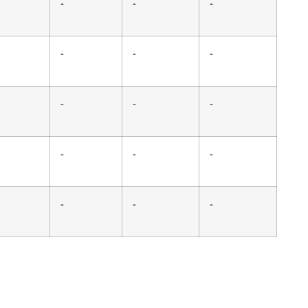
-
-
-
-
-
-
-
-
-
-
-
-
-
-
-