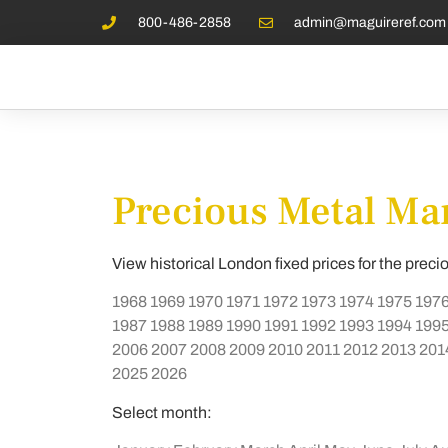
800-486-2858
admin@maguireref.com
Precious Metal Mar
View historical London fixed prices for the preci
1968
1969
1970
1971
1972
1973
1974
1975
197
1987
1988
1989
1990
1991
1992
1993
1994
199
2006
2007
2008
2009
2010
2011
2012
2013
201
2025
2026
Select month: