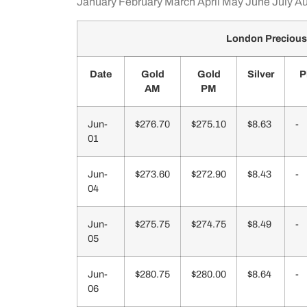
January
February
March
April
May
June
July
Au
London Precious
Date
Gold
Gold
Silver
P
AM
PM
Jun-
$276.70
$275.10
$8.63
-
01
Jun-
$273.60
$272.90
$8.43
-
04
Jun-
$275.75
$274.75
$8.49
-
05
Jun-
$280.75
$280.00
$8.64
-
06