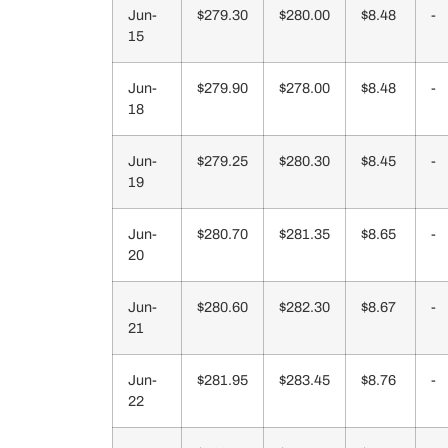
Jun-
$279.30
$280.00
$8.48
-
15
Jun-
$279.90
$278.00
$8.48
-
18
Jun-
$279.25
$280.30
$8.45
-
19
Jun-
$280.70
$281.35
$8.65
-
20
Jun-
$280.60
$282.30
$8.67
-
21
Jun-
$281.95
$283.45
$8.76
-
22