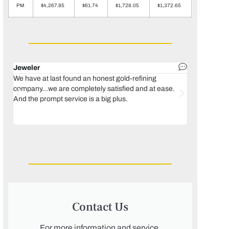
PM
$4,267.85
$61.74
$1,728.05
$1,372.65
Jeweler
Dental lab 
We have at last found an honest gold-refining
In 1996, we 
company...we are completely satisfied and at ease.
move our lab
And the prompt service is a big plus.
keeping thin
Maguire...bec
was born, we
Contact Us
For more information and service,