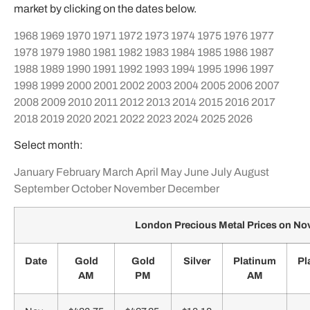
market by clicking on the dates below.
1968
1969
1970
1971
1972
1973
1974
1975
1976
1977
1978
1979
1980
1981
1982
1983
1984
1985
1986
1987
1988
1989
1990
1991
1992
1993
1994
1995
1996
1997
1998
1999
2000
2001
2002
2003
2004
2005
2006
2007
2008
2009
2010
2011
2012
2013
2014
2015
2016
2017
2018
2019
2020
2021
2022
2023
2024
2025
2026
Select month:
January
February
March
April
May
June
July
August
September
October
November
December
London Precious Metal Prices on N
Date
Gold
Gold
Silver
Platinum
Pl
AM
PM
AM