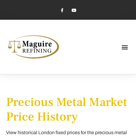
Market Pricing
Jewelry Industry
Dental Industry
Precious Metal Market
Price History
View historical London fixed prices for the precious metal