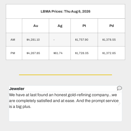
LBMA Prices: Thu Aug 6, 2026
Au
Ag
Pt
Pd
AM
$4,281.10
-
$1,757.90
$1,378.55
PM
$4,267.85
$61.74
$1,728.05
$1,372.65
Jeweler
Dent
We have at last found an honest gold-refining company...we
In 1
are completely satisfied and at ease. And the prompt service
our 
is a big plus.
thin
Magu
we n