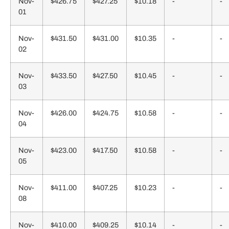
Nov-
$426.75
$427.25
$10.18
-
-
01
Nov-
$431.50
$431.00
$10.35
-
-
02
Nov-
$433.50
$427.50
$10.45
-
-
03
Nov-
$426.00
$424.75
$10.58
-
-
04
Nov-
$423.00
$417.50
$10.58
-
-
05
Nov-
$411.00
$407.25
$10.23
-
-
08
Nov-
$410.00
$409.25
$10.14
-
-