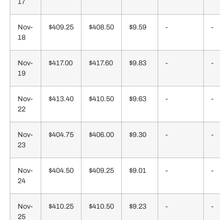
17
Nov-
$409.25
$408.50
$9.59
-
-
18
Nov-
$417.00
$417.60
$9.83
-
-
19
Nov-
$413.40
$410.50
$9.63
-
-
22
Nov-
$404.75
$406.00
$9.30
-
-
23
Nov-
$404.50
$409.25
$9.01
-
-
24
Nov-
$410.25
$410.50
$9.23
-
-
25