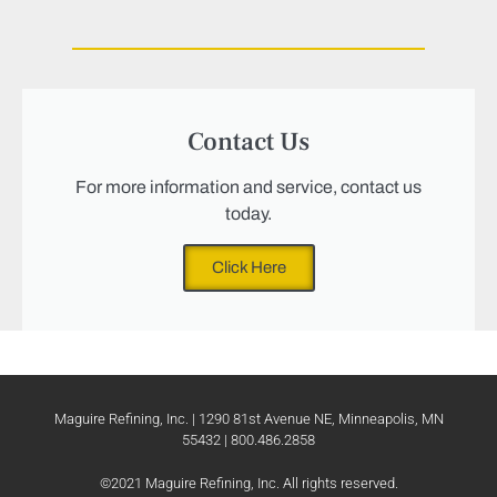
Contact Us
For more information and service, contact us
today.
Click Here
Maguire Refining, Inc. | 1290 81st Avenue NE, Minneapolis, MN
55432 | 800.486.2858
©2021 Maguire Refining, Inc. All rights reserved.