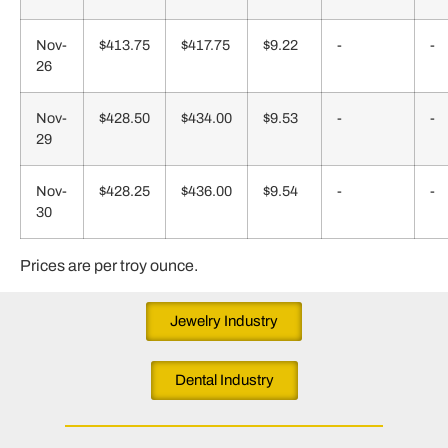
Nov-
$413.75
$417.75
$9.22
-
-
26
Nov-
$428.50
$434.00
$9.53
-
-
29
Nov-
$428.25
$436.00
$9.54
-
-
30
Prices are per troy ounce.
Jewelry Industry
Dental Industry