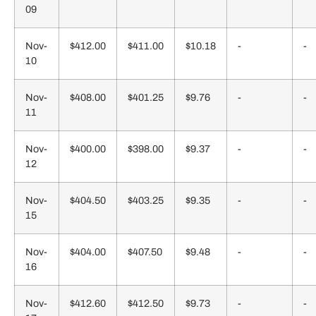
09
Nov-
$412.00
$411.00
$10.18
-
-
10
Nov-
$408.00
$401.25
$9.76
-
-
11
Nov-
$400.00
$398.00
$9.37
-
-
12
Nov-
$404.50
$403.25
$9.35
-
-
15
Nov-
$404.00
$407.50
$9.48
-
-
16
Nov-
$412.60
$412.50
$9.73
-
-