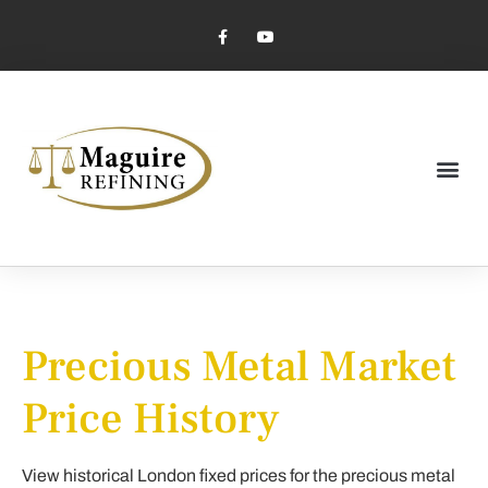
Market Pricing
Jewelry Industry
Dental Industry
Precious Metal Market
Price History
View historical London fixed prices for the precious metal