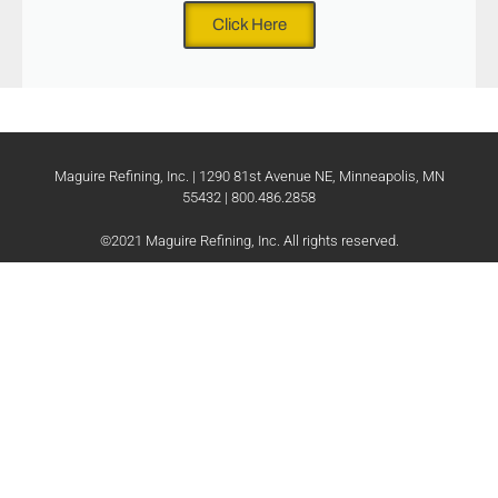
Click Here
Maguire Refining, Inc. | 1290 81st Avenue NE, Minneapolis, MN
55432 | 800.486.2858
©2021 Maguire Refining, Inc. All rights reserved.