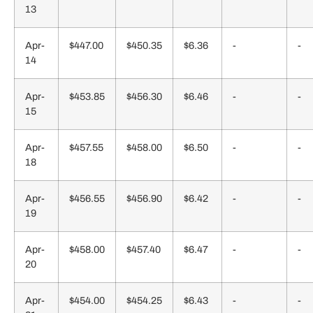
13
Apr-
$447.00
$450.35
$6.36
-
-
14
Apr-
$453.85
$456.30
$6.46
-
-
15
Apr-
$457.55
$458.00
$6.50
-
-
18
Apr-
$456.55
$456.90
$6.42
-
-
19
Apr-
$458.00
$457.40
$6.47
-
-
20
Apr-
$454.00
$454.25
$6.43
-
-