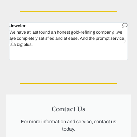
Jeweler
Dent
We have at last found an honest gold-refining company...we
In 1
are completely satisfied and at ease. And the prompt service
our 
is a big plus.
thin
Magu
we n
Contact Us
For more information and service, contact us
today.