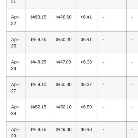
21
Apr-
$453.15
$448.60
$6.41
-
-
22
Apr-
$449.75
$450.20
$6.41
-
-
25
Apr-
$448.25
$447.00
$6.38
-
-
26
Apr-
$449.10
$450.30
$6.37
-
-
27
Apr-
$452.15
$452.10
$6.50
-
-
28
Apr-
$449.75
$449.00
$6.46
-
-
29