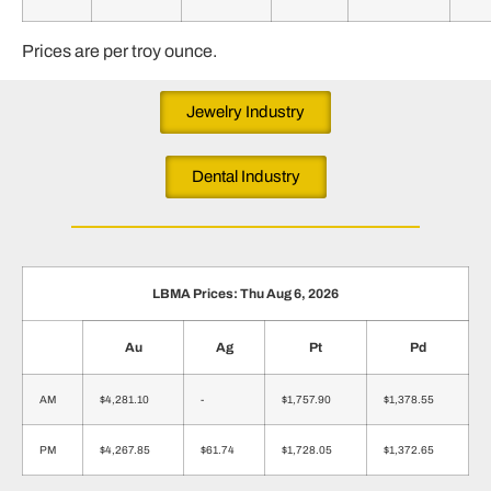
Prices are per troy ounce.
Jewelry Industry
Dental Industry
LBMA Prices: Thu Aug 6, 2026
Au
Ag
Pt
Pd
AM
$4,281.10
-
$1,757.90
$1,378.55
PM
$4,267.85
$61.74
$1,728.05
$1,372.65