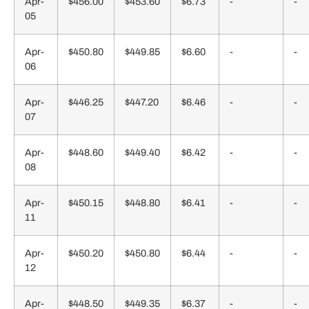
Apr-
$456.00
$453.60
$6.73
-
-
05
Apr-
$450.80
$449.85
$6.60
-
-
06
Apr-
$446.25
$447.20
$6.46
-
-
07
Apr-
$448.60
$449.40
$6.42
-
-
08
Apr-
$450.15
$448.80
$6.41
-
-
11
Apr-
$450.20
$450.80
$6.44
-
-
12
Apr-
$448.50
$449.35
$6.37
-
-