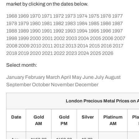
market by clicking on the dates below.
1968
1969
1970
1971
1972
1973
1974
1975
1976
1977
1978
1979
1980
1981
1982
1983
1984
1985
1986
1987
1988
1989
1990
1991
1992
1993
1994
1995
1996
1997
1998
1999
2000
2001
2002
2003
2004
2005
2006
2007
2008
2009
2010
2011
2012
2013
2014
2015
2016
2017
2018
2019
2020
2021
2022
2023
2024
2025
2026
Select month:
January
February
March
April
May
June
July
August
September
October
November
December
London Precious Metal Prices on A
Date
Gold
Gold
Silver
Platinum
Pl
AM
PM
AM