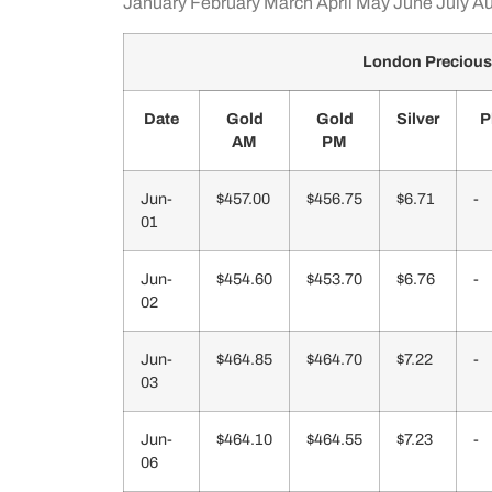
January
February
March
April
May
June
July
Au
London Precious
Date
Gold
Gold
Silver
P
AM
PM
Jun-
$457.00
$456.75
$6.71
-
01
Jun-
$454.60
$453.70
$6.76
-
02
Jun-
$464.85
$464.70
$7.22
-
03
Jun-
$464.10
$464.55
$7.23
-
06