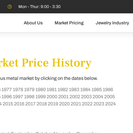
Mon - Thur: 9:00 - 3:30
About Us
Market Pricing
Jewelry Industry
ket Price History
ous metal market by clicking on the dates below.
6
1977
1978
1979
1980
1981
1982
1983
1984
1985
1986
5
1996
1997
1998
1999
2000
2001
2002
2003
2004
2005
4
2015
2016
2017
2018
2019
2020
2021
2022
2023
2024