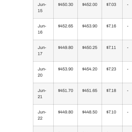
Jun-
$450.30
$452.00
$7.03
-
15
Jun-
$452.65
$453.90
$7.16
-
16
Jun-
$449.80
$450.25
$7.11
-
17
Jun-
$453.90
$454.20
$7.23
-
20
Jun-
$451.70
$451.65
$7.18
-
21
Jun-
$449.80
$448.50
$7.10
-
22