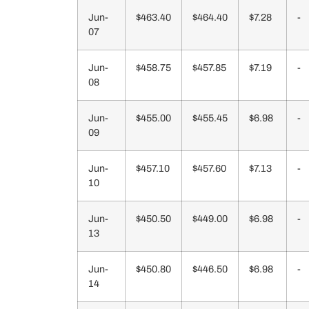
Jun-
$463.40
$464.40
$7.28
-
07
Jun-
$458.75
$457.85
$7.19
-
08
Jun-
$455.00
$455.45
$6.98
-
09
Jun-
$457.10
$457.60
$7.13
-
10
Jun-
$450.50
$449.00
$6.98
-
13
Jun-
$450.80
$446.50
$6.98
-
14