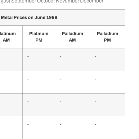
gust
September
October
November
December
 Metal Prices on June 1988
latinum
Platinum
Palladium
Palladium
AM
PM
AM
PM
-
-
-
-
-
-
-
-
-
-
-
-