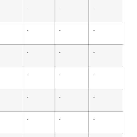
-
-
-
-
-
-
-
-
-
-
-
-
-
-
-
-
-
-