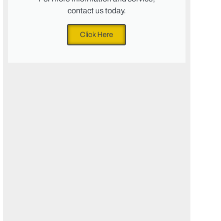
contact us today.
Click Here