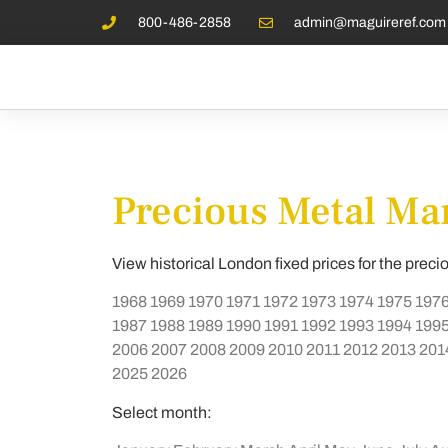
800-486-2858
admin@maguireref.com
Precious Metal Mar
View historical London fixed prices for the preci
1968
1969
1970
1971
1972
1973
1974
1975
197
1987
1988
1989
1990
1991
1992
1993
1994
199
2006
2007
2008
2009
2010
2011
2012
2013
201
2025
2026
Select month: