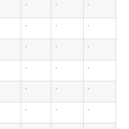
-
-
-
-
-
-
-
-
-
-
-
-
-
-
-
-
-
-