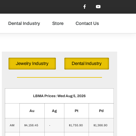
Dental Industry
Store
Contact Us
Jewelry Industry
Dental Industry
LBMA Prices: Wed Aug 5, 2026
Au
Ag
Pt
Pd
AM
$4,156.45
-
$1,755.90
$1,366.90