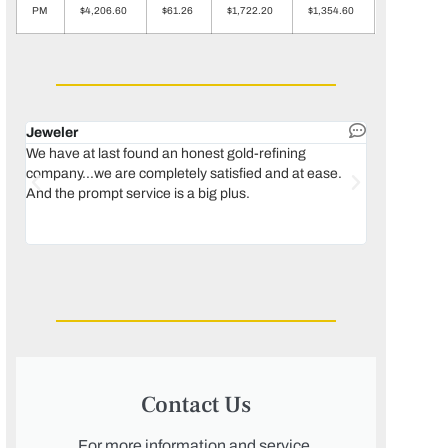
PM
$4,206.60
$61.26
$1,722.20
$1,354.60
Jeweler
Dental lab 
We have at last found an honest gold-refining
In 1996, we 
company...we are completely satisfied and at ease.
move our lab
And the prompt service is a big plus.
keeping thin
Maguire...bec
was born, we
Contact Us
For more information and service,