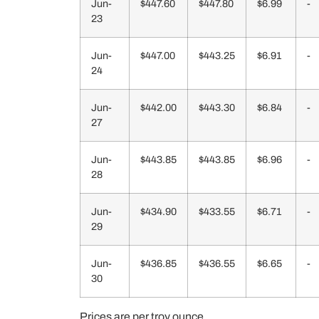
Jun-
$447.60
$447.80
$6.99
-
23
Jun-
$447.00
$443.25
$6.91
-
24
Jun-
$442.00
$443.30
$6.84
-
27
Jun-
$443.85
$443.85
$6.96
-
28
Jun-
$434.90
$433.55
$6.71
-
29
Jun-
$436.85
$436.55
$6.65
-
30
Prices are per troy ounce.