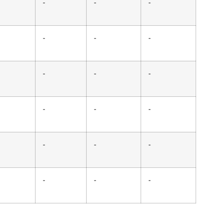
-
-
-
-
-
-
-
-
-
-
-
-
-
-
-
-
-
-