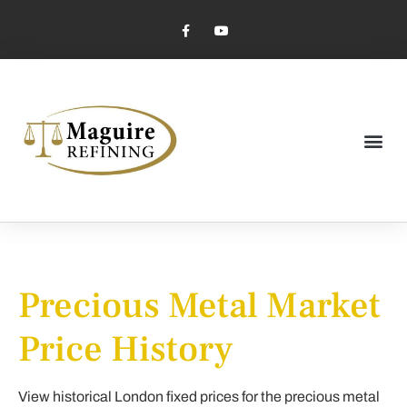
Market Pricing
Jewelry Industry
Dental Industry
Precious Metal Market
Price History
View historical London fixed prices for the precious metal