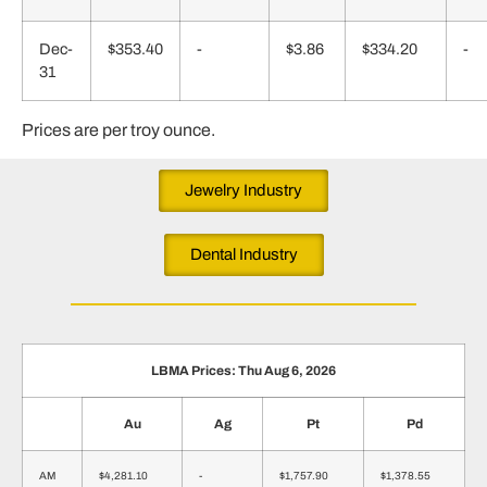
Dec-
$353.40
-
$3.86
$334.20
-
31
Prices are per troy ounce.
Jewelry Industry
Dental Industry
LBMA Prices: Thu Aug 6, 2026
Au
Ag
Pt
Pd
AM
$4,281.10
-
$1,757.90
$1,378.55