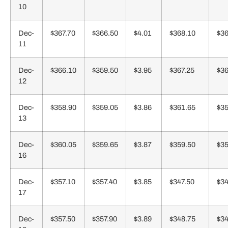
10
Dec-
$367.70
$366.50
$4.01
$368.10
$36
11
Dec-
$366.10
$359.50
$3.95
$367.25
$36
12
Dec-
$358.90
$359.05
$3.86
$361.65
$35
13
Dec-
$360.05
$359.65
$3.87
$359.50
$35
16
Dec-
$357.10
$357.40
$3.85
$347.50
$34
17
Dec-
$357.50
$357.90
$3.89
$348.75
$34