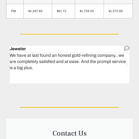
PM
$4,267.85
$61.74
$1,728.05
$1,372.65
Jeweler
Dent
We have at last found an honest gold-refining company...we
In 1
are completely satisfied and at ease. And the prompt service
our 
is a big plus.
thin
Magu
we n
Contact Us