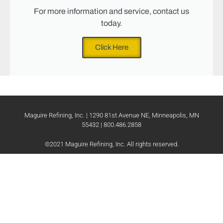
For more information and service, contact us
today.
Click Here
Maguire Refining, Inc. | 1290 81st Avenue NE, Minneapolis, MN
55432 | 800.486.2858
©2021 Maguire Refining, Inc. All rights reserved.