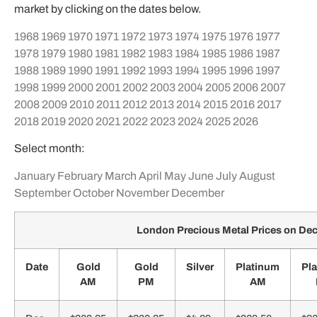
market by clicking on the dates below.
1968
1969
1970
1971
1972
1973
1974
1975
1976
1977
1978
1979
1980
1981
1982
1983
1984
1985
1986
1987
1988
1989
1990
1991
1992
1993
1994
1995
1996
1997
1998
1999
2000
2001
2002
2003
2004
2005
2006
2007
2008
2009
2010
2011
2012
2013
2014
2015
2016
2017
2018
2019
2020
2021
2022
2023
2024
2025
2026
Select month:
January
February
March
April
May
June
July
August
September
October
November
December
London Precious Metal Prices on D
Date
Gold
Gold
Silver
Platinum
Pl
AM
PM
AM