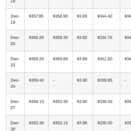
18
Dec-
$357.95
$358.90
$3.85
$344.40
$34
19
Dec-
$356.25
$358.30
$3.82
$334.75
$34
20
Dec-
$359.20
$359.65
$3.89
$341.50
$34
23
Dec-
$359.40
-
$3.90
$339.85
-
24
Dec-
$356.10
$353.30
$3.90
$336.00
$33
27
Dec-
$353.30
$353.15
$3.86
$330.00
$33
30