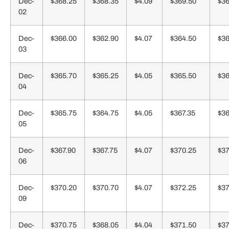
Dec-
$368.25
$368.35
$4.09
$369.50
$36
02
Dec-
$366.00
$362.90
$4.07
$364.50
$36
03
Dec-
$365.70
$365.25
$4.05
$365.50
$36
04
Dec-
$365.75
$364.75
$4.05
$367.35
$36
05
Dec-
$367.90
$367.75
$4.07
$370.25
$37
06
Dec-
$370.20
$370.70
$4.07
$372.25
$37
09
Dec-
$370.75
$368.05
$4.04
$371.50
$37