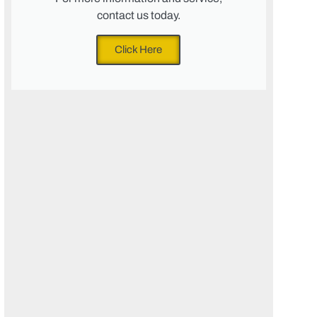
contact us today.
Click Here