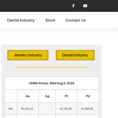
Dental Industry
Store
Contact Us
Jewelry Industry
Dental Industry
LBMA Prices: Wed Aug 5, 2026
Au
Ag
Pt
Pd
AM
$4,156.45
-
$1,755.90
$1,366.90