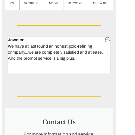
PM
$4,206.60
$61.26
$1,722.20
$1,354.60
Jeweler
Dental lab 
We have at last found an honest gold-refining
In 1996, we 
company...we are completely satisfied and at ease.
move our lab
And the prompt service is a big plus.
keeping thin
Maguire...bec
was born, we
Contact Us
For more information and service,