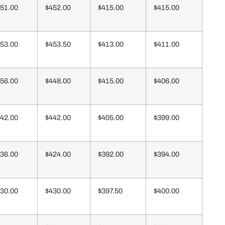
51.00
$452.00
$415.00
$415.00
53.00
$453.50
$413.00
$411.00
56.00
$448.00
$415.00
$406.00
42.00
$442.00
$405.00
$399.00
36.00
$424.00
$392.00
$394.00
30.00
$430.00
$397.50
$400.00