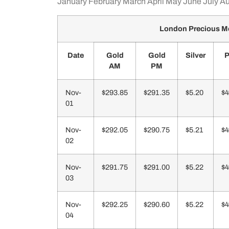
January
February
March
April
May
June
July
Au
London Precious Me
Date
Gold
Gold
Silver
P
AM
PM
Nov-
$293.85
$291.35
$5.20
$4
01
Nov-
$292.05
$290.75
$5.21
$4
02
Nov-
$291.75
$291.00
$5.22
$4
03
Nov-
$292.25
$290.60
$5.22
$4
04