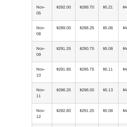
Nov-
$292.00
$289.70
$5.21
$4
05
Nov-
$289.00
$288.25
$5.06
$4
08
Nov-
$291.25
$290.75
$5.08
$4
09
Nov-
$291.85
$295.75
$5.11
$4
10
Nov-
$296.25
$296.00
$5.13
$4
11
Nov-
$292.80
$291.25
$5.08
$4
12