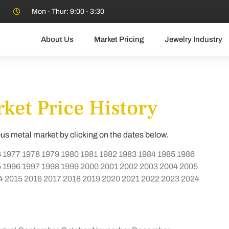
Mon - Thur: 9:00 - 3:30
About Us
Market Pricing
Jewelry Industry
ket Price History
ous metal market by clicking on the dates below.
6
1977
1978
1979
1980
1981
1982
1983
1984
1985
1986
5
1996
1997
1998
1999
2000
2001
2002
2003
2004
2005
4
2015
2016
2017
2018
2019
2020
2021
2022
2023
2024