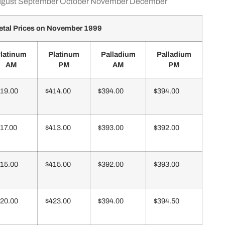
gust
September
October
November
December
tal Prices on November 1999
latinum
Platinum
Palladium
Palladium
AM
PM
AM
PM
19.00
$414.00
$394.00
$394.00
17.00
$413.00
$393.00
$392.00
15.00
$415.00
$392.00
$393.00
20.00
$423.00
$394.00
$394.50