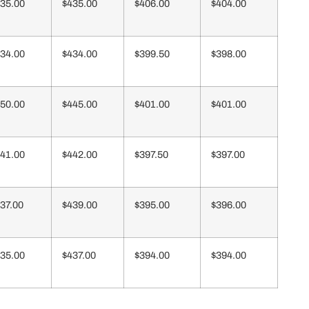
35.00
$435.00
$406.00
$404.00
34.00
$434.00
$399.50
$398.00
50.00
$445.00
$401.00
$401.00
41.00
$442.00
$397.50
$397.00
37.00
$439.00
$395.00
$396.00
35.00
$437.00
$394.00
$394.00