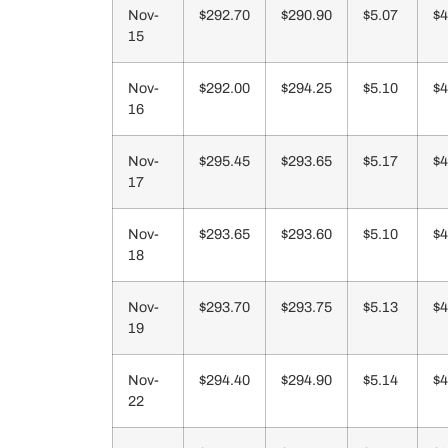
Nov-
$292.70
$290.90
$5.07
$4
15
Nov-
$292.00
$294.25
$5.10
$4
16
Nov-
$295.45
$293.65
$5.17
$4
17
Nov-
$293.65
$293.60
$5.10
$4
18
Nov-
$293.70
$293.75
$5.13
$4
19
Nov-
$294.40
$294.90
$5.14
$4
22