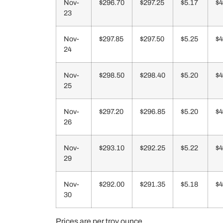
Nov-
$296.70
$297.25
$5.17
$4
23
Nov-
$297.85
$297.50
$5.25
$4
24
Nov-
$298.50
$298.40
$5.20
$4
25
Nov-
$297.20
$296.85
$5.20
$4
26
Nov-
$293.10
$292.25
$5.22
$4
29
Nov-
$292.00
$291.35
$5.18
$4
30
Prices are per troy ounce.