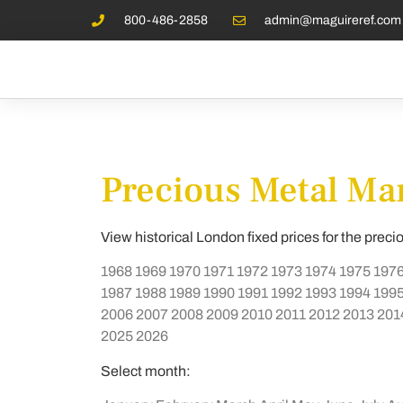
800-486-2858
admin@maguireref.com
Precious Metal Mar
View historical London fixed prices for the preci
1968
1969
1970
1971
1972
1973
1974
1975
197
1987
1988
1989
1990
1991
1992
1993
1994
199
2006
2007
2008
2009
2010
2011
2012
2013
201
2025
2026
Select month: