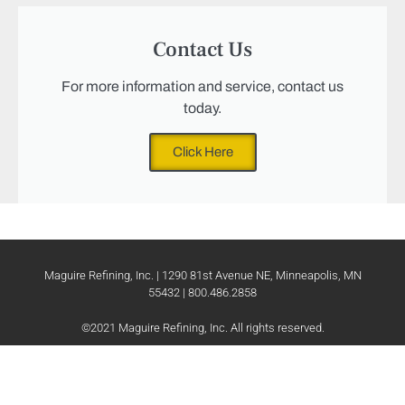
Contact Us
For more information and service, contact us
today.
Click Here
Maguire Refining, Inc. | 1290 81st Avenue NE, Minneapolis, MN
55432 | 800.486.2858
©2021 Maguire Refining, Inc. All rights reserved.