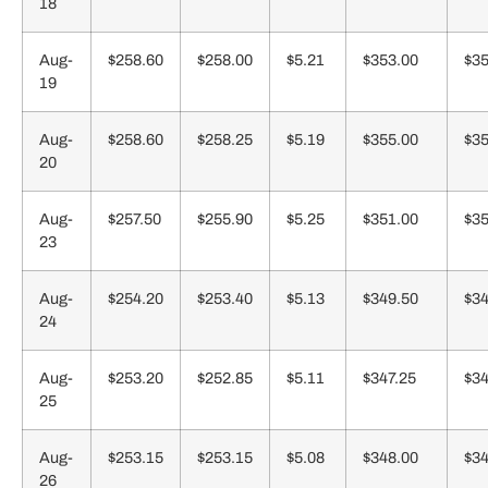
18
Aug-
$258.60
$258.00
$5.21
$353.00
$35
19
Aug-
$258.60
$258.25
$5.19
$355.00
$35
20
Aug-
$257.50
$255.90
$5.25
$351.00
$35
23
Aug-
$254.20
$253.40
$5.13
$349.50
$34
24
Aug-
$253.20
$252.85
$5.11
$347.25
$34
25
Aug-
$253.15
$253.15
$5.08
$348.00
$34
26