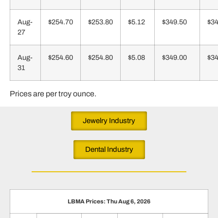
Aug-
$254.70
$253.80
$5.12
$349.50
$34
27
Aug-
$254.60
$254.80
$5.08
$349.00
$34
31
Prices are per troy ounce.
Jewelry Industry
Dental Industry
LBMA Prices: Thu Aug 6, 2026