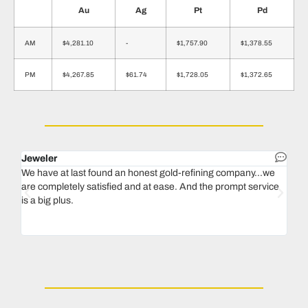
Au
Ag
Pt
Pd
AM
$4,281.10
-
$1,757.90
$1,378.55
PM
$4,267.85
$61.74
$1,728.05
$1,372.65
Jeweler
Dent
We have at last found an honest gold-refining company...we
In 1
are completely satisfied and at ease. And the prompt service
our 
is a big plus.
thin
Magu
we n