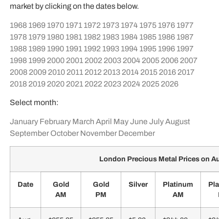
market by clicking on the dates below.
1968
1969
1970
1971
1972
1973
1974
1975
1976
1977
1978
1979
1980
1981
1982
1983
1984
1985
1986
1987
1988
1989
1990
1991
1992
1993
1994
1995
1996
1997
1998
1999
2000
2001
2002
2003
2004
2005
2006
2007
2008
2009
2010
2011
2012
2013
2014
2015
2016
2017
2018
2019
2020
2021
2022
2023
2024
2025
2026
Select month:
January
February
March
April
May
June
July
August
September
October
November
December
London Precious Metal Prices on A
Date
Gold
Gold
Silver
Platinum
Pl
AM
PM
AM