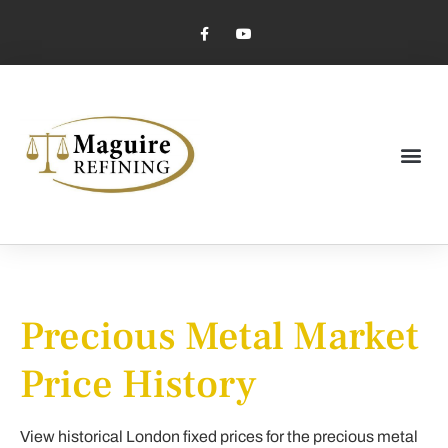
Market Pricing
Jewelry Industry
Dental Industry
Precious Metal Market
Price History
View historical London fixed prices for the precious metal