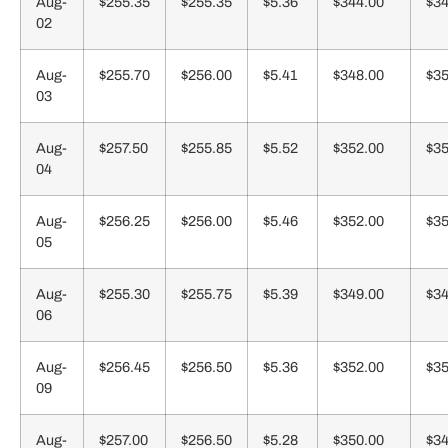
Aug-
$255.35
$255.35
$5.36
$344.00
$34
02
Aug-
$255.70
$256.00
$5.41
$348.00
$35
03
Aug-
$257.50
$255.85
$5.52
$352.00
$35
04
Aug-
$256.25
$256.00
$5.46
$352.00
$35
05
Aug-
$255.30
$255.75
$5.39
$349.00
$34
06
Aug-
$256.45
$256.50
$5.36
$352.00
$35
09
Aug-
$257.00
$256.50
$5.28
$350.00
$34