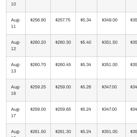
10
Aug-
$256.90
$257.75
$5.34
$349.00
$35
11
Aug-
$260.20
$260.30
$5.40
$351.50
$35
12
Aug-
$260.70
$260.45
$5.34
$351.00
$35
13
Aug-
$259.25
$259.00
$5.26
$347.00
$34
16
Aug-
$259.00
$259.65
$5.24
$347.00
$34
17
Aug-
$261.50
$261.30
$5.24
$351.00
$35