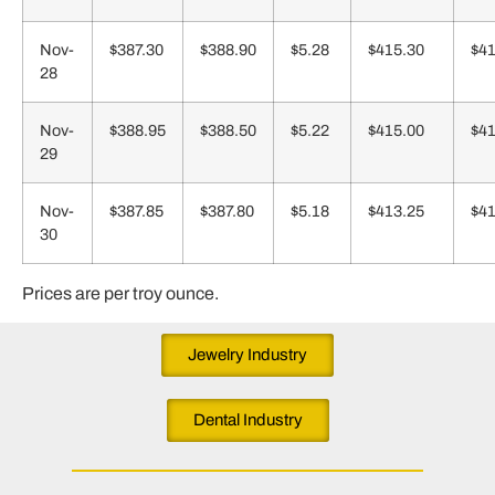
Nov-
$387.30
$388.90
$5.28
$415.30
$41
28
Nov-
$388.95
$388.50
$5.22
$415.00
$41
29
Nov-
$387.85
$387.80
$5.18
$413.25
$41
30
Prices are per troy ounce.
Jewelry Industry
Dental Industry