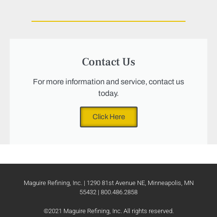
Contact Us
For more information and service, contact us
today.
Click Here
Maguire Refining, Inc. | 1290 81st Avenue NE, Minneapolis, MN
55432 | 800.486.2858
©2021 Maguire Refining, Inc. All rights reserved.