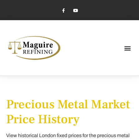
Market Pricing
Jewelry Industry
Dental Industry
Precious Metal Market
Price History
View historical London fixed prices for the precious metal