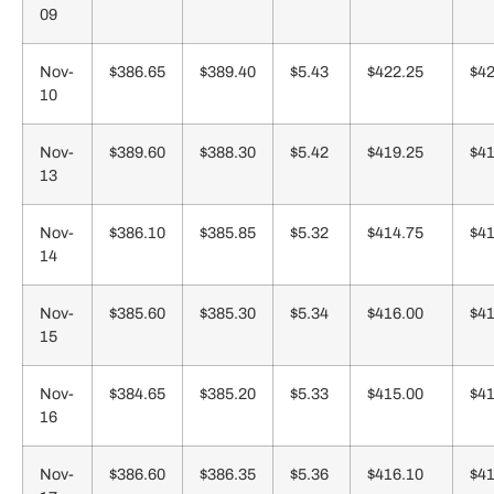
09
Nov-
$386.65
$389.40
$5.43
$422.25
$42
10
Nov-
$389.60
$388.30
$5.42
$419.25
$41
13
Nov-
$386.10
$385.85
$5.32
$414.75
$41
14
Nov-
$385.60
$385.30
$5.34
$416.00
$41
15
Nov-
$384.65
$385.20
$5.33
$415.00
$41
16
Nov-
$386.60
$386.35
$5.36
$416.10
$41