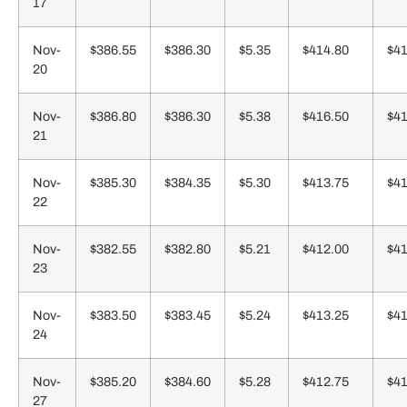
17
Nov-
$386.55
$386.30
$5.35
$414.80
$41
20
Nov-
$386.80
$386.30
$5.38
$416.50
$41
21
Nov-
$385.30
$384.35
$5.30
$413.75
$41
22
Nov-
$382.55
$382.80
$5.21
$412.00
$41
23
Nov-
$383.50
$383.45
$5.24
$413.25
$41
24
Nov-
$385.20
$384.60
$5.28
$412.75
$41
27