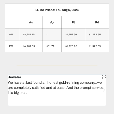
LBMA Prices: Thu Aug 6, 2026
Au
Ag
Pt
Pd
AM
$4,281.10
-
$1,757.90
$1,378.55
PM
$4,267.85
$61.74
$1,728.05
$1,372.65
Jeweler
Dent
We have at last found an honest gold-refining company...we
In 1
are completely satisfied and at ease. And the prompt service
our 
is a big plus.
thin
Magu
we n