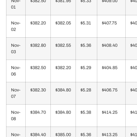
Nov-
$382.50
$381.95
$5.33
$409.00
$40
01
Nov-
$382.20
$382.05
$5.31
$407.75
$40
02
Nov-
$382.80
$382.55
$5.36
$408.40
$40
03
Nov-
$382.50
$382.20
$5.29
$404.85
$40
06
Nov-
$382.30
$384.80
$5.28
$406.75
$40
07
Nov-
$384.70
$384.80
$5.38
$414.25
$41
08
Nov-
$384.40
$385.00
$5.36
$413.25
$41