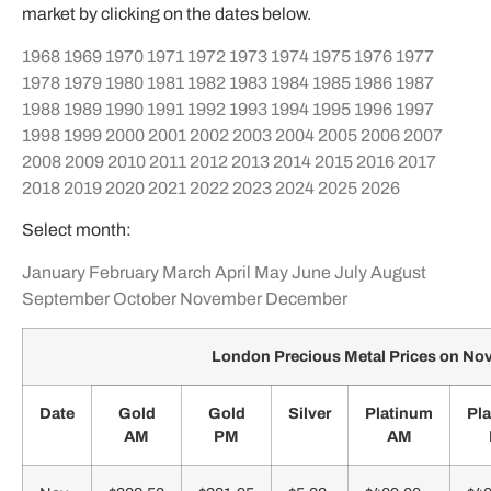
market by clicking on the dates below.
1968
1969
1970
1971
1972
1973
1974
1975
1976
1977
1978
1979
1980
1981
1982
1983
1984
1985
1986
1987
1988
1989
1990
1991
1992
1993
1994
1995
1996
1997
1998
1999
2000
2001
2002
2003
2004
2005
2006
2007
2008
2009
2010
2011
2012
2013
2014
2015
2016
2017
2018
2019
2020
2021
2022
2023
2024
2025
2026
Select month:
January
February
March
April
May
June
July
August
September
October
November
December
London Precious Metal Prices on N
Date
Gold
Gold
Silver
Platinum
Pl
AM
PM
AM