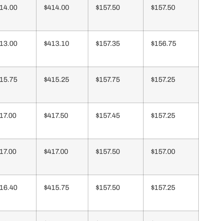
14.00
$414.00
$157.50
$157.50
13.00
$413.10
$157.35
$156.75
15.75
$415.25
$157.75
$157.25
17.00
$417.50
$157.45
$157.25
17.00
$417.00
$157.50
$157.00
16.40
$415.75
$157.50
$157.25