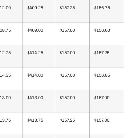
12.00
$409.25
$157.25
$156.75
08.75
$409.00
$157.00
$156.00
12.75
$414.25
$157.00
$157.25
14.35
$414.00
$157.00
$156.85
13.00
$413.00
$157.00
$157.00
13.75
$413.75
$157.25
$157.00