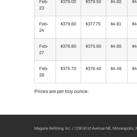
Feb-
$379.00
$379.50
$4.82
$4
23
Feb-
$379.60
$377.75
$4.81
$4
24
Feb-
$376.80
$375.60
$4.65
$4
27
Feb-
$375.70
$376.40
$4.49
$4
28
Prices are per troy ounce.
Maguire Refining, Inc. | 1290 81st Avenue NE, Minneapolis,