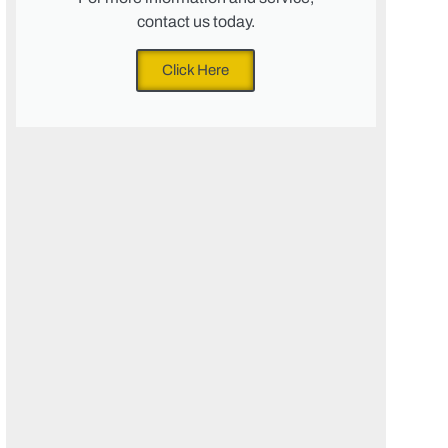
contact us today.
Click Here