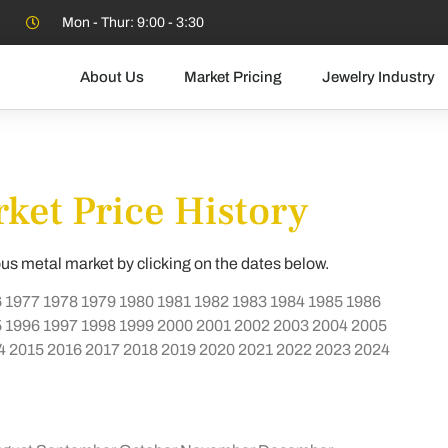
Mon - Thur: 9:00 - 3:30
About Us
Market Pricing
Jewelry Industry
ket Price History
ous metal market by clicking on the dates below.
6
1977
1978
1979
1980
1981
1982
1983
1984
1985
1986
5
1996
1997
1998
1999
2000
2001
2002
2003
2004
2005
4
2015
2016
2017
2018
2019
2020
2021
2022
2023
2024