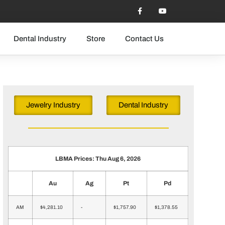
Dental Industry
Store
Contact Us
Jewelry Industry
Dental Industry
LBMA Prices: Thu Aug 6, 2026
Au
Ag
Pt
Pd
AM
$4,281.10
-
$1,757.90
$1,378.55