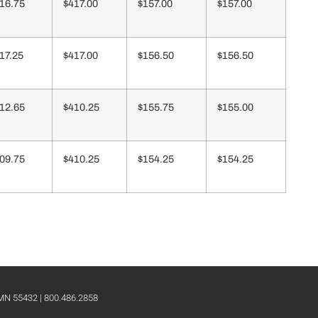
16.75
$417.00
$157.00
$157.00
17.25
$417.00
$156.50
$156.50
12.65
$410.25
$155.75
$155.00
09.75
$410.25
$154.25
$154.25
 MN 55432 | 800.486.2858