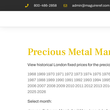
800-486-2858
admin@maguireref.com
Precious Metal Mar
View historical London fixed prices for the preci
1968
1969
1970
1971
1972
1973
1974
1975
197
1987
1988
1989
1990
1991
1992
1993
1994
199
2006
2007
2008
2009
2010
2011
2012
2013
201
2025
2026
Select month: