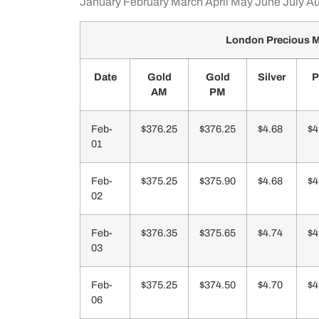
January
February
March
April
May
June
July
Au
London Precious M
Date
Gold
Gold
Silver
P
AM
PM
Feb-
$376.25
$376.25
$4.68
$4
01
Feb-
$375.25
$375.90
$4.68
$4
02
Feb-
$376.35
$375.65
$4.74
$4
03
Feb-
$375.25
$374.50
$4.70
$4
06