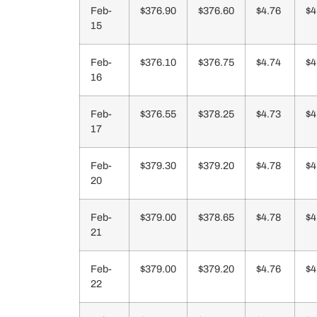
Feb-
$376.90
$376.60
$4.76
$4
15
Feb-
$376.10
$376.75
$4.74
$4
16
Feb-
$376.55
$378.25
$4.73
$4
17
Feb-
$379.30
$379.20
$4.78
$4
20
Feb-
$379.00
$378.65
$4.78
$4
21
Feb-
$379.00
$379.20
$4.76
$4
22