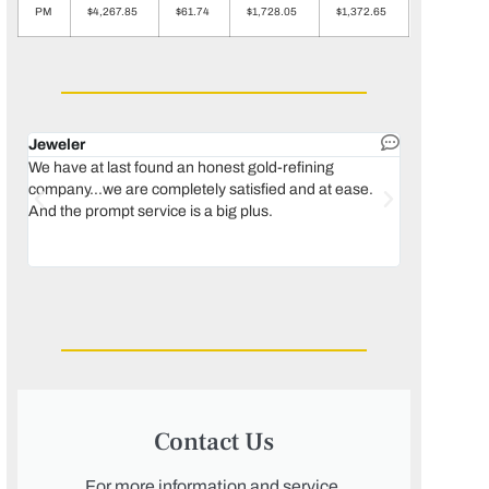
PM
$4,267.85
$61.74
$1,728.05
$1,372.65
Jeweler
Dental lab 
We have at last found an honest gold-refining
In 1996, we 
company...we are completely satisfied and at ease.
move our lab
And the prompt service is a big plus.
keeping thin
Maguire...bec
was born, we
Contact Us
For more information and service,