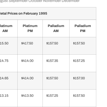
gust
September
October
November
December
etal Prices on February 1995
latinum
Platinum
Palladium
Palladium
AM
PM
AM
PM
15.50
$417.50
$157.50
$157.50
14.75
$414.00
$157.35
$157.25
14.65
$414.00
$157.50
$157.00
13.15
$413.50
$157.25
$157.50