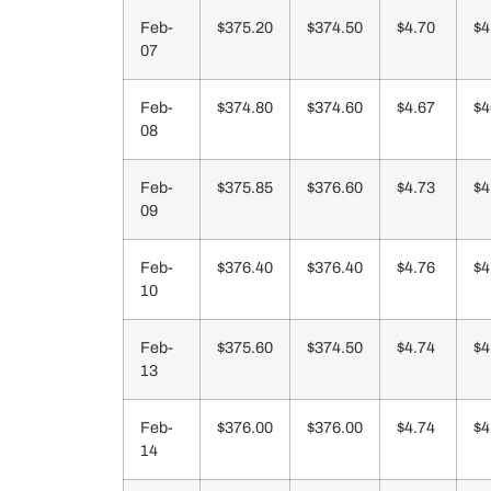
Feb-
$375.20
$374.50
$4.70
$4
07
Feb-
$374.80
$374.60
$4.67
$4
08
Feb-
$375.85
$376.60
$4.73
$4
09
Feb-
$376.40
$376.40
$4.76
$4
10
Feb-
$375.60
$374.50
$4.74
$4
13
Feb-
$376.00
$376.00
$4.74
$4
14