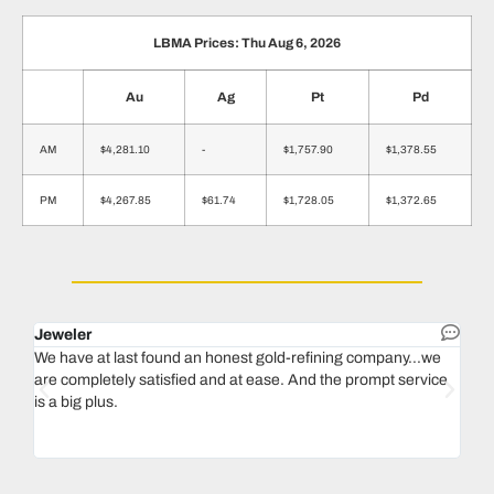
LBMA Prices: Thu Aug 6, 2026
Au
Ag
Pt
Pd
AM
$4,281.10
-
$1,757.90
$1,378.55
PM
$4,267.85
$61.74
$1,728.05
$1,372.65
Jeweler
Dent
We have at last found an honest gold-refining company...we
In 1
are completely satisfied and at ease. And the prompt service
our 
is a big plus.
thin
Magu
we n