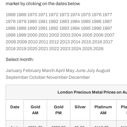
market by clicking on the dates below.
1968
1969
1970
1971
1972
1973
1974
1975
1976
1977
1978
1979
1980
1981
1982
1983
1984
1985
1986
1987
1988
1989
1990
1991
1992
1993
1994
1995
1996
1997
1998
1999
2000
2001
2002
2003
2004
2005
2006
2007
2008
2009
2010
2011
2012
2013
2014
2015
2016
2017
2018
2019
2020
2021
2022
2023
2024
2025
2026
Select month:
January
February
March
April
May
June
July
August
September
October
November
December
London Precious Metal Prices on A
Date
Gold
Gold
Silver
Platinum
Pl
AM
PM
AM