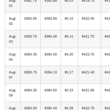
Aug-
$381.75
$382.85
$5.03
$418.75
$41
01
Aug-
$382.65
$382.65
$5.15
$422.00
$42
02
Aug-
$382.75
$384.00
$5.14
$421.75
$42
03
Aug-
$384.35
$384.00
$5.20
$423.75
$42
04
Aug-
$383.75
$384.10
$5.17
$421.40
$42
07
Aug-
$384.35
$384.50
$5.23
$421.85
$42
08
Aug-
$384.50
$384.40
$5.29
$422.75
$42