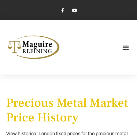
Market Pricing
Jewelry Industry
Dental Industry
Precious Metal Market
Price History
View historical London fixed prices for the precious metal