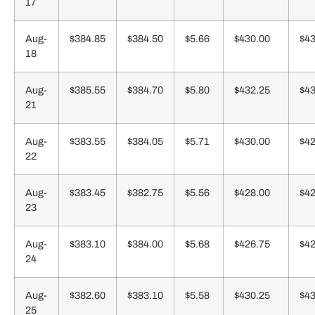
17
Aug-
$384.85
$384.50
$5.66
$430.00
$43
18
Aug-
$385.55
$384.70
$5.80
$432.25
$43
21
Aug-
$383.55
$384.05
$5.71
$430.00
$42
22
Aug-
$383.45
$382.75
$5.56
$428.00
$42
23
Aug-
$383.10
$384.00
$5.68
$426.75
$42
24
Aug-
$382.60
$383.10
$5.58
$430.25
$43
25