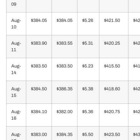
09
Aug-
$384.05
$384.05
$5.26
$421.50
$42
10
Aug-
$383.90
$383.55
$5.31
$420.25
$42
11
Aug-
$383.50
$383.50
$5.23
$415.50
$41
14
Aug-
$384.50
$386.35
$5.38
$418.60
$42
15
Aug-
$384.10
$382.00
$5.36
$420.75
$42
16
Aug-
$383.00
$384.35
$5.50
$423.50
$43