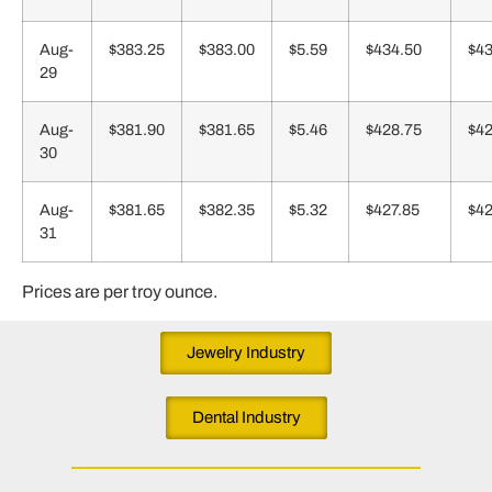
Aug-
$383.25
$383.00
$5.59
$434.50
$43
29
Aug-
$381.90
$381.65
$5.46
$428.75
$42
30
Aug-
$381.65
$382.35
$5.32
$427.85
$42
31
Prices are per troy ounce.
Jewelry Industry
Dental Industry