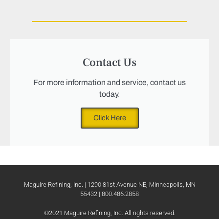
Contact Us
For more information and service, contact us
today.
Click Here
Maguire Refining, Inc. | 1290 81st Avenue NE, Minneapolis, MN
55432 | 800.486.2858
©2021 Maguire Refining, Inc. All rights reserved.