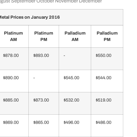
gust
September
October
November
December
etal Prices on January 2016
Platinum
Platinum
Palladium
Palladium
AM
PM
AM
PM
$878.00
$893.00
-
$550.00
$890.00
-
$545.00
$544.00
$885.00
$873.00
$532.00
$519.00
$869.00
$865.00
$496.00
$486.00