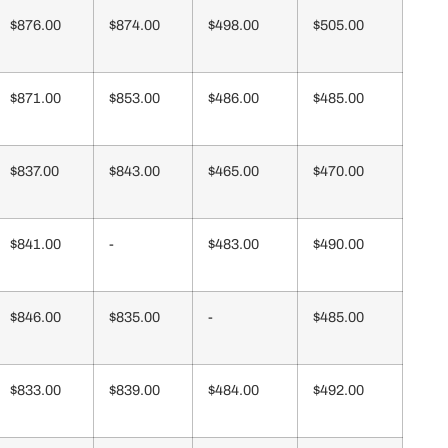
$876.00
$874.00
$498.00
$505.00
$871.00
$853.00
$486.00
$485.00
$837.00
$843.00
$465.00
$470.00
$841.00
-
$483.00
$490.00
$846.00
$835.00
-
$485.00
$833.00
$839.00
$484.00
$492.00