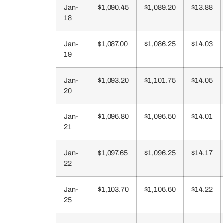
Jan-
$1,090.45
$1,089.20
$13.88
18
Jan-
$1,087.00
$1,086.25
$14.03
19
Jan-
$1,093.20
$1,101.75
$14.05
20
Jan-
$1,096.80
$1,096.50
$14.01
21
Jan-
$1,097.65
$1,096.25
$14.17
22
Jan-
$1,103.70
$1,106.60
$14.22
25