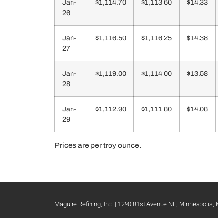
Jan-
$1,114.70
$1,113.60
$14.33
26
Jan-
$1,116.50
$1,116.25
$14.38
27
Jan-
$1,119.00
$1,114.00
$13.58
28
Jan-
$1,112.90
$1,111.80
$14.08
29
Prices are per troy ounce.
Maguire Refining, Inc. | 1290 81st Avenue NE, Minneapolis,