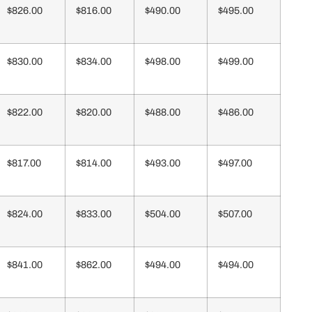
$826.00
$816.00
$490.00
$495.00
$830.00
$834.00
$498.00
$499.00
$822.00
$820.00
$488.00
$486.00
$817.00
$814.00
$493.00
$497.00
$824.00
$833.00
$504.00
$507.00
$841.00
$862.00
$494.00
$494.00