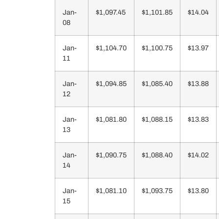
Jan-
$1,097.45
$1,101.85
$14.04
08
Jan-
$1,104.70
$1,100.75
$13.97
11
Jan-
$1,094.85
$1,085.40
$13.88
12
Jan-
$1,081.80
$1,088.15
$13.83
13
Jan-
$1,090.75
$1,088.40
$14.02
14
Jan-
$1,081.10
$1,093.75
$13.80
15