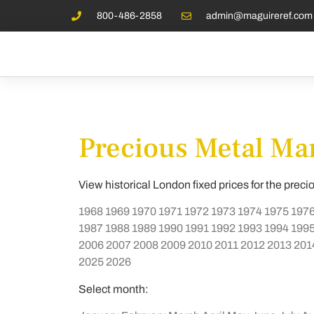
800-486-2858
admin@maguireref.com
Precious Metal Mar
View historical London fixed prices for the preci
1968
1969
1970
1971
1972
1973
1974
1975
197
1987
1988
1989
1990
1991
1992
1993
1994
199
2006
2007
2008
2009
2010
2011
2012
2013
201
2025
2026
Select month: