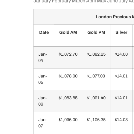
January
February
March
April
May
June
July
Au
London Precious M
Date
Gold AM
Gold PM
Silver
Jan-
$1,072.70
$1,082.25
$14.00
04
Jan-
$1,078.00
$1,077.00
$14.01
05
Jan-
$1,083.85
$1,091.40
$14.01
06
Jan-
$1,096.00
$1,106.35
$14.03
07