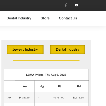
Dental Industry
Store
Contact Us
Jewelry Industry
Dental Industry
LBMA Prices: Thu Aug 6, 2026
Au
Ag
Pt
Pd
AM
$4,281.10
-
$1,757.90
$1,378.55