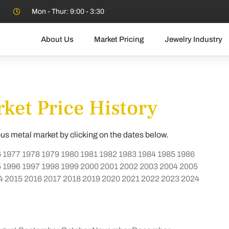
Mon - Thur: 9:00 - 3:30
About Us
Market Pricing
Jewelry Industry
ket Price History
ous metal market by clicking on the dates below.
6
1977
1978
1979
1980
1981
1982
1983
1984
1985
1986
5
1996
1997
1998
1999
2000
2001
2002
2003
2004
2005
4
2015
2016
2017
2018
2019
2020
2021
2022
2023
2024