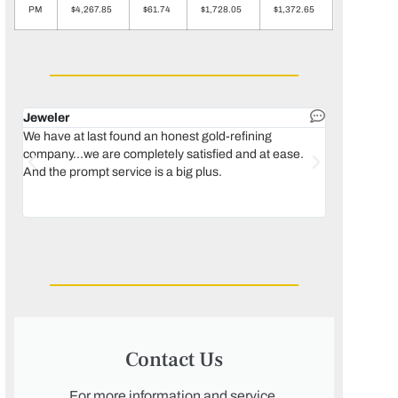
PM
$4,267.85
$61.74
$1,728.05
$1,372.65
Jeweler
Dental lab 
We have at last found an honest gold-refining
In 1996, we 
company...we are completely satisfied and at ease.
move our lab
And the prompt service is a big plus.
keeping thin
Maguire...bec
was born, we
Contact Us
For more information and service,