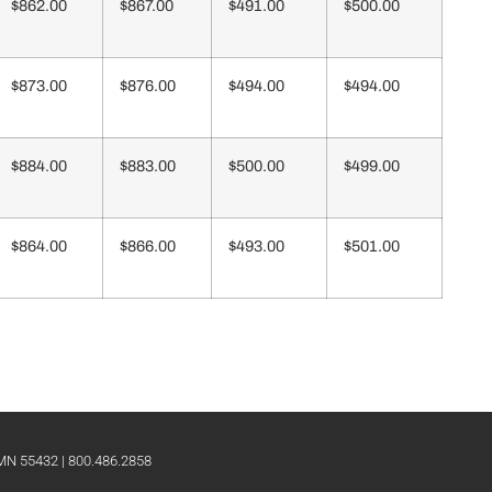
$862.00
$867.00
$491.00
$500.00
$873.00
$876.00
$494.00
$494.00
$884.00
$883.00
$500.00
$499.00
$864.00
$866.00
$493.00
$501.00
 MN 55432 | 800.486.2858