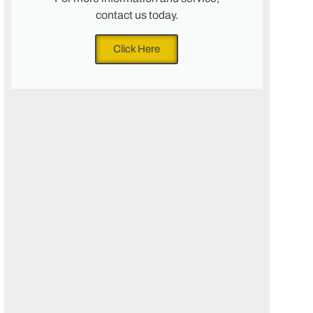
contact us today.
Click Here