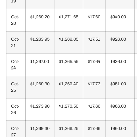
19
Oct-
$1,269.20
$1,271.65
$17.60
$940.00
20
Oct-
$1,263.95
$1,266.05
$17.51
$926.00
21
Oct-
$1,267.00
$1,265.55
$17.64
$936.00
24
Oct-
$1,269.30
$1,269.40
$17.73
$951.00
25
Oct-
$1,273.90
$1,270.50
$17.66
$966.00
26
Oct-
$1,269.30
$1,266.25
$17.66
$960.00
27