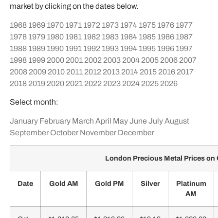
market by clicking on the dates below.
1968
1969
1970
1971
1972
1973
1974
1975
1976
1977
1978
1979
1980
1981
1982
1983
1984
1985
1986
1987
1988
1989
1990
1991
1992
1993
1994
1995
1996
1997
1998
1999
2000
2001
2002
2003
2004
2005
2006
2007
2008
2009
2010
2011
2012
2013
2014
2015
2016
2017
2018
2019
2020
2021
2022
2023
2024
2025
2026
Select month:
January
February
March
April
May
June
July
August
September
October
November
December
London Precious Metal Prices on
Date
Gold AM
Gold PM
Silver
Platinum
AM