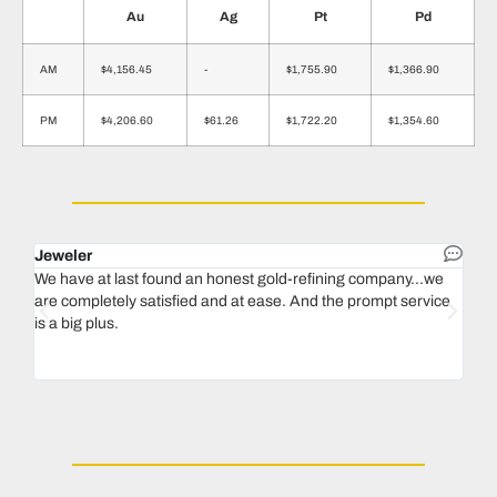
Au
Ag
Pt
Pd
AM
$4,156.45
-
$1,755.90
$1,366.90
PM
$4,206.60
$61.26
$1,722.20
$1,354.60
Jeweler
Dent
We have at last found an honest gold-refining company...we
In 1
are completely satisfied and at ease. And the prompt service
our 
is a big plus.
thin
Magu
we n