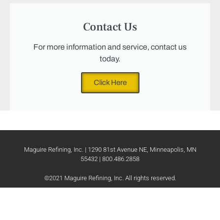
Contact Us
For more information and service, contact us
today.
Click Here
Maguire Refining, Inc. | 1290 81st Avenue NE, Minneapolis, MN
55432 | 800.486.2858
©2021 Maguire Refining, Inc. All rights reserved.