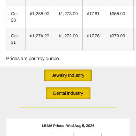
Oct-
$1,265.90
$1,273.00
$17.61
$965.00
28
Oct-
$1,274.20
$1,272.00
$17.76
$979.00
31
Prices are per troy ounce.
Jewelry Industry
Dental Industry
LBMA Prices: Wed Aug 5, 2026