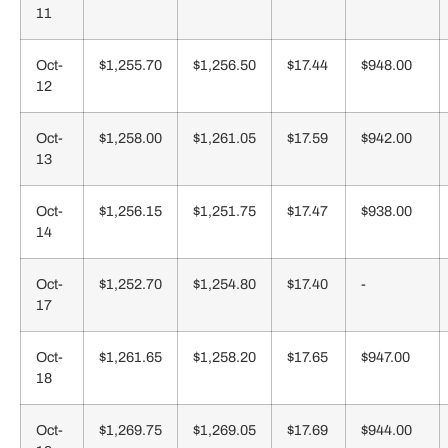
11
Oct-
$1,255.70
$1,256.50
$17.44
$948.00
12
Oct-
$1,258.00
$1,261.05
$17.59
$942.00
13
Oct-
$1,256.15
$1,251.75
$17.47
$938.00
14
Oct-
$1,252.70
$1,254.80
$17.40
-
17
Oct-
$1,261.65
$1,258.20
$17.65
$947.00
18
Oct-
$1,269.75
$1,269.05
$17.69
$944.00