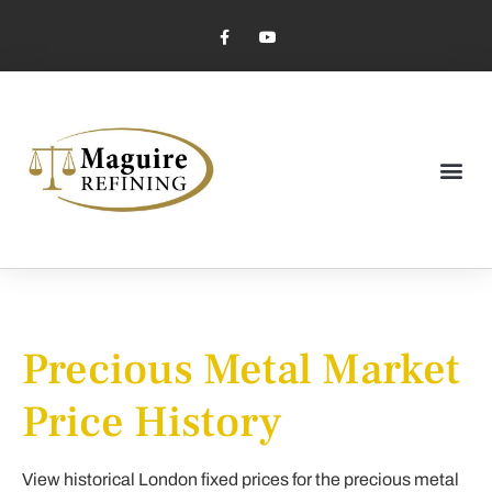
Market Pricing
Jewelry Industry
Dental Industry
Precious Metal Market
Price History
View historical London fixed prices for the precious metal