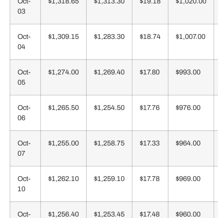
Oct-
$1,318.65
$1,313.30
$19.18
$1,020.00
03
Oct-
$1,309.15
$1,283.30
$18.74
$1,007.00
04
Oct-
$1,274.00
$1,269.40
$17.80
$993.00
05
Oct-
$1,265.50
$1,254.50
$17.76
$976.00
06
Oct-
$1,255.00
$1,258.75
$17.33
$964.00
07
Oct-
$1,262.10
$1,259.10
$17.78
$969.00
10
Oct-
$1,256.40
$1,253.45
$17.48
$960.00