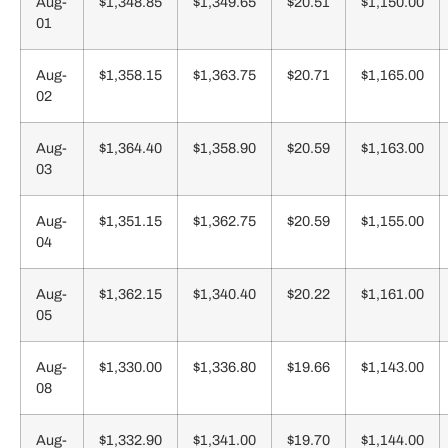
Aug-
$1,348.85
$1,349.65
$20.51
$1,150.00
01
Aug-
$1,358.15
$1,363.75
$20.71
$1,165.00
02
Aug-
$1,364.40
$1,358.90
$20.59
$1,163.00
03
Aug-
$1,351.15
$1,362.75
$20.59
$1,155.00
04
Aug-
$1,362.15
$1,340.40
$20.22
$1,161.00
05
Aug-
$1,330.00
$1,336.80
$19.66
$1,143.00
08
Aug-
$1,332.90
$1,341.00
$19.70
$1,144.00