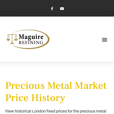
Market Pricing
Jewelry Industry
Dental Industry
Precious Metal Market
Price History
View historical London fixed prices for the precious metal