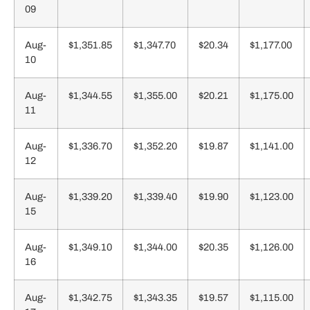
09
Aug-
$1,351.85
$1,347.70
$20.34
$1,177.00
10
Aug-
$1,344.55
$1,355.00
$20.21
$1,175.00
11
Aug-
$1,336.70
$1,352.20
$19.87
$1,141.00
12
Aug-
$1,339.20
$1,339.40
$19.90
$1,123.00
15
Aug-
$1,349.10
$1,344.00
$20.35
$1,126.00
16
Aug-
$1,342.75
$1,343.35
$19.57
$1,115.00