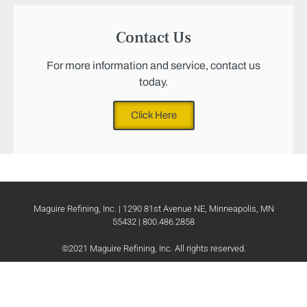
Contact Us
For more information and service, contact us
today.
Click Here
Maguire Refining, Inc. | 1290 81st Avenue NE, Minneapolis, MN
55432 | 800.486.2858
©2021 Maguire Refining, Inc. All rights reserved.