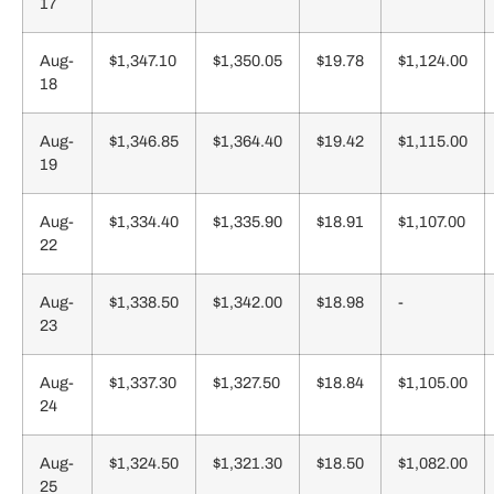
17
Aug-
$1,347.10
$1,350.05
$19.78
$1,124.00
18
Aug-
$1,346.85
$1,364.40
$19.42
$1,115.00
19
Aug-
$1,334.40
$1,335.90
$18.91
$1,107.00
22
Aug-
$1,338.50
$1,342.00
$18.98
-
23
Aug-
$1,337.30
$1,327.50
$18.84
$1,105.00
24
Aug-
$1,324.50
$1,321.30
$18.50
$1,082.00
25