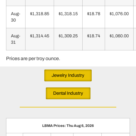
Aug-
$1,318.85
$1,318.15
$18.78
$1,076.00
30
Aug-
$1,314.45
$1,309.25
$18.74
$1,060.00
31
Prices are per troy ounce.
Jewelry Industry
Dental Industry
LBMA Prices: Thu Aug 6, 2026