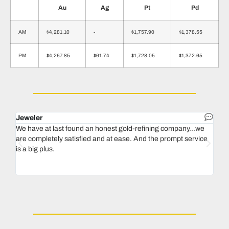
Au
Ag
Pt
Pd
AM
$4,281.10
-
$1,757.90
$1,378.55
PM
$4,267.85
$61.74
$1,728.05
$1,372.65
Jeweler
Dent
We have at last found an honest gold-refining company...we
In 1
are completely satisfied and at ease. And the prompt service
our 
is a big plus.
thin
Magu
we n