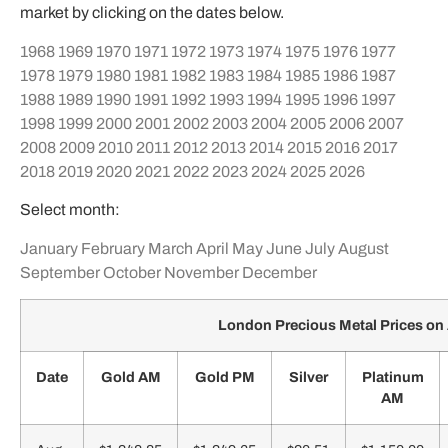
market by clicking on the dates below.
1968
1969
1970
1971
1972
1973
1974
1975
1976
1977
1978
1979
1980
1981
1982
1983
1984
1985
1986
1987
1988
1989
1990
1991
1992
1993
1994
1995
1996
1997
1998
1999
2000
2001
2002
2003
2004
2005
2006
2007
2008
2009
2010
2011
2012
2013
2014
2015
2016
2017
2018
2019
2020
2021
2022
2023
2024
2025
2026
Select month:
January
February
March
April
May
June
July
August
September
October
November
December
London Precious Metal Prices on
Date
Gold AM
Gold PM
Silver
Platinum
AM