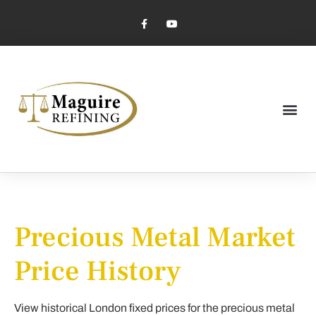
Market Pricing
Jewelry Industry
Dental Industry
Precious Metal Market
Price History
View historical London fixed prices for the precious metal