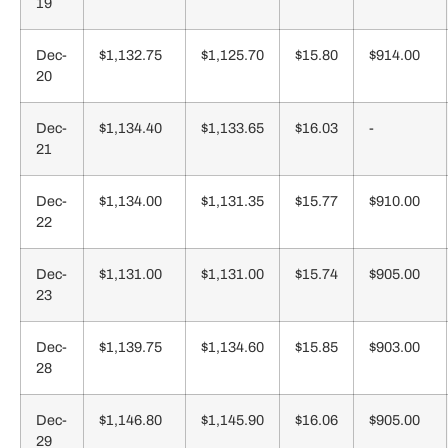
19
Dec-
$1,132.75
$1,125.70
$15.80
$914.00
20
Dec-
$1,134.40
$1,133.65
$16.03
-
21
Dec-
$1,134.00
$1,131.35
$15.77
$910.00
22
Dec-
$1,131.00
$1,131.00
$15.74
$905.00
23
Dec-
$1,139.75
$1,134.60
$15.85
$903.00
28
Dec-
$1,146.80
$1,145.90
$16.06
$905.00
29