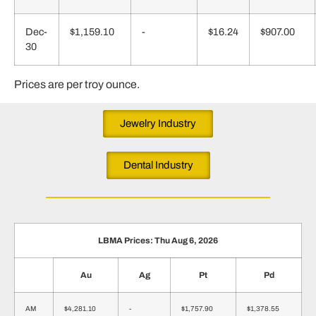
Dec-
$1,159.10
-
$16.24
$907.00
30
Prices are per troy ounce.
Jewelry Industry
Dental Industry
LBMA Prices: Thu Aug 6, 2026
Au
Ag
Pt
Pd
AM
$4,281.10
-
$1,757.90
$1,378.55