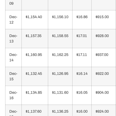
09
Dec-
$1,154.40
$1,156.10
$16.86
$915.00
12
Dec-
$1,157.35
$1,158.55
$17.01
$928.00
13
Dec-
$1,160.95
$1,162.25
$17.11
$937.00
14
Dec-
$1,132.45
$1,126.95
$16.14
$922.00
15
Dec-
$1,134.85
$1,131.60
$16.05
$904.00
16
Dec-
$1,137.60
$1,136.25
$16.00
$924.00