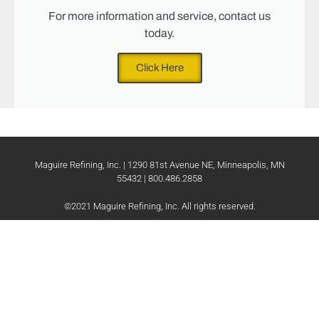
For more information and service, contact us
today.
Click Here
Maguire Refining, Inc. | 1290 81st Avenue NE, Minneapolis, MN
55432 | 800.486.2858
©2021 Maguire Refining, Inc. All rights reserved.