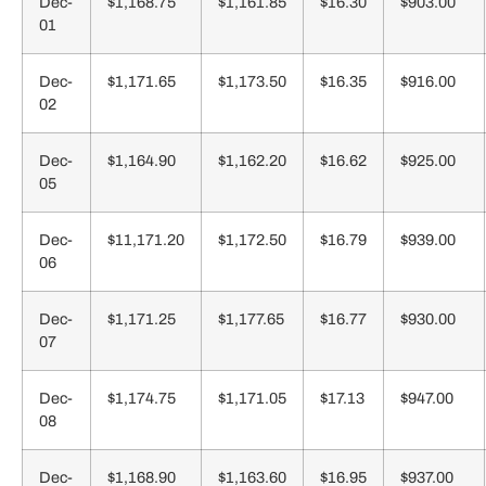
Dec-
$1,168.75
$1,161.85
$16.30
$903.00
01
Dec-
$1,171.65
$1,173.50
$16.35
$916.00
02
Dec-
$1,164.90
$1,162.20
$16.62
$925.00
05
Dec-
$11,171.20
$1,172.50
$16.79
$939.00
06
Dec-
$1,171.25
$1,177.65
$16.77
$930.00
07
Dec-
$1,174.75
$1,171.05
$17.13
$947.00
08
Dec-
$1,168.90
$1,163.60
$16.95
$937.00