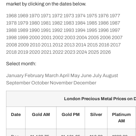
market by clicking on the dates below.
1968
1969
1970
1971
1972
1973
1974
1975
1976
1977
1978
1979
1980
1981
1982
1983
1984
1985
1986
1987
1988
1989
1990
1991
1992
1993
1994
1995
1996
1997
1998
1999
2000
2001
2002
2003
2004
2005
2006
2007
2008
2009
2010
2011
2012
2013
2014
2015
2016
2017
2018
2019
2020
2021
2022
2023
2024
2025
2026
Select month:
January
February
March
April
May
June
July
August
September
October
November
December
London Precious Metal Prices on
Date
Gold AM
Gold PM
Silver
Platinum
AM