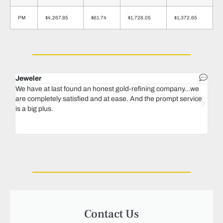
PM
$4,267.85
$61.74
$1,728.05
$1,372.65
Jeweler
Dent
We have at last found an honest gold-refining company...we
In 1
are completely satisfied and at ease. And the prompt service
our 
is a big plus.
thin
Magu
we n
Contact Us