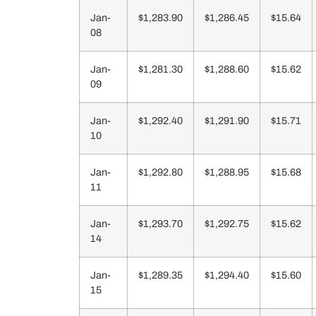
Jan-
$1,283.90
$1,286.45
$15.64
08
Jan-
$1,281.30
$1,288.60
$15.62
09
Jan-
$1,292.40
$1,291.90
$15.71
10
Jan-
$1,292.80
$1,288.95
$15.68
11
Jan-
$1,293.70
$1,292.75
$15.62
14
Jan-
$1,289.35
$1,294.40
$15.60
15