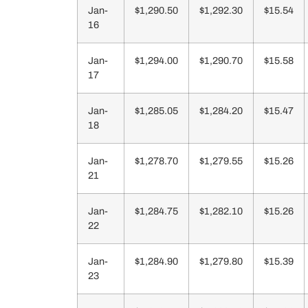
Jan-
$1,290.50
$1,292.30
$15.54
16
Jan-
$1,294.00
$1,290.70
$15.58
17
Jan-
$1,285.05
$1,284.20
$15.47
18
Jan-
$1,278.70
$1,279.55
$15.26
21
Jan-
$1,284.75
$1,282.10
$15.26
22
Jan-
$1,284.90
$1,279.80
$15.39
23