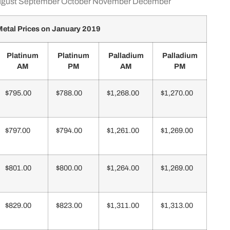
gust
September
October
November
December
etal Prices on January 2019
Platinum
Platinum
Palladium
Palladium
AM
PM
AM
PM
$795.00
$788.00
$1,268.00
$1,270.00
$797.00
$794.00
$1,261.00
$1,269.00
$801.00
$800.00
$1,264.00
$1,269.00
$829.00
$823.00
$1,311.00
$1,313.00