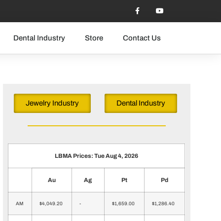
Dental Industry
Store
Contact Us
Jewelry Industry
Dental Industry
LBMA Prices: Tue Aug 4, 2026
Au
Ag
Pt
Pd
AM
$4,049.20
-
$1,659.00
$1,286.40