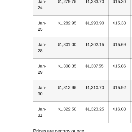
Jan-
$1,279.75
$1,283.70
$15.30
24
Jan-
$1,282.95
$1,293.90
$15.38
25
Jan-
$1,301.00
$1,302.15
$15.69
28
Jan-
$1,308.35
$1,307.55
$15.86
29
Jan-
$1,312.95
$1,310.70
$15.92
30
Jan-
$1,322.50
$1,323.25
$16.08
31
Prices are per troy ounce.