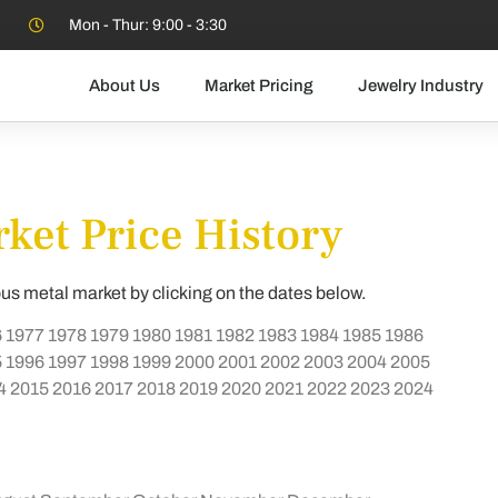
Mon - Thur: 9:00 - 3:30
About Us
Market Pricing
Jewelry Industry
ket Price History
ous metal market by clicking on the dates below.
6
1977
1978
1979
1980
1981
1982
1983
1984
1985
1986
5
1996
1997
1998
1999
2000
2001
2002
2003
2004
2005
4
2015
2016
2017
2018
2019
2020
2021
2022
2023
2024