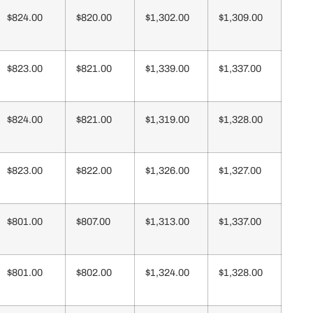
$824.00
$820.00
$1,302.00
$1,309.00
$823.00
$821.00
$1,339.00
$1,337.00
$824.00
$821.00
$1,319.00
$1,328.00
$823.00
$822.00
$1,326.00
$1,327.00
$801.00
$807.00
$1,313.00
$1,337.00
$801.00
$802.00
$1,324.00
$1,328.00