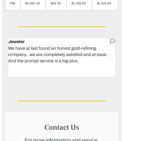
PM
$4,084.20
$58.78
$1,709.50
$1,315.65
Jeweler
Dental lab 
We have at last found an honest gold-refining
In 1996, we 
company...we are completely satisfied and at ease.
move our lab
And the prompt service is a big plus.
keeping thin
Maguire...bec
was born, we
Contact Us
For more information and service,