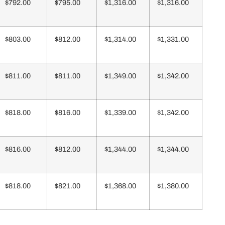
$792.00
$795.00
$1,316.00
$1,316.00
$803.00
$812.00
$1,314.00
$1,331.00
$811.00
$811.00
$1,349.00
$1,342.00
$818.00
$816.00
$1,339.00
$1,342.00
$816.00
$812.00
$1,344.00
$1,344.00
$818.00
$821.00
$1,368.00
$1,380.00