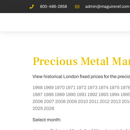
800-486-2858
admin@maguireref.com
Precious Metal Mar
View historical London fixed prices for the preci
1968
1969
1970
1971
1972
1973
1974
1975
197
1987
1988
1989
1990
1991
1992
1993
1994
199
2006
2007
2008
2009
2010
2011
2012
2013
201
2025
2026
Select month: