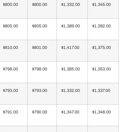
$800.00
$800.00
$1,332.00
$1,345.00
$805.00
$805.00
$1,389.00
$1,392.00
$810.00
$801.00
$1,417.00
$1,375.00
$798.00
$798.00
$1,385.00
$1,353.00
$793.00
$793.00
$1,332.00
$1,337.00
$791.00
$790.00
$1,347.00
$1,348.00