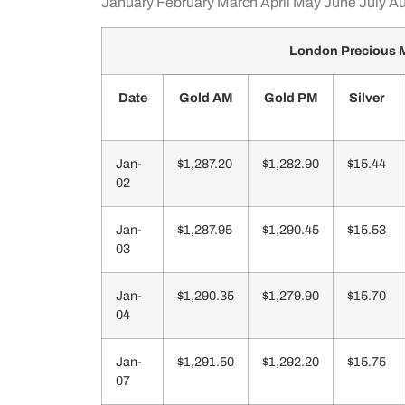
January
February
March
April
May
June
July
Au
London Precious M
Date
Gold AM
Gold PM
Silver
Jan-
$1,287.20
$1,282.90
$15.44
02
Jan-
$1,287.95
$1,290.45
$15.53
03
Jan-
$1,290.35
$1,279.90
$15.70
04
Jan-
$1,291.50
$1,292.20
$15.75
07