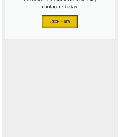
contact us today.
Click Here