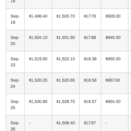
18
Sep-
$1,498.40
$1,500.70
$17.76
$928.00
19
Sep-
$1,504.10
$1,501.90
$17.88
$945.00
20
Sep-
$1,519.50
$1,522.10
$18.38
$955.00
23
Sep-
$1,520.25
$1,520.65
$18.56
$957.00
24
Sep-
$1,530.85
$1,528.75
$18.57
$954.00
25
Sep-
-
$1,506.40
$17.97
-
26