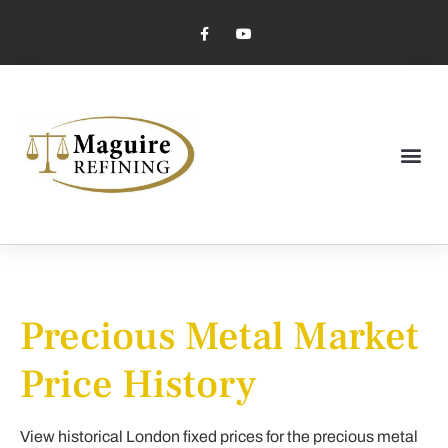
Market Pricing
Jewelry Industry
Dental Industry
Precious Metal Market
Price History
View historical London fixed prices for the precious metal