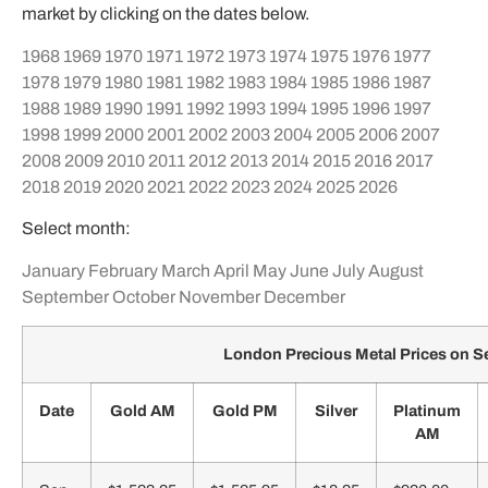
market by clicking on the dates below.
1968
1969
1970
1971
1972
1973
1974
1975
1976
1977
1978
1979
1980
1981
1982
1983
1984
1985
1986
1987
1988
1989
1990
1991
1992
1993
1994
1995
1996
1997
1998
1999
2000
2001
2002
2003
2004
2005
2006
2007
2008
2009
2010
2011
2012
2013
2014
2015
2016
2017
2018
2019
2020
2021
2022
2023
2024
2025
2026
Select month:
January
February
March
April
May
June
July
August
September
October
November
December
London Precious Metal Prices on 
Date
Gold AM
Gold PM
Silver
Platinum
AM