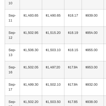
10
Sep-
$1,493.65
$1,490.65
$18.17
$939.00
11
Sep-
$1,502.95
$1,515.20
$18.19
$954.00
12
Sep-
$1,506.30
$1,503.10
$18.15
$955.00
13
Sep-
$1,502.05
$1,497.20
$17.84
$953.00
16
Sep-
$1,499.30
$1,502.10
$17.84
$932.00
17
Sep-
$1,502.20
$1,503.50
$17.85
$938.00