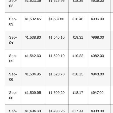
Sep-
$1,523.35
$1,525.95
$18.35
$936.00
02
Sep-
$1,532.45
$1,537.85
$18.48
$936.00
03
Sep-
$1,538.80
$1,546.10
$19.31
$968.00
04
Sep-
$1,542.60
$1,529.10
$19.22
$982.00
05
Sep-
$1,504.95
$1,523.70
$18.15
$940.00
06
Sep-
$1,509.95
$1,509.20
$18.17
$947.00
09
Sep-
$1,494.60
$1,498.25
$17.99
$938.00