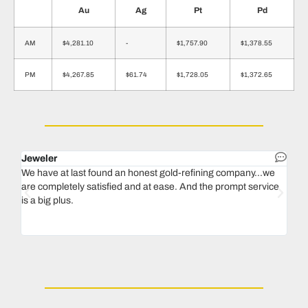
Au
Ag
Pt
Pd
AM
$4,281.10
-
$1,757.90
$1,378.55
PM
$4,267.85
$61.74
$1,728.05
$1,372.65
Jeweler
Dent
We have at last found an honest gold-refining company...we
In 1
are completely satisfied and at ease. And the prompt service
our 
is a big plus.
thin
Magu
we n