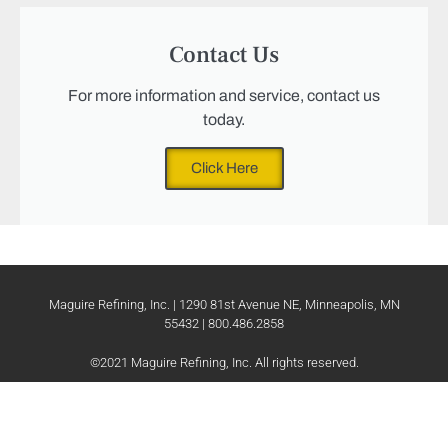
Contact Us
For more information and service, contact us
today.
Click Here
Maguire Refining, Inc. | 1290 81st Avenue NE, Minneapolis, MN
55432 | 800.486.2858
©2021 Maguire Refining, Inc. All rights reserved.