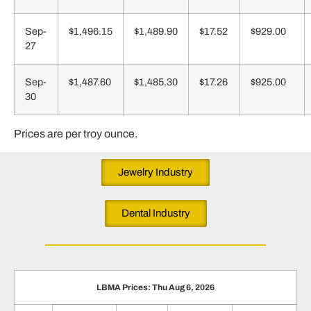
Sep-
$1,496.15
$1,489.90
$17.52
$929.00
27
Sep-
$1,487.60
$1,485.30
$17.26
$925.00
30
Prices are per troy ounce.
Jewelry Industry
Dental Industry
LBMA Prices: Thu Aug 6, 2026